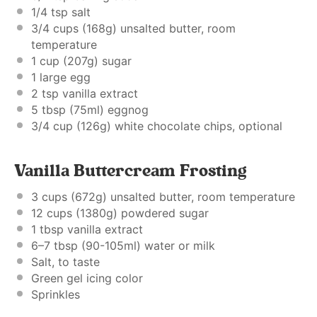
1/4 tsp
salt
3/4 cups
(
168g
) unsalted butter, room
temperature
1 cup
(
207g
) sugar
1
large egg
2 tsp
vanilla extract
5 tbsp
(75ml) eggnog
3/4 cup
(
126g
) white chocolate chips, optional
Vanilla Buttercream Frosting
3 cups
(
672g
) unsalted butter, room temperature
12 cups
(
1380g
) powdered sugar
1 tbsp
vanilla extract
6
–
7
tbsp (90-105ml) water or milk
Salt, to taste
Green gel icing color
Sprinkles