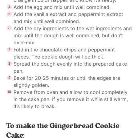
Add the egg and mix until well combined.
Add the vanilla extract and peppermint extract
and mix until well combined.
Add the dry ingredients to the wet ingredients and
mix until the dough is well combined, but don’t
over-mix.
Fold in the chocolate chips and peppermint
pieces. The cookie dough will be thick.
Spread the dough evenly into the prepared cake
pan.
Bake for 20-25 minutes or until the edges are
slightly golden.
Remove from oven and allow to cool completely
in the cake pan. If you remove it while still warm,
it’s likely to break.
To make the Gingerbread Cookie
Cake: