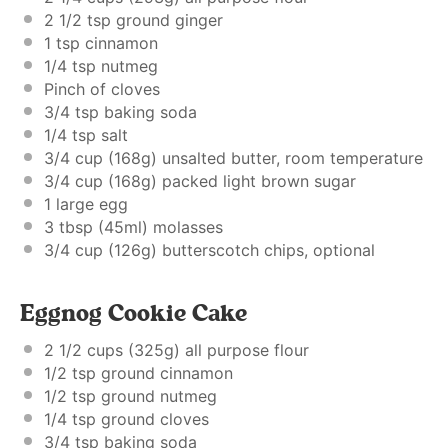
2 1/2 tsp
ground ginger
1 tsp
cinnamon
1/4 tsp
nutmeg
Pinch of cloves
3/4 tsp
baking soda
1/4 tsp
salt
3/4 cup
(
168g
) unsalted butter, room temperature
3/4 cup
(
168g
) packed light brown sugar
1
large egg
3 tbsp
(45ml) molasses
3/4 cup
(
126g
) butterscotch chips, optional
Eggnog Cookie Cake
2 1/2 cups
(
325g
) all purpose flour
1/2 tsp
ground cinnamon
1/2 tsp
ground nutmeg
1/4 tsp
ground cloves
3/4 tsp
baking soda