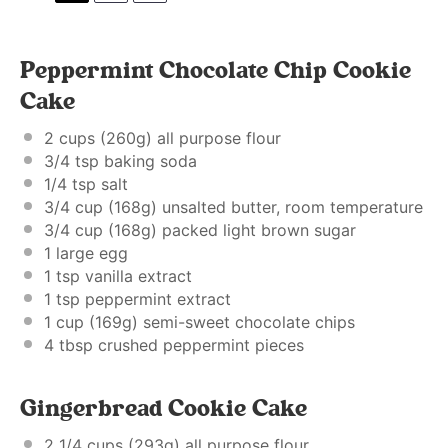
Peppermint Chocolate Chip Cookie
Cake
2 cups
(
260g
) all purpose flour
3/4 tsp
baking soda
1/4 tsp
salt
3/4 cup
(
168g
) unsalted butter, room temperature
3/4 cup
(
168g
) packed light brown sugar
1
large egg
1 tsp
vanilla extract
1 tsp
peppermint extract
1 cup
(
169g
) semi-sweet chocolate chips
4
tbsp crushed peppermint pieces
Gingerbread Cookie Cake
2 1/4 cups
(
293g
) all purpose flour