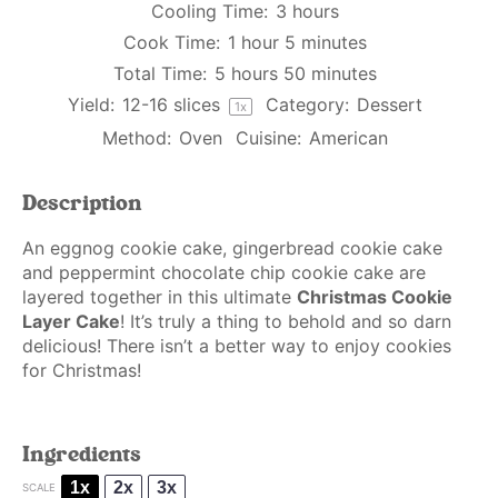
Cooling Time:
3 hours
Cook Time:
1 hour 5 minutes
Total Time:
5 hours 50 minutes
Yield:
12
-
16
slices
Category:
Dessert
1
x
Method:
Oven
Cuisine:
American
Description
An eggnog cookie cake, gingerbread cookie cake
and peppermint chocolate chip cookie cake are
layered together in this ultimate
Christmas Cookie
Layer Cake
! It’s truly a thing to behold and so darn
delicious! There isn’t a better way to enjoy cookies
for Christmas!
Ingredients
1x
2x
3x
SCALE