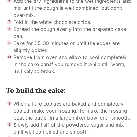
Add the dry ingredients to the wet ingredients and
mix until the dough is well combined, but don’t
over-mix.
Fold in the white chocolate chips.
Spread the dough evenly into the prepared cake
pan.
Bake for 25-30 minutes or until the edges are
slightly golden.
Remove from oven and allow to cool completely
in the cake pan.If you remove it while still warm,
it’s likely to break.
To build the cake:
When all the cookies are baked and completely
cooled, make your frosting. To make the frosting,
beat the butter in a large mixer bowl until smooth.
Slowly add half of the powdered sugar and mix
until well combined and smooth.