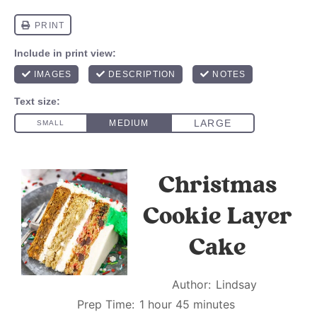
Christmas
Cookie Layer
Cake
Author:
Lindsay
Prep Time:
1 hour 45 minutes