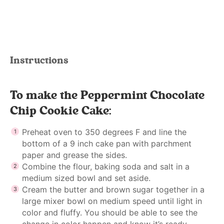
Instructions
To make the Peppermint Chocolate
Chip Cookie Cake:
Preheat oven to 350 degrees F and line the
bottom of a 9 inch cake pan with parchment
paper and grease the sides.
Combine the flour, baking soda and salt in a
medium sized bowl and set aside.
Cream the butter and brown sugar together in a
large mixer bowl on medium speed until light in
color and fluffy. You should be able to see the
change in color happen and know it’s ready.