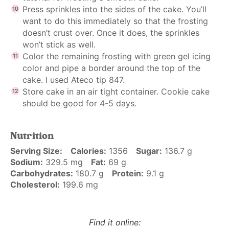
Press sprinkles into the sides of the cake. You’ll
want to do this immediately so that the frosting
doesn’t crust over. Once it does, the sprinkles
won’t stick as well.
Color the remaining frosting with green gel icing
color and pipe a border around the top of the
cake. I used Ateco tip 847.
Store cake in an air tight container. Cookie cake
should be good for 4-5 days.
Nutrition
Serving Size:
Calories:
1356
Sugar:
136.7 g
Sodium:
329.5 mg
Fat:
69 g
Carbohydrates:
180.7 g
Protein:
9.1 g
Cholesterol:
199.6 mg
Find it online
: