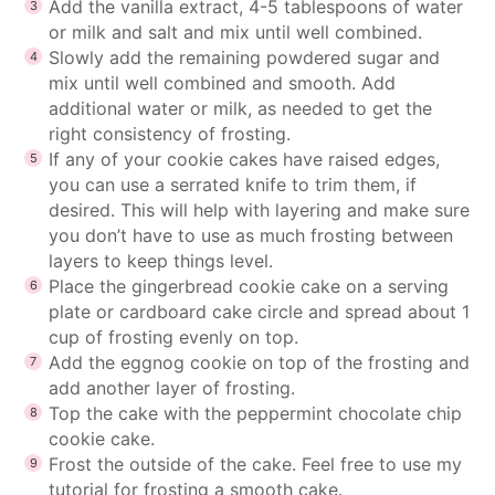
Add the vanilla extract, 4-5 tablespoons of water
or milk and salt and mix until well combined.
Slowly add the remaining powdered sugar and
mix until well combined and smooth. Add
additional water or milk, as needed to get the
right
consistency of frosting
.
If any of your cookie cakes have raised edges,
you can use a serrated knife to trim them, if
desired. This will help with layering and make sure
you don’t have to use as much frosting between
layers to keep things level.
Place the gingerbread cookie cake on a serving
plate or cardboard cake circle and spread about 1
cup of frosting evenly on top.
Add the eggnog cookie on top of the frosting and
add another layer of frosting.
Top the cake with the peppermint chocolate chip
cookie cake.
Frost the outside of the cake. Feel free to use my
tutorial for frosting a smooth cake
.