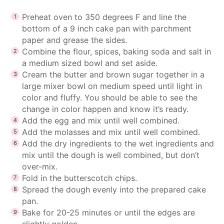
Preheat oven to 350 degrees F and line the
bottom of a 9 inch cake pan with parchment
paper and grease the sides.
Combine the flour, spices, baking soda and salt in
a medium sized bowl and set aside.
Cream the butter and brown sugar together in a
large mixer bowl on medium speed until light in
color and fluffy. You should be able to see the
change in color happen and know it’s ready.
Add the egg and mix until well combined.
Add the molasses and mix until well combined.
Add the dry ingredients to the wet ingredients and
mix until the dough is well combined, but don’t
over-mix.
Fold in the butterscotch chips.
Spread the dough evenly into the prepared cake
pan.
Bake for 20-25 minutes or until the edges are
slightly golden.