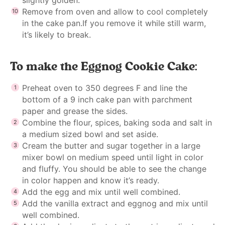
Remove from oven and allow to cool completely
in the cake pan.If you remove it while still warm,
it’s likely to break.
To make the Eggnog Cookie Cake:
Preheat oven to 350 degrees F and line the
bottom of a 9 inch cake pan with parchment
paper and grease the sides.
Combine the flour, spices, baking soda and salt in
a medium sized bowl and set aside.
Cream the butter and sugar together in a large
mixer bowl on medium speed until light in color
and fluffy. You should be able to see the change
in color happen and know it’s ready.
Add the egg and mix until well combined.
Add the vanilla extract and eggnog and mix until
well combined.