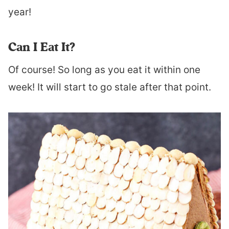
year!
Can I Eat It?
Of course! So long as you eat it within one
week! It will start to go stale after that point.