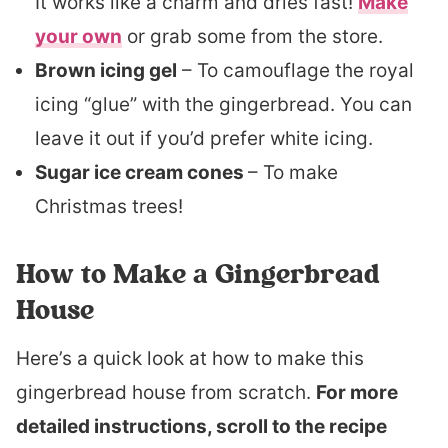
It works like a charm and dries fast!
Make
your own
or grab some from the store.
Brown icing gel
– To camouflage the royal
icing “glue” with the gingerbread. You can
leave it out if you’d prefer white icing.
Sugar ice cream cones
– To make
Christmas trees!
How to Make a Gingerbread
House
Here’s a quick look at how to make this
gingerbread house from scratch.
For more
detailed instructions, scroll to the recipe