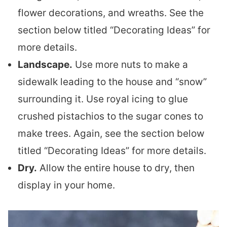
flower decorations, and wreaths. See the
section below titled “Decorating Ideas” for
more details.
Landscape.
Use more nuts to make a
sidewalk leading to the house and “snow”
surrounding it. Use royal icing to glue
crushed pistachios to the sugar cones to
make trees. Again, see the section below
titled “Decorating Ideas” for more details.
Dry.
Allow the entire house to dry, then
display in your home.