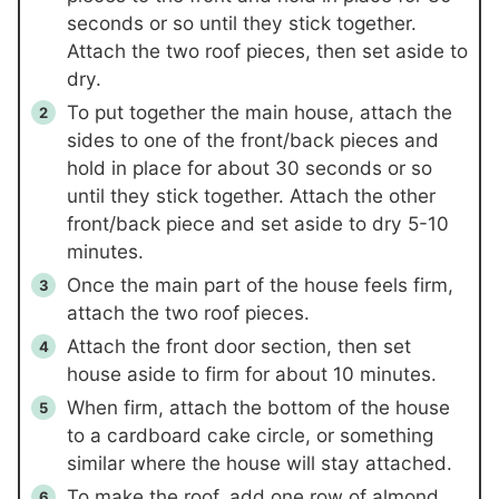
seconds or so until they stick together.
Attach the two roof pieces, then set aside to
dry.
To put together the main house, attach the
sides to one of the front/back pieces and
hold in place for about 30 seconds or so
until they stick together. Attach the other
front/back piece and set aside to dry 5-10
minutes.
Once the main part of the house feels firm,
attach the two roof pieces.
Attach the front door section, then set
house aside to firm for about 10 minutes.
When firm, attach the bottom of the house
to a cardboard cake circle, or something
similar where the house will stay attached.
To make the roof, add one row of almond