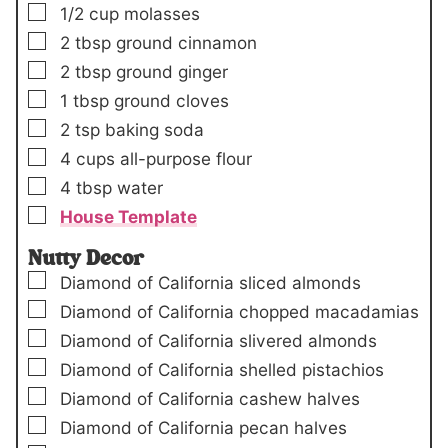
▢
1/2
cup
molasses
▢
2
tbsp
ground cinnamon
▢
2
tbsp
ground ginger
▢
1
tbsp
ground cloves
▢
2
tsp
baking soda
▢
4
cups
all-purpose flour
▢
4
tbsp
water
▢
House Template
Nutty Decor
▢
Diamond of California sliced almonds
▢
Diamond of California chopped macadamias
▢
Diamond of California slivered almonds
▢
Diamond of California shelled pistachios
▢
Diamond of California cashew halves
▢
Diamond of California pecan halves