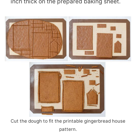
inch thick on the prepared baking sheet.
Cut the dough to fit the printable gingerbread house
pattern.