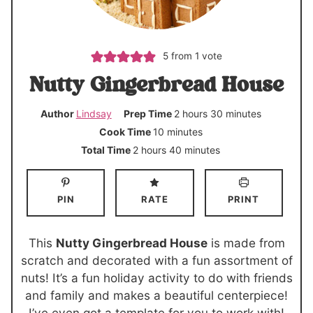
5
from 1 vote
Nutty Gingerbread House
h
m
Author
Lindsay
Prep Time
2
hours
30
minutes
o
i
m
Cook Time
10
minutes
u
n
i
h
m
Total Time
2
hours
40
minutes
r
u
n
o
i
s
t
u
u
n
PIN
RATE
PRINT
e
t
r
u
s
e
s
t
s
e
This
Nutty Gingerbread House
is made from
s
scratch and decorated with a fun assortment of
nuts! It’s a fun holiday activity to do with friends
and family and makes a beautiful centerpiece!
I’ve even got a template for you to work with!