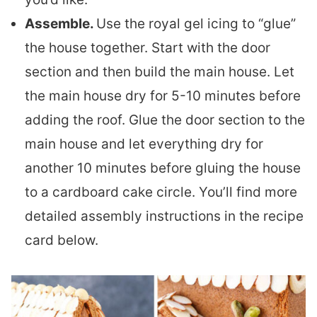
Assemble.
Use the royal gel icing to “glue”
the house together. Start with the door
section and then build the main house. Let
the main house dry for 5-10 minutes before
adding the roof. Glue the door section to the
main house and let everything dry for
another 10 minutes before gluing the house
to a cardboard cake circle. You’ll find more
detailed assembly instructions in the recipe
card below.