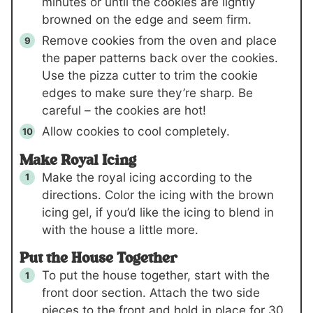
minutes or until the cookies are lightly
browned on the edge and seem firm.
Remove cookies from the oven and place
the paper patterns back over the cookies.
Use the pizza cutter to trim the cookie
edges to make sure they’re sharp. Be
careful – the cookies are hot!
Allow cookies to cool completely.
Make Royal Icing
Make the royal icing according to the
directions. Color the icing with the brown
icing gel, if you’d like the icing to blend in
with the house a little more.
Put the House Together
To put the house together, start with the
front door section. Attach the two side
pieces to the front and hold in place for 30