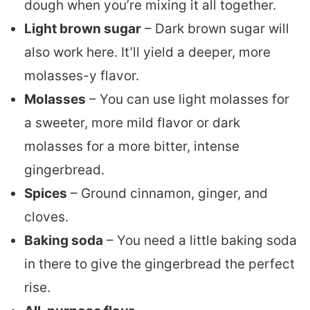
dough when you’re mixing it all together.
Light brown sugar
– Dark brown sugar will
also work here. It’ll yield a deeper, more
molasses-y flavor.
Molasses
– You can use light molasses for
a sweeter, more mild flavor or dark
molasses for a more bitter, intense
gingerbread.
Spices
– Ground cinnamon, ginger, and
cloves.
Baking soda
– You need a little baking soda
in there to give the gingerbread the perfect
rise.