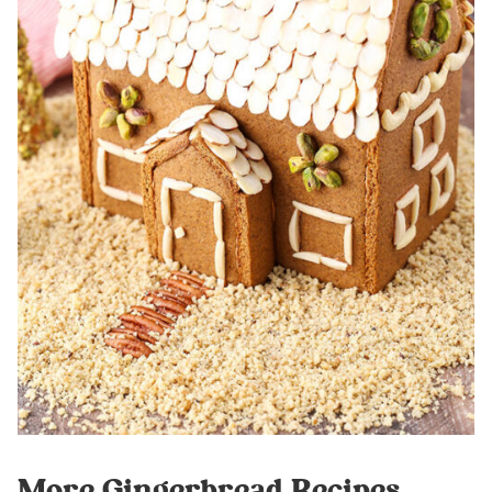
More Gingerbread Recipes