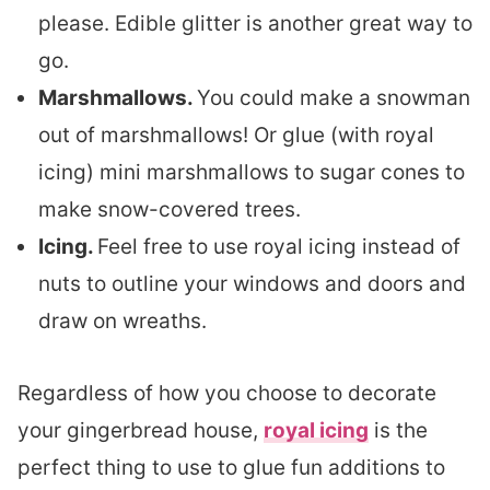
please. Edible glitter is another great way to
go.
Marshmallows.
You could make a snowman
out of marshmallows! Or glue (with royal
icing) mini marshmallows to sugar cones to
make snow-covered trees.
Icing.
Feel free to use royal icing instead of
nuts to outline your windows and doors and
draw on wreaths.
Regardless of how you choose to decorate
your gingerbread house,
royal icing
is the
perfect thing to use to glue fun additions to