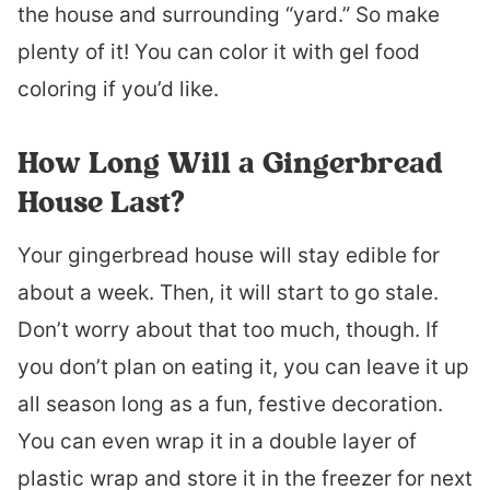
the house and surrounding “yard.” So make
plenty of it! You can color it with gel food
coloring if you’d like.
How Long Will a Gingerbread
House Last?
Your gingerbread house will stay edible for
about a week. Then, it will start to go stale.
Don’t worry about that too much, though. If
you don’t plan on eating it, you can leave it up
all season long as a fun, festive decoration.
You can even wrap it in a double layer of
plastic wrap and store it in the freezer for next