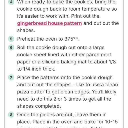
When ready to bake the cookies, bring the
cookie dough back to room temperature so
it’s easier to work with. Print out the
gingerbread house pattern
and cut out the
shapes.
Preheat the oven to 375℉.
Roll the cookie dough out onto a large
cookie sheet lined with either parchment
paper or a silicone baking mat to about 1/8
to 1/4 inch thick.
Place the patterns onto the cookie dough
and cut out the shapes. I like to use a clean
pizza cutter to get clean edges. You’ll likely
need to do this 2 or 3 times to get all the
shapes completed.
Once the pieces are cut, leave them in
place. Place in the oven and bake for 10-15