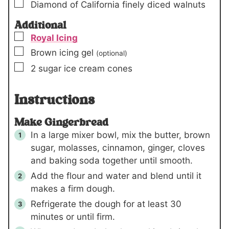
▢
Diamond of California finely diced walnuts
Additional
▢
Royal Icing
▢
Brown icing gel
(optional)
▢
2
sugar ice cream cones
Instructions
Make Gingerbread
In a large mixer bowl, mix the butter, brown
sugar, molasses, cinnamon, ginger, cloves
and baking soda together until smooth.
Add the flour and water and blend until it
makes a firm dough.
Refrigerate the dough for at least 30
minutes or until firm.