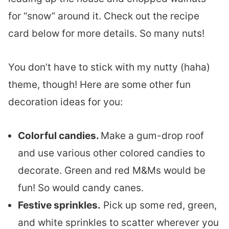
for “snow” around it. Check out the recipe
card below for more details. So many nuts!
You don’t have to stick with my nutty (haha)
theme, though! Here are some other fun
decoration ideas for you:
Colorful candies.
Make a gum-drop roof
and use various other colored candies to
decorate. Green and red M&Ms would be
fun! So would candy canes.
Festive sprinkles.
Pick up some red, green,
and white sprinkles to scatter wherever you