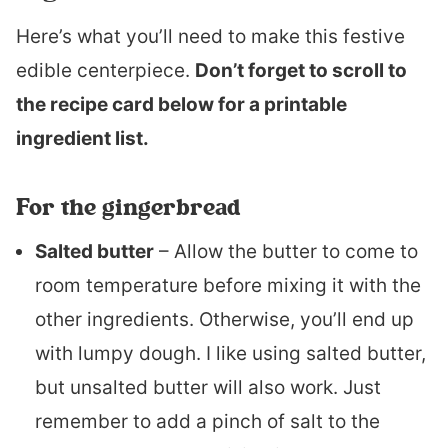
Here’s what you’ll need to make this festive
edible centerpiece.
Don’t forget to scroll to
the recipe card below for a printable
ingredient list.
For the gingerbread
Salted butter
– Allow the butter to come to
room temperature before mixing it with the
other ingredients. Otherwise, you’ll end up
with lumpy dough. I like using salted butter,
but unsalted butter will also work. Just
remember to add a pinch of salt to the