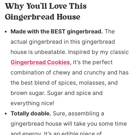
Why You’ll Love This
Gingerbread House
Made with the BEST gingerbread.
The
actual gingerbread in this gingerbread
house is unbeatable. Inspired by my classic
Gingerbread Cookies
, it’s the perfect
combination of chewy and crunchy and has
the best blend of spices, molasses, and
brown sugar. Sugar and spice and
everything nice!
Totally doable.
Sure, assembling a
gingerbread house will take you some time
and energy. It’s an edible piece of