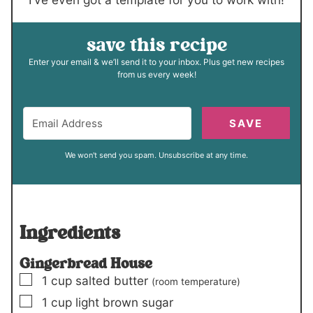
save this recipe
Enter your email & we’ll send it to your inbox. Plus get new recipes
from us every week!
SAVE
We won't send you spam. Unsubscribe at any time.
Ingredients
Gingerbread House
▢
1
cup
salted butter
(room temperature)
▢
1
cup
light brown sugar