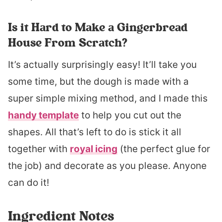
Is it Hard to Make a Gingerbread
House From Scratch?
It’s actually surprisingly easy! It’ll take you
some time, but the dough is made with a
super simple mixing method, and I made this
handy template
to help you cut out the
shapes. All that’s left to do is stick it all
together with
royal icing
(the perfect glue for
the job) and decorate as you please. Anyone
can do it!
Ingredient Notes