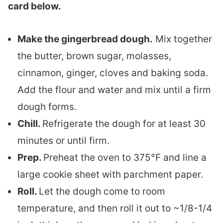
card below.
Make the gingerbread dough.
Mix together
the butter, brown sugar, molasses,
cinnamon, ginger, cloves and baking soda.
Add the flour and water and mix until a firm
dough forms.
Chill.
Refrigerate the dough for at least 30
minutes or until firm.
Prep.
Preheat the oven to 375°F and line a
large cookie sheet with parchment paper.
Roll.
Let the dough come to room
temperature, and then roll it out to ~1/8-1/4