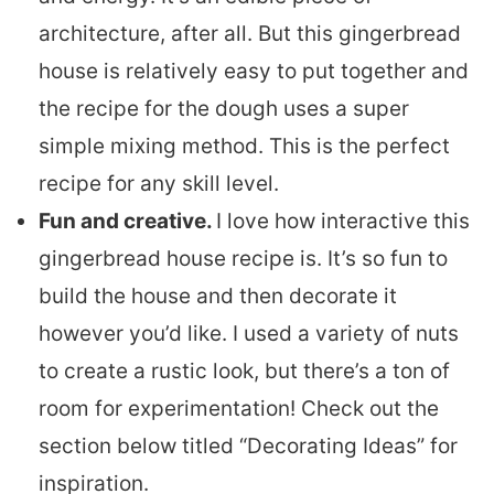
architecture, after all. But this gingerbread
house is relatively easy to put together and
the recipe for the dough uses a super
simple mixing method. This is the perfect
recipe for any skill level.
Fun and creative.
I love how interactive this
gingerbread house recipe is. It’s so fun to
build the house and then decorate it
however you’d like. I used a variety of nuts
to create a rustic look, but there’s a ton of
room for experimentation! Check out the
section below titled “Decorating Ideas” for
inspiration.