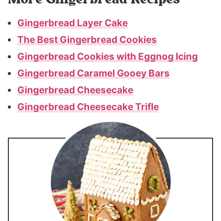
Gingerbread Layer Cake
The Best Gingerbread Cookies
Gingerbread Cookies with Eggnog Icing
Gingerbread Caramel Gooey Bars
Gingerbread Cheesecake
Gingerbread Cheesecake Trifle