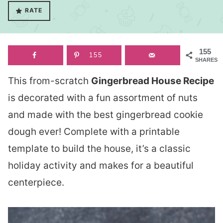
RATE
155
155
SHARES
This from-scratch
Gingerbread House Recipe
is decorated with a fun assortment of nuts
and made with the best gingerbread cookie
dough ever! Complete with a printable
template to build the house, it’s a classic
holiday activity and makes for a beautiful
centerpiece.