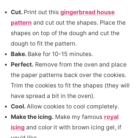
Cut.
Print out this
gingerbread house
pattern
and cut out the shapes. Place the
shapes on top of the dough and cut the
dough to fit the pattern.
Bake.
Bake for 10-15 minutes.
Perfect.
Remove from the oven and place
the paper patterns back over the cookies.
Trim the cookies to fit the shapes (they will
have spread a bit in the oven).
Cool.
Allow cookies to cool completely.
Make the icing.
Make my famous
royal
icing
and color it with brown icing gel, if
you’d like.