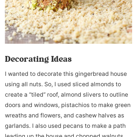
Decorating Ideas
I wanted to decorate this gingerbread house
using all nuts. So, I used sliced almonds to
create a “tiled” roof, almond slivers to outline
doors and windows, pistachios to make green
wreaths and flowers, and cashew halves as
garlands. I also used pecans to make a path
leading up the house and chopped walnuts