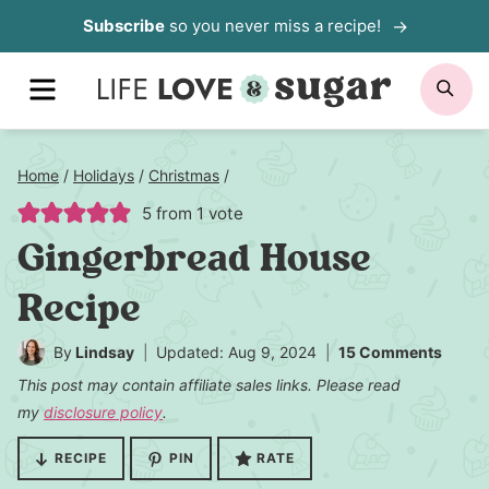
Skip
Subscribe
so you never miss a recipe!
to
MENU
SE
content
Home
/
Holidays
/
Christmas
/
5
from 1 vote
Gingerbread House
Recipe
By
Lindsay
Updated: Aug 9, 2024
15 Comments
This post may contain affiliate sales links. Please read
my
disclosure policy
.
RECIPE
PIN
RATE