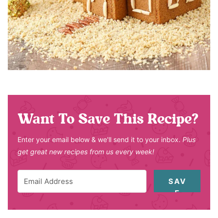
Want To Save This Recipe?
Enter your email below & we'll send it to your inbox.
Plus
get great new recipes from us every week!
SAV
E