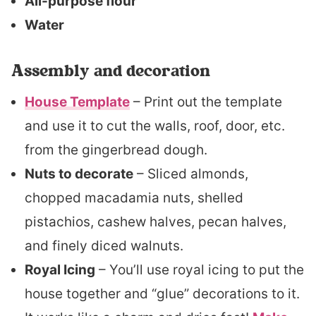
All-purpose flour
Water
Assembly and decoration
House Template
– Print out the template
and use it to cut the walls, roof, door, etc.
from the gingerbread dough.
Nuts to decorate
– Sliced almonds,
chopped macadamia nuts, shelled
pistachios, cashew halves, pecan halves,
and finely diced walnuts.
Royal Icing
– You’ll use royal icing to put the
house together and “glue” decorations to it.