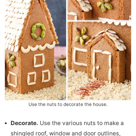
Use the nuts to decorate the house.
Decorate.
Use the various nuts to make a
shingled roof, window and door outlines,