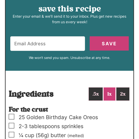
save this recipe
Enter your email & we’ll send it to your inbox. Plus get new recipes
from us every week!
SAVE
We won't send you spam. Unsubscribe at any time.
Ingredients
.5x
1x
2x
For the crust
▢
25
Golden Birthday Cake Oreos
▢
2-3
tablespoons
sprinkles
▢
¼
cup
(56g)
butter
(melted)