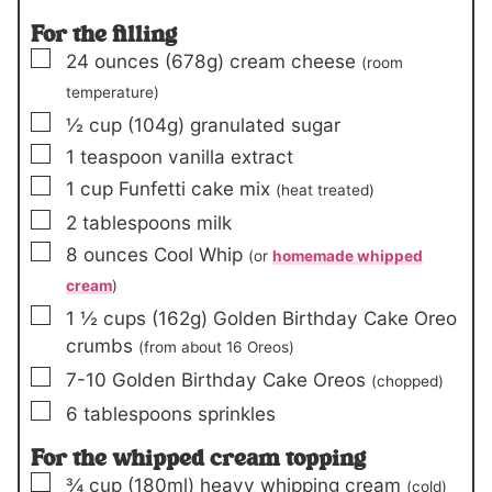
For the filling
▢
24
ounces
(678g)
cream cheese
(room
temperature)
▢
½
cup
(104g)
granulated sugar
▢
1
teaspoon
vanilla extract
▢
1
cup
Funfetti cake mix
(heat treated)
▢
2
tablespoons
milk
▢
8
ounces
Cool Whip
(or
homemade whipped
cream
)
▢
1 ½
cups
(162g)
Golden Birthday Cake Oreo
crumbs
(from about 16 Oreos)
▢
7-10
Golden Birthday Cake Oreos
(chopped)
▢
6
tablespoons
sprinkles
For the whipped cream topping
▢
¾
cup
(180ml)
heavy whipping cream
(cold)