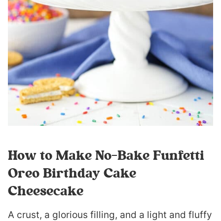
How to Make No-Bake Funfetti
Oreo Birthday Cake
Cheesecake
A crust, a glorious filling, and a light and fluffy