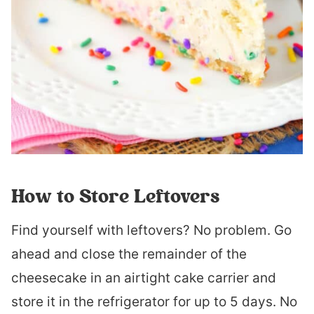
How to Store Leftovers
Find yourself with leftovers? No problem. Go
ahead and close the remainder of the
cheesecake in an airtight cake carrier and
store it in the refrigerator for up to 5 days. No