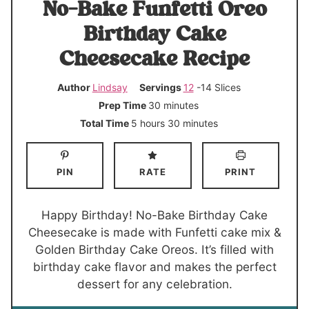
No-Bake Funfetti Oreo
Birthday Cake
Cheesecake Recipe
Author
Lindsay
Servings
12
-14 Slices
m
Prep Time
30
minutes
i
h
m
Total Time
5
hours
30
minutes
n
o
i
u
u
n
PIN
RATE
PRINT
t
r
u
e
s
t
s
e
Happy Birthday! No-Bake Birthday Cake
s
Cheesecake is made with Funfetti cake mix &
Golden Birthday Cake Oreos. It’s filled with
birthday cake flavor and makes the perfect
dessert for any celebration.