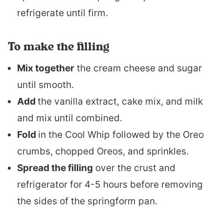
refrigerate until firm.
To make the filling
Mix together
the cream cheese and sugar
until smooth.
Add
the vanilla extract, cake mix, and milk
and mix until combined.
Fold
in the Cool Whip followed by the Oreo
crumbs, chopped Oreos, and sprinkles.
Spread the filling
over the crust and
refrigerator for 4-5 hours before removing
the sides of the springform pan.