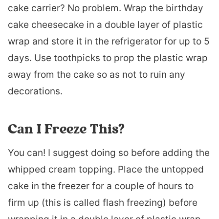
cake carrier? No problem. Wrap the birthday
cake cheesecake in a double layer of plastic
wrap and store it in the refrigerator for up to 5
days. Use toothpicks to prop the plastic wrap
away from the cake so as not to ruin any
decorations.
Can I Freeze This?
You can! I suggest doing so before adding the
whipped cream topping. Place the untopped
cake in the freezer for a couple of hours to
firm up (this is called flash freezing) before