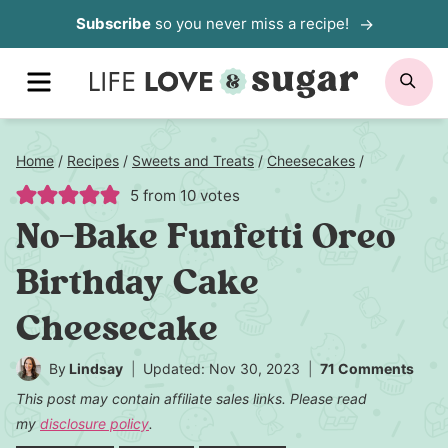
Skip
Subscribe
so you never miss a recipe!
to
MENU
SE
content
Home
/
Recipes
/
Sweets and Treats
/
Cheesecakes
/
5
from
10
votes
No-Bake Funfetti Oreo
Birthday Cake
Cheesecake
By
Lindsay
Updated: Nov 30, 2023
71 Comments
This post may contain affiliate sales links. Please read
my
disclosure policy
.