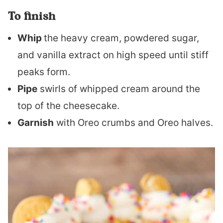
To finish
Whip
the heavy cream, powdered sugar,
and vanilla extract on high speed until stiff
peaks form.
Pipe
swirls of whipped cream around the
top of the cheesecake.
Garnish
with Oreo crumbs and Oreo halves.