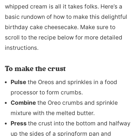
whipped cream is all it takes folks. Here’s a
basic rundown of how to make this delightful
birthday cake cheesecake. Make sure to
scroll to the recipe below for more detailed
instructions.
To make the crust
Pulse
the Oreos and sprinkles in a food
processor to form crumbs.
Combine
the Oreo crumbs and sprinkle
mixture with the melted butter.
Press
the crust into the bottom and halfway
up the sides of a springform pan and