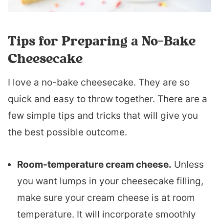
Tips for Preparing a No-Bake
Cheesecake
I love a no-bake cheesecake. They are so
quick and easy to throw together. There are a
few simple tips and tricks that will give you
the best possible outcome.
Room-temperature cream cheese.
Unless
you want lumps in your cheesecake filling,
make sure your cream cheese is at room
temperature. It will incorporate smoothly