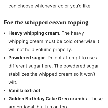
can choose whichever color you’d like.
For the whipped cream topping
Heavy whipping cream
. The heavy
whipping cream must be cold otherwise it
will not hold volume properly.
Powdered sugar
. Do not attempt to use a
different sugar here. The powdered sugar
stabilizes the whipped cream so it won’t
wilt.
Vanilla extract
Golden Birthday Cake Oreo crumbs
. These
are optional, but fun on top.