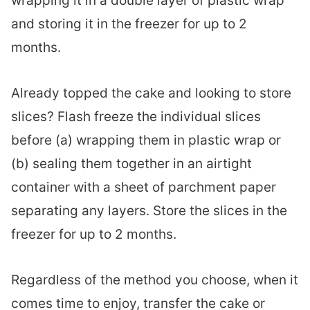
wrapping it in a double layer of plastic wrap
and storing it in the freezer for up to 2
months.
Already topped the cake and looking to store
slices? Flash freeze the individual slices
before (a) wrapping them in plastic wrap or
(b) sealing them together in an airtight
container with a sheet of parchment paper
separating any layers. Store the slices in the
freezer for up to 2 months.
Regardless of the method you choose, when it
comes time to enjoy, transfer the cake or