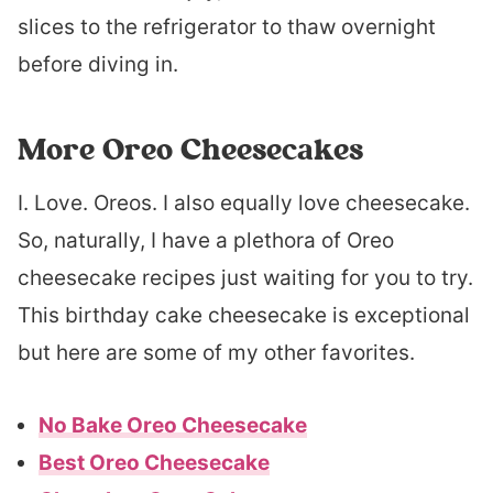
slices to the refrigerator to thaw overnight
before diving in.
More Oreo Cheesecakes
I. Love. Oreos. I also equally love cheesecake.
So, naturally, I have a plethora of Oreo
cheesecake recipes just waiting for you to try.
This birthday cake cheesecake is exceptional
but here are some of my other favorites.
No Bake Oreo Cheesecake
Best Oreo Cheesecake