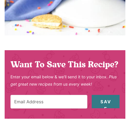
Want To Save This Recipe?
Enter your email below & we'll send it to your inbox.
Plus
get great new recipes from us every week!
SAV
E