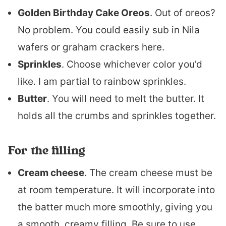
Golden Birthday Cake Oreos
. Out of oreos?
No problem. You could easily sub in Nila
wafers or graham crackers here.
Sprinkles
. Choose whichever color you’d
like. I am partial to rainbow sprinkles.
Butter
. You will need to melt the butter. It
holds all the crumbs and sprinkles together.
For the filling
Cream cheese
. The cream cheese must be
at room temperature. It will incorporate into
the batter much more smoothly, giving you
a smooth, creamy filling. Be sure to use