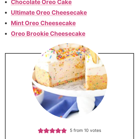
Chocolate Oreo Cake
Ultimate Oreo Cheesecake
Mint Oreo Cheesecake
Oreo Brookie Cheesecake
5
from
10
votes