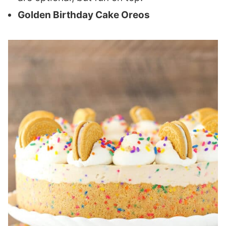
Golden Birthday Cake Oreos