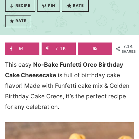
RECIPE
PIN
RATE
RATE
7.1K
64
7.1K
SHARES
This easy
No-Bake Funfetti Oreo Birthday
Cake Cheesecake
is full of birthday cake
flavor! Made with Funfetti cake mix & Golden
Birthday Cake Oreos, it’s the perfect recipe
for any celebration.