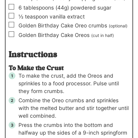
▢
6
tablespoons
(44g)
powdered sugar
▢
½
teaspoon
vanilla extract
▢
Golden Birthday Cake Oreo crumbs
(optional)
▢
Golden Birthday Cake Oreos
(cut in half)
Instructions
To Make the Crust
To make the crust, add the Oreos and
sprinkles to a food processor. Pulse until
they form crumbs.
Combine the Oreo crumbs and sprinkles
with the melted butter and stir together until
well combined.
Press the crumbs into the bottom and
halfway up the sides of a 9-inch springform