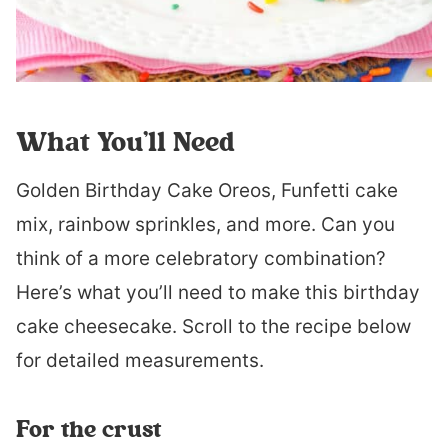
What You’ll Need
Golden Birthday Cake Oreos, Funfetti cake
mix, rainbow sprinkles, and more. Can you
think of a more celebratory combination?
Here’s what you’ll need to make this birthday
cake cheesecake. Scroll to the recipe below
for detailed measurements.
For the crust