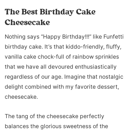
The Best Birthday Cake
Cheesecake
Nothing says “Happy Birthday!!!” like Funfetti
birthday cake. It’s that kiddo-friendly, fluffy,
vanilla cake chock-full of rainbow sprinkles
that we have all devoured enthusiastically
regardless of our age. Imagine that nostalgic
delight combined with my favorite dessert,
cheesecake.
The tang of the cheesecake perfectly
balances the glorious sweetness of the