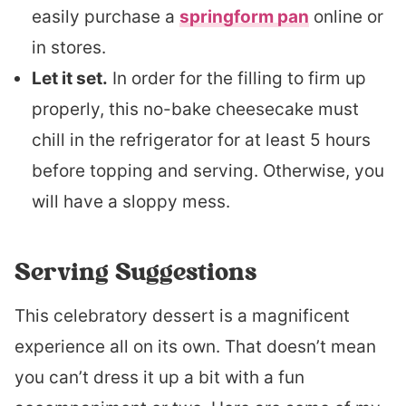
easily purchase a
springform pan
online or
in stores.
Let it set.
In order for the filling to firm up
properly, this no-bake cheesecake must
chill in the refrigerator for at least 5 hours
before topping and serving. Otherwise, you
will have a sloppy mess.
Serving Suggestions
This celebratory dessert is a magnificent
experience all on its own. That doesn’t mean
you can’t dress it up a bit with a fun