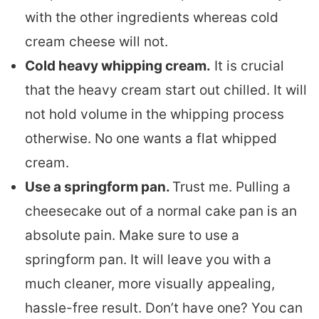
with the other ingredients whereas cold
cream cheese will not.
Cold heavy whipping cream.
It is crucial
that the heavy cream start out chilled. It will
not hold volume in the whipping process
otherwise. No one wants a flat whipped
cream.
Use a springform pan.
Trust me. Pulling a
cheesecake out of a normal cake pan is an
absolute pain. Make sure to use a
springform pan. It will leave you with a
much cleaner, more visually appealing,
hassle-free result. Don’t have one? You can