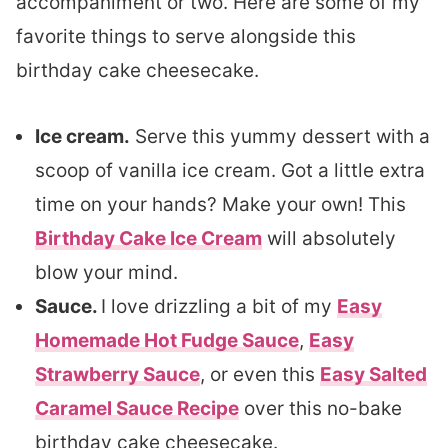
accompaniment or two. Here are some of my
favorite things to serve alongside this
birthday cake cheesecake.
Ice cream.
Serve this yummy dessert with a
scoop of vanilla ice cream. Got a little extra
time on your hands? Make your own! This
Birthday Cake Ice Cream
will absolutely
blow your mind.
Sauce.
I love drizzling a bit of my
Easy
Homemade Hot Fudge Sauce
,
Easy
Strawberry Sauce
, or even this
Easy Salted
Caramel Sauce Recipe
over this no-bake
birthday cake cheesecake.