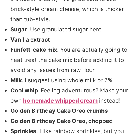
brick-style cream cheese, which is thicker
than tub-style.
Sugar
. Use granulated sugar here.
Vanilla extract
Funfetti cake mix
. You are actually going to
heat treat the cake mix before adding it to
avoid any issues from raw flour.
Milk
. I suggest using whole milk or 2%.
Cool whip.
Feeling adventurous? Make your
own
homemade whipped cream
instead!
Golden Birthday Cake Oreo crumbs
Golden Birthday Cake Oreo, chopped
Sprinkles
. I like rainbow sprinkles, but you