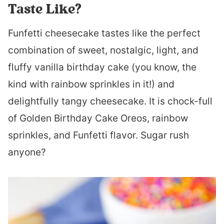
Taste Like?
Funfetti cheesecake tastes like the perfect
combination of sweet, nostalgic, light, and
fluffy vanilla birthday cake (you know, the
kind with rainbow sprinkles in it!) and
delightfully tangy cheesecake. It is chock-full
of Golden Birthday Cake Oreos, rainbow
sprinkles, and Funfetti flavor. Sugar rush
anyone?