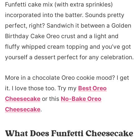
Funfetti cake mix (with extra sprinkles)
incorporated into the batter. Sounds pretty
perfect, right? Sandwich it between a Golden
Birthday Cake Oreo crust and a light and
fluffy whipped cream topping and you’ve got
yourself a dessert perfect for any celebration.
More in a chocolate Oreo cookie mood? I get
it. I love those too. Try my
Best Oreo
Cheesecake
or this
No-Bake Oreo
Cheesecake
.
What Does Funfetti Cheesecake