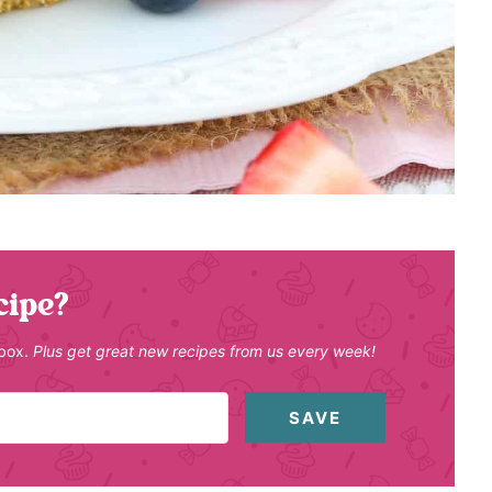
cipe?
nbox.
Plus get great new recipes from us every week!
SAVE