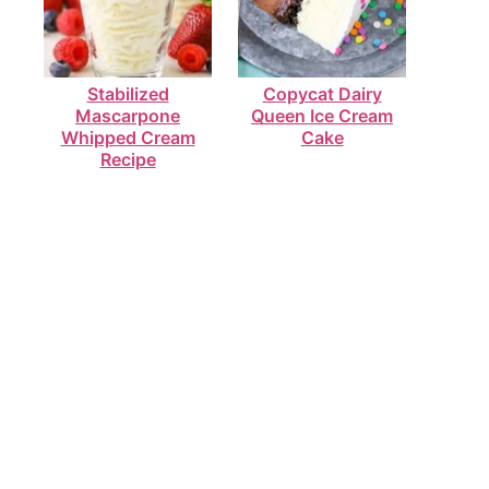
Stabilized
Copycat Dairy
Mascarpone
Queen Ice Cream
Whipped Cream
Cake
Recipe