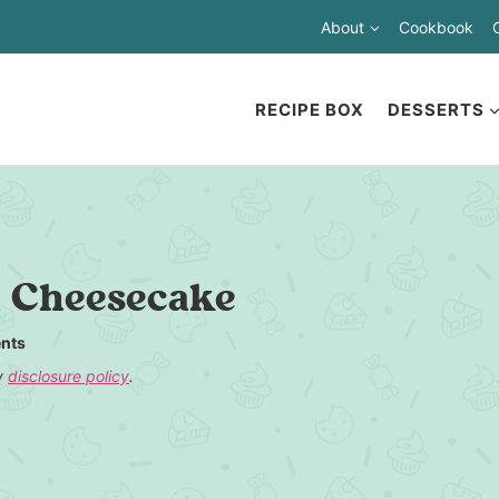
About
Cookbook
RECIPE BOX
DESSERTS
a Cheesecake
nts
my
disclosure policy
.