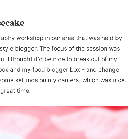
secake
graphy workshop in our area that was held by
style blogger. The focus of the session was
 I thought it’d be nice to break out of my
box and my food blogger box – and change
th some settings on my camera, which was nice.
 great time.