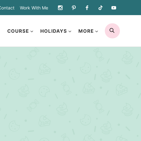
Contact
Work With Me
SEARCH
COURSE
HOLIDAYS
MORE