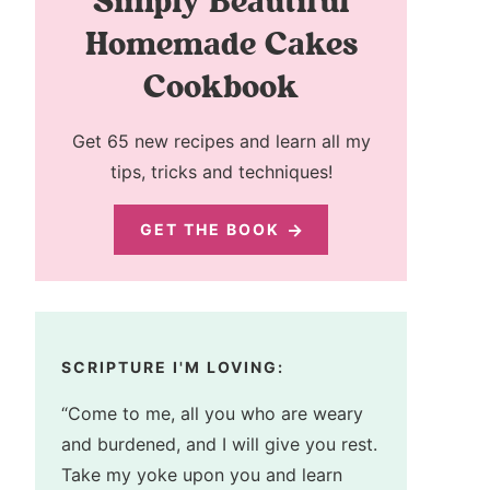
Simply Beautiful
Homemade Cakes
Cookbook
Get 65 new recipes and learn all my
tips, tricks and techniques!
GET THE BOOK
SCRIPTURE I'M LOVING:
“Come to me, all you who are weary
and burdened, and I will give you rest.
Take my yoke upon you and learn