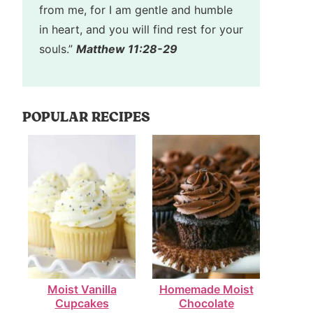
from me, for I am gentle and humble
in heart, and you will find rest for your
souls.”
Matthew 11:28-29
POPULAR RECIPES
Moist Vanilla
Homemade Moist
Cupcakes
Chocolate