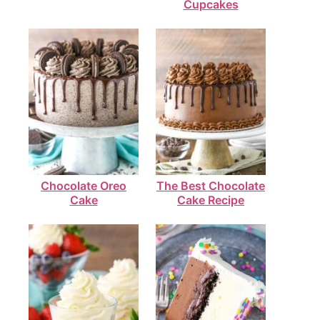
Cupcakes
Chocolate Oreo
The Best Chocolate
Cake
Cake Recipe