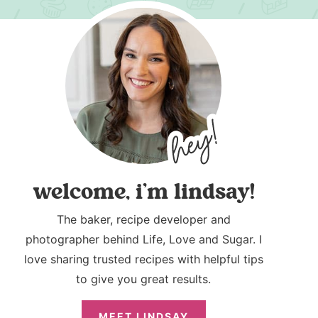
welcome, i’m lindsay!
The baker, recipe developer and
photographer behind Life, Love and Sugar. I
love sharing trusted recipes with helpful tips
to give you great results.
MEET LINDSAY