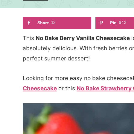
Share
13
Pin
643
This
No Bake Berry Vanilla Cheesecake
i
absolutely delicious. With fresh berries o
perfect summer dessert!
Looking for more easy no bake cheesecak
Cheesecake
or this
No Bake Strawberry