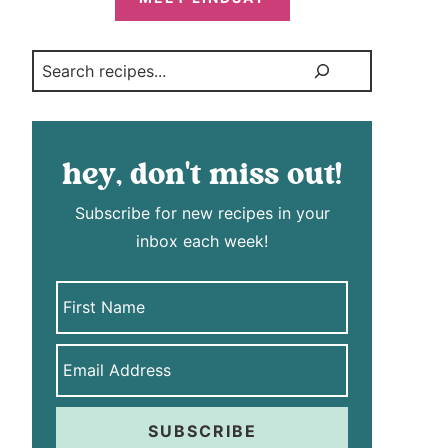
Search
hey, don't miss out!
Subscribe for new recipes in your
inbox each week!
SUBSCRIBE