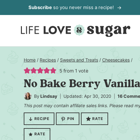
Skip
Subscribe
so you never miss a recipe!
to
content
Home
/
Recipes
/
Sweets and Treats
/
Cheesecakes
/
5
from 1 vote
No Bake Berry Vanill
By
Lindsay
Updated: Apr 30, 2020
16 Comme
This post may contain affiliate sales links. Please read 
RECIPE
PIN
RATE
RATE