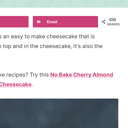
656
Email
SHARES
s an easy to make cheesecake that is
n top and in the cheesecake, it’s also the
e recipes? Try this
No Bake Cherry Almond
 Cheesecake
.