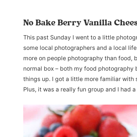
No Bake Berry Vanilla Chee
This past Sunday I went to a little photo
some local photographers and a local life
more on people photography than food, but
normal box – both my food photography 
things up. I got a little more familiar wi
Plus, it was a really fun group and I had a