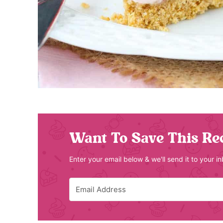
Want To Save This Re
Enter your email below & we'll send it to your i