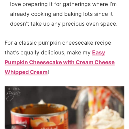
love preparing it for gatherings where I’m
already cooking and baking lots since it
doesn’t take up any precious oven space.
For a classic pumpkin cheesecake recipe
that’s equally delicious, make my
Easy
Pumpkin Cheesecake with Cream Cheese
Whipped Cream
!