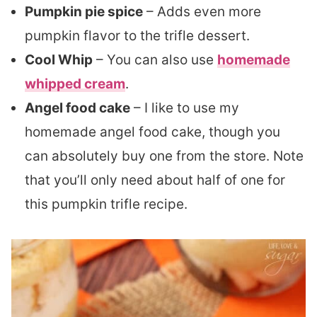
Pumpkin pie spice
– Adds even more
pumpkin flavor to the trifle dessert.
Cool Whip
– You can also use
homemade
whipped cream
.
Angel food cake
– I like to use my
homemade angel food cake, though you
can absolutely buy one from the store. Note
that you’ll only need about half of one for
this pumpkin trifle recipe.