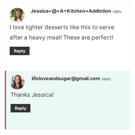
Jessica+@+A+Kitchen+Addiction
says:
I love lighter desserts like this to serve
after a heavy meal! These are perfect!
Reply
lifeloveandsugar@gmail.com
says:
Thanks Jessica!
Reply