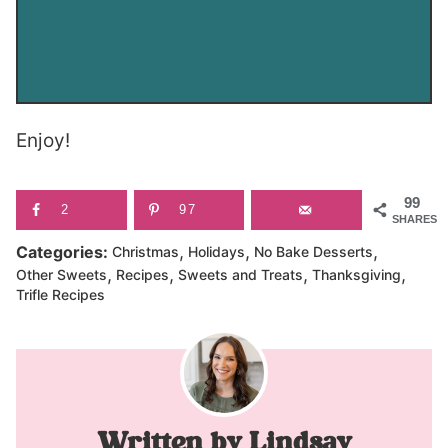
Enjoy!
99
2
97
SHARES
,
,
,
Categories:
Christmas
Holidays
No Bake Desserts
,
,
,
,
Other Sweets
Recipes
Sweets and Treats
Thanksgiving
Trifle Recipes
Lindsay