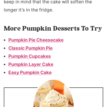
keep in mind that the cake will soften the
longer it’s in the fridge.
More Pumpkin Desserts To Try
Pumpkin Pie Cheesecake
Classic Pumpkin Pie
Pumpkin Cupcakes
Pumpkin Layer Cake
Easy Pumpkin Cake