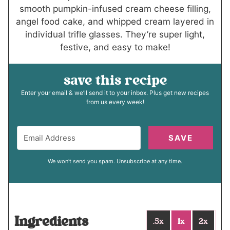
smooth pumpkin-infused cream cheese filling,
angel food cake, and whipped cream layered in
individual trifle glasses. They’re super light,
festive, and easy to make!
save this recipe
Enter your email & we’ll send it to your inbox. Plus get new recipes
from us every week!
SAVE
We won't send you spam. Unsubscribe at any time.
Ingredients
.5x
1x
2x