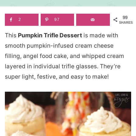
99
2
97
SHARES
This
Pumpkin Trifle Dessert
is made with
smooth pumpkin-infused cream cheese
filling, angel food cake, and whipped cream
layered in individual trifle glasses. They’re
super light, festive, and easy to make!