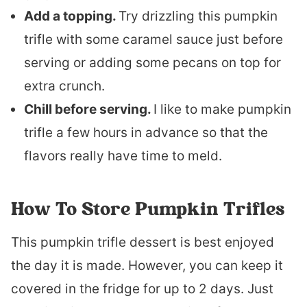
Add a topping.
Try drizzling this pumpkin
trifle with some caramel sauce just before
serving or adding some pecans on top for
extra crunch.
Chill before serving.
I like to make pumpkin
trifle a few hours in advance so that the
flavors really have time to meld.
How To Store Pumpkin Trifles
This pumpkin trifle dessert is best enjoyed
the day it is made. However, you can keep it
covered in the fridge for up to 2 days. Just