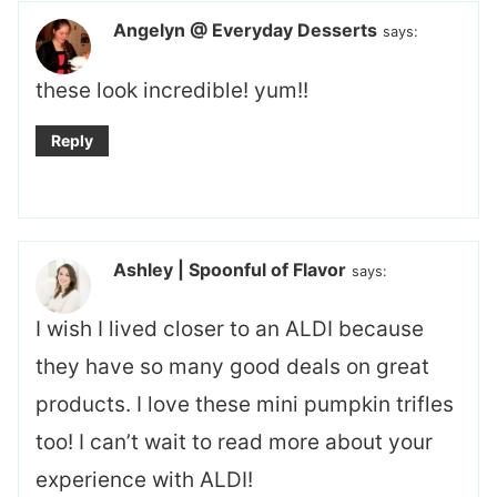
Angelyn @ Everyday Desserts
says:
these look incredible! yum!!
Reply
Ashley | Spoonful of Flavor
says:
I wish I lived closer to an ALDI because
they have so many good deals on great
products. I love these mini pumpkin trifles
too! I can’t wait to read more about your
experience with ALDI!