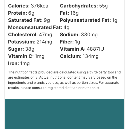
Calories:
376
kcal
Carbohydrates:
55
g
Protein:
6
g
Fat:
16
g
Saturated Fat:
9
g
Polyunsaturated Fat:
1
g
Monounsaturated Fat:
4
g
Cholesterol:
47
mg
Sodium:
330
mg
Potassium:
214
mg
Fiber:
1
g
Sugar:
38
g
Vitamin A:
4887
IU
Vitamin C:
1
mg
Calcium:
134
mg
Iron:
1
mg
The nutrition facts provided are calculated using a third-party tool and
are estimates only. Actual nutritional content may vary based on the
ingredients and brands you use, as well as portion sizes. For accurate
results, please consult a registered dietitian or nutritionist.