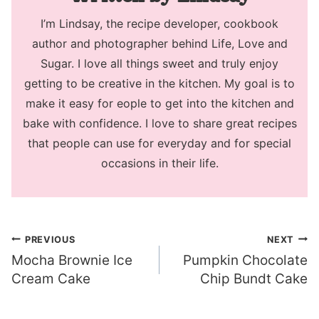
I’m Lindsay, the recipe developer, cookbook
author and photographer behind Life, Love and
Sugar. I love all things sweet and truly enjoy
getting to be creative in the kitchen. My goal is to
make it easy for eople to get into the kitchen and
bake with confidence. I love to share great recipes
that people can use for everyday and for special
occasions in their life.
Post
PREVIOUS
NEXT
Mocha Brownie Ice
Pumpkin Chocolate
navigation
Cream Cake
Chip Bundt Cake