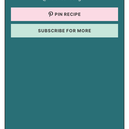
PIN RECIPE
SUBSCRIBE FOR MORE