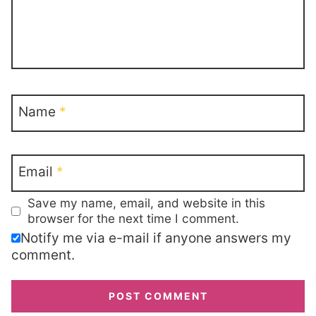
Name
*
Email
*
Save my name, email, and website in this
browser for the next time I comment.
Notify me via e-mail if anyone answers my
comment.