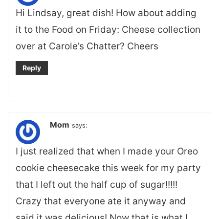
Hi Lindsay, great dish! How about adding
it to the Food on Friday: Cheese collection
over at Carole’s Chatter? Cheers
Reply
Mom
says:
I just realized that when I made your Oreo
cookie cheesecake this week for my party
that I left out the half cup of sugar!!!!!
Crazy that everyone ate it anyway and
said it was delicious! Now that is what I