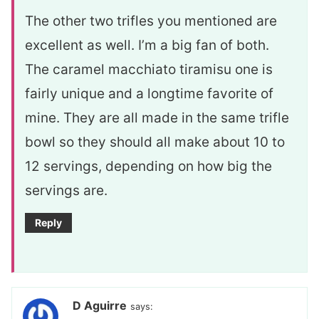
The other two trifles you mentioned are
excellent as well. I’m a big fan of both.
The caramel macchiato tiramisu one is
fairly unique and a longtime favorite of
mine. They are all made in the same trifle
bowl so they should all make about 10 to
12 servings, depending on how big the
servings are.
Reply
D Aguirre
says: