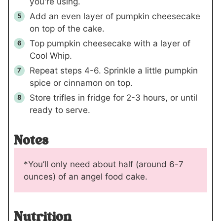
you're using.
Add an even layer of pumpkin cheesecake
on top of the cake.
Top pumpkin cheesecake with a layer of
Cool Whip.
Repeat steps 4-6. Sprinkle a little pumpkin
spice or cinnamon on top.
Store trifles in fridge for 2-3 hours, or until
ready to serve.
Notes
*You’ll only need about half (around 6-7
ounces) of an angel food cake.
Nutrition