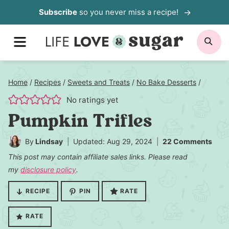
Skip
Subscribe
so you never miss a recipe!
to
MENU
SE
content
Home
/
Recipes
/
Sweets and Treats
/
No Bake Desserts
/
No ratings yet
Pumpkin Trifles
By
Lindsay
Updated: Aug 29, 2024
22 Comments
This post may contain affiliate sales links. Please read
my
disclosure policy
.
RECIPE
PIN
RATE
RATE