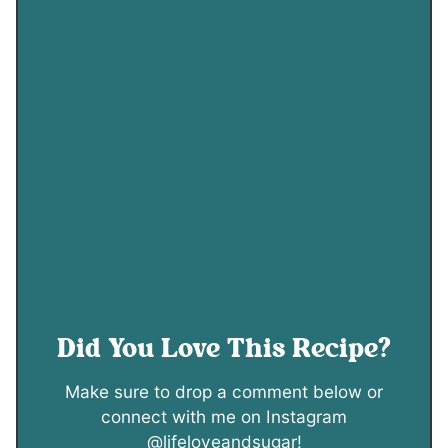
Did You Love This Recipe?
Make sure to drop a comment below or
connect with me on Instagram
@lifeloveandsugar!