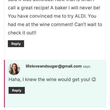
call a great recipe! A baker I will never be!
You have convinced me to try ALDI. You
had me at the wine comment! Can’t wait to
check it out!!
Reply
lifeloveandsugar@gmail.com
says:
Haha, I knew the wine would get you! 😉
Reply