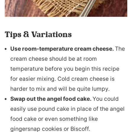
Tips & Variations
Use room-temperature cream cheese.
The
cream cheese should be at room
temperature before you begin this recipe
for easier mixing. Cold cream cheese is
harder to mix and will be quite lumpy.
Swap out the angel food cake.
You could
easily use pound cake in place of the angel
food cake or even something like
gingersnap cookies or Biscoff.