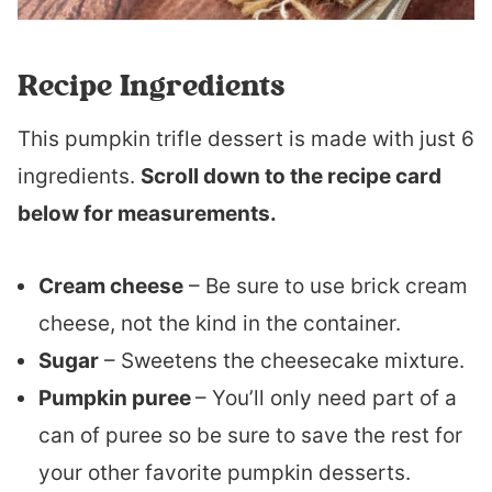
Recipe Ingredients
This pumpkin trifle dessert is made with just 6
ingredients.
Scroll down to the recipe card
below for measurements.
Cream cheese
– Be sure to use brick cream
cheese, not the kind in the container.
Sugar
– Sweetens the cheesecake mixture.
Pumpkin puree
– You’ll only need part of a
can of puree so be sure to save the rest for
your other favorite pumpkin desserts.