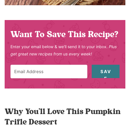
Want To Save This Recipe?
Enter your email below & we'll send it to your inbox.
Plus
get great new recipes from us every week!
SAV
E
Why You’ll Love This Pumpkin
Trifle Dessert