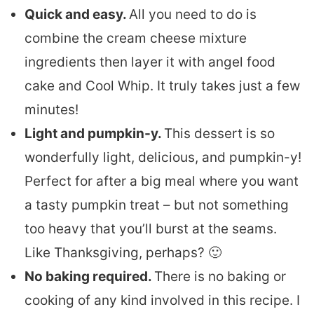
Quick and easy.
All you need to do is
combine the cream cheese mixture
ingredients then layer it with angel food
cake and Cool Whip. It truly takes just a few
minutes!
Light and pumpkin-y.
This dessert is so
wonderfully light, delicious, and pumpkin-y!
Perfect for after a big meal where you want
a tasty pumpkin treat – but not something
too heavy that you’ll burst at the seams.
Like Thanksgiving, perhaps? 🙂
No baking required.
There is no baking or
cooking of any kind involved in this recipe. I