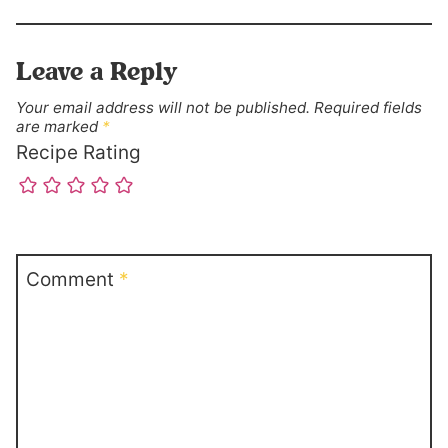
Leave a Reply
Your email address will not be published.
Required fields
are marked
*
Recipe Rating
Comment
*