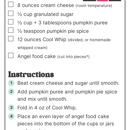
▢
8
ounces
cream cheese
(room temperature)
▢
½
cup
granulated sugar
▢
½
cup +
3
tablespoons
pumpkin puree
▢
½
teaspoon
pumpkin pie spice
▢
12
ounces
Cool Whip
(divided, or homemade
whipped cream)
▢
Angel food cake
(cut into pieces*)
Instructions
Beat cream cheese and sugar until smooth.
Add pumpkin puree and pumpkin pie spice
and mix until smooth.
Fold in
4 oz
of Cool Whip.
Place an even layer of angel food cake
pieces into the bottom of the cups or jars