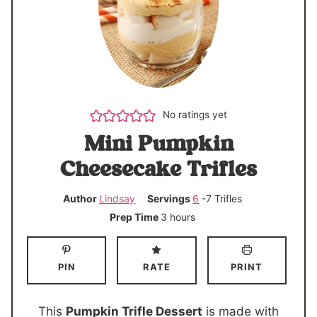
No ratings yet
Mini Pumpkin
Cheesecake Trifles
Author
Lindsay
Servings
6
-7 Trifles
h
Prep Time
3
hours
o
u
PIN
RATE
PRINT
r
s
This
Pumpkin Trifle Dessert
is made with