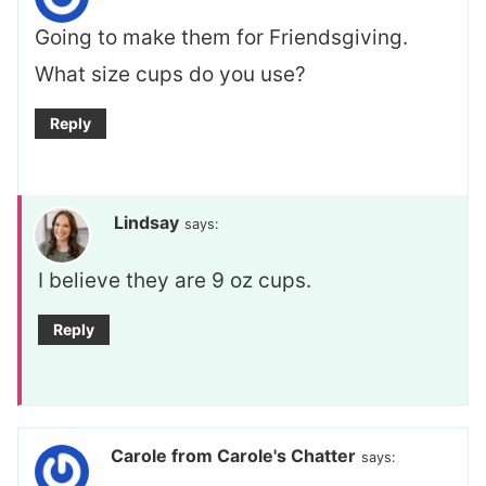
Going to make them for Friendsgiving.
What size cups do you use?
Reply
Lindsay
says:
I believe they are 9 oz cups.
Reply
Carole from Carole's Chatter
says: