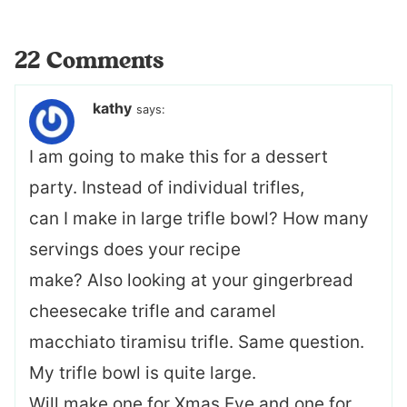
22 Comments
kathy
says:
I am going to make this for a dessert
party. Instead of individual trifles,
can I make in large trifle bowl? How many
servings does your recipe
make? Also looking at your gingerbread
cheesecake trifle and caramel
macchiato tiramisu trifle. Same question.
My trifle bowl is quite large.
Will make one for Xmas Eve and one for