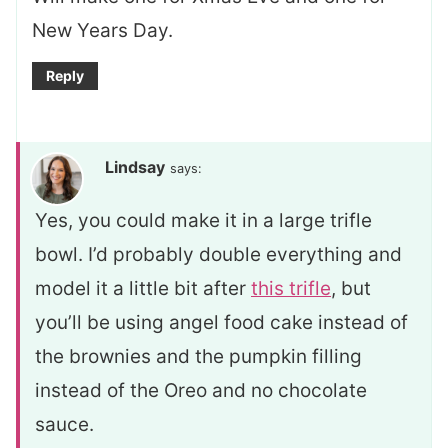
New Years Day.
Reply
Lindsay
says:
Yes, you could make it in a large trifle
bowl. I’d probably double everything and
model it a little bit after
this trifle
, but
you’ll be using angel food cake instead of
the brownies and the pumpkin filling
instead of the Oreo and no chocolate
sauce.