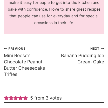
make it easy for eople to get into the kitchen and
bake with confidence. I love to share great recipes
that people can use for everyday and for special
occasions in their life.
Post
PREVIOUS
NEXT
Mini Reese’s
Banana Pudding Ice
navigation
Chocolate Peanut
Cream Cake
Butter Cheesecake
Trifles
5 from 3 votes