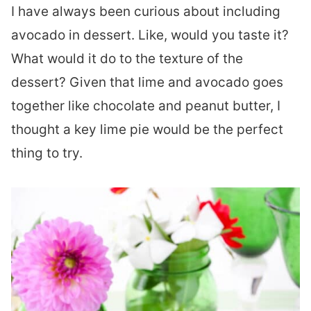
I have always been curious about including
avocado in dessert. Like, would you taste it?
What would it do to the texture of the
dessert? Given that lime and avocado goes
together like chocolate and peanut butter, I
thought a key lime pie would be the perfect
thing to try.