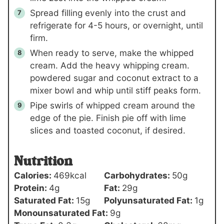
Spread filling evenly into the crust and
refrigerate for 4-5 hours, or overnight, until
firm.
When ready to serve, make the whipped
cream. Add the heavy whipping cream.
powdered sugar and coconut extract to a
mixer bowl and whip until stiff peaks form.
Pipe swirls of whipped cream around the
edge of the pie. Finish pie off with lime
slices and toasted coconut, if desired.
Nutrition
Calories:
469
kcal
Carbohydrates:
50
g
Protein:
4
g
Fat:
29
g
Saturated Fat:
15
g
Polyunsaturated Fat:
1
g
Monounsaturated Fat:
9
g