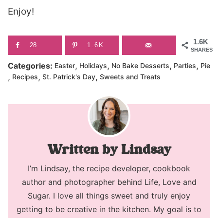
Enjoy!
1.6K
28
1.6K
SHARES
,
,
,
,
Categories:
Easter
Holidays
No Bake Desserts
Parties
Pie
,
,
,
Recipes
St. Patrick's Day
Sweets and Treats
Lindsay
I’m Lindsay, the recipe developer, cookbook
author and photographer behind Life, Love and
Sugar. I love all things sweet and truly enjoy
getting to be creative in the kitchen. My goal is to