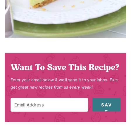
Want To Save This Recipe?
Enter your email below & we'll send it to your inbox.
Plus
get great new recipes from us every week!
SAV
E