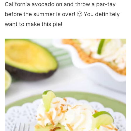
California avocado on and throw a par-tay
before the summer is over! 🙂 You definitely
want to make this pie!