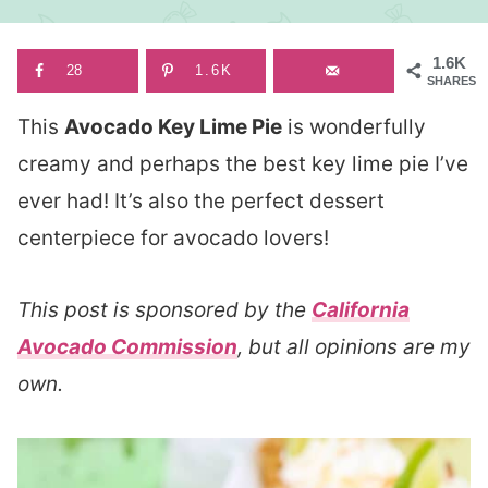
1.6K
28
1.6K
SHARES
This
Avocado Key Lime Pie
is wonderfully
creamy and perhaps the best key lime pie I’ve
ever had! It’s also the perfect dessert
centerpiece for avocado lovers!
This post is sponsored by the
California
Avocado Commission
, but all opinions are my
own.