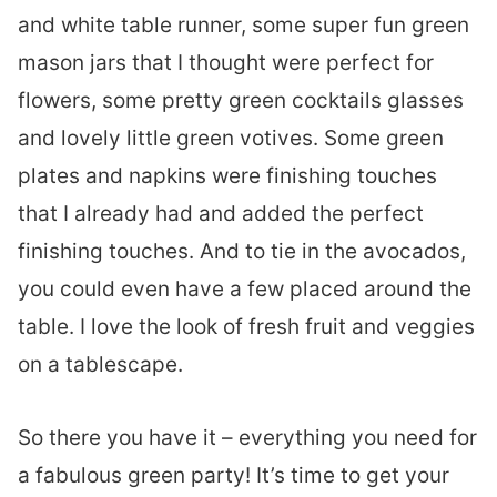
and white table runner, some super fun green
mason jars that I thought were perfect for
flowers, some pretty green cocktails glasses
and lovely little green votives. Some green
plates and napkins were finishing touches
that I already had and added the perfect
finishing touches. And to tie in the avocados,
you could even have a few placed around the
table. I love the look of fresh fruit and veggies
on a tablescape.
So there you have it – everything you need for
a fabulous green party! It’s time to get your