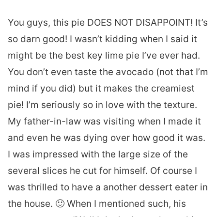
You guys, this pie DOES NOT DISAPPOINT! It’s
so darn good! I wasn’t kidding when I said it
might be the best key lime pie I’ve ever had.
You don’t even taste the avocado (not that I’m
mind if you did) but it makes the creamiest
pie! I’m seriously so in love with the texture.
My father-in-law was visiting when I made it
and even he was dying over how good it was.
I was impressed with the large size of the
several slices he cut for himself. Of course I
was thrilled to have a another dessert eater in
the house. 🙂 When I mentioned such, his