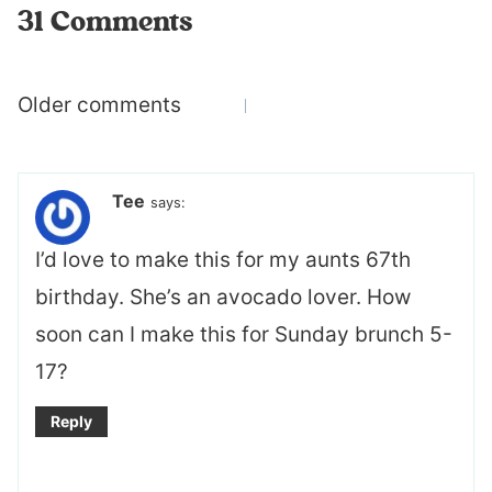
31 Comments
Comments
Older comments
navigation
Tee
says:
I’d love to make this for my aunts 67th
birthday. She’s an avocado lover. How
soon can I make this for Sunday brunch 5-
17?
Reply