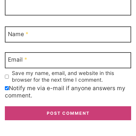
Name
*
Email
*
Save my name, email, and website in this
browser for the next time I comment.
Notify me via e-mail if anyone answers my
comment.