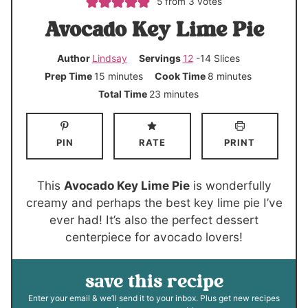
5
from
3
votes
Avocado Key Lime Pie
Author
Lindsay
Servings
12
-14 Slices
m
m
Prep Time
15
minutes
Cook Time
8
minutes
i
i
m
Total Time
23
minutes
n
n
i
u
u
n
PIN
RATE
PRINT
t
t
u
e
e
t
s
s
e
This
Avocado Key Lime Pie
is wonderfully
s
creamy and perhaps the best key lime pie I’ve
ever had! It’s also the perfect dessert
centerpiece for avocado lovers!
save this recipe
Enter your email & we’ll send it to your inbox. Plus get new recipes