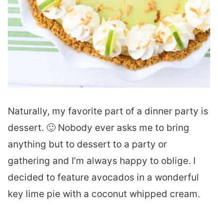
Naturally, my favorite part of a dinner party is
dessert. 🙂 Nobody ever asks me to bring
anything but to dessert to a party or
gathering and I’m always happy to oblige. I
decided to feature avocados in a wonderful
key lime pie with a coconut whipped cream.