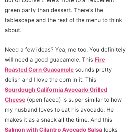
But of course there’s more to an excellent
green party than dessert. There’s the
tablescape and the rest of the menu to think
about.
Need a few ideas? Yea, me too. You definitely
will need a good guacamole. This
Fire
Roasted Corn Guacamole
sounds pretty
delish and I love the corn in it. This
Sourdough California Avocado Grilled
Cheese
(open faced) is super similar to how
my husband loves to eat his avocado. He
makes it as a snack all the time. And this
Salmon with Cilantro Avocado Salsa
looks