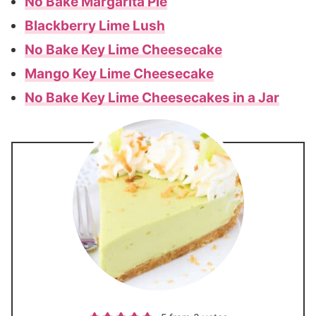
No Bake Margarita Pie
Blackberry Lime Lush
No Bake Key Lime Cheesecake
Mango Key Lime Cheesecake
No Bake Key Lime Cheesecakes in a Jar