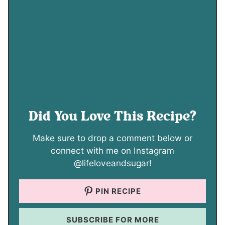
Did You Love This Recipe?
Make sure to drop a comment below or
connect with me on Instagram
@lifeloveandsugar!
PIN RECIPE
SUBSCRIBE FOR MORE