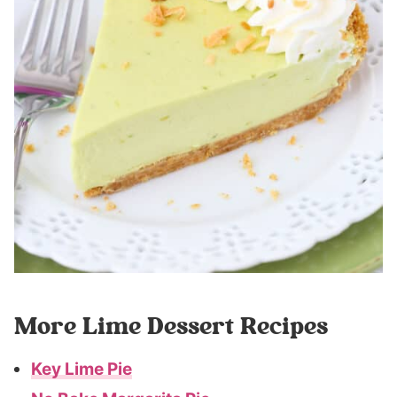
More Lime Dessert Recipes
Key Lime Pie