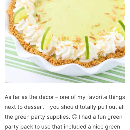
As far as the decor – one of my favorite things
next to dessert – you should totally pull out all
the green party supplies. 🙂 I had a fun green
party pack to use that included a nice green