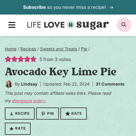
Skip
Subscribe
so you never miss a recipe!
to
MENU
SE
content
Home
/
Recipes
/
Sweets and Treats
/
Pie
/
5
from
3
votes
Avocado Key Lime Pie
By
Lindsay
Updated: Feb 22, 2024
31 Comments
This post may contain affiliate sales links. Please read
my
disclosure policy
.
RECIPE
PIN
RATE
RATE