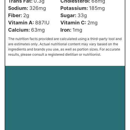
Trans Fat:
0.3
g
Cholesterol:
68
mg
Sodium:
326
mg
Potassium:
185
mg
Fiber:
2
g
Sugar:
33
g
Vitamin A:
887
IU
Vitamin C:
2
mg
Calcium:
63
mg
Iron:
1
mg
The nutrition facts provided are calculated using a third-party tool and
are estimates only. Actual nutritional content may vary based on the
ingredients and brands you use, as well as portion sizes. For accurate
results, please consult a registered dietitian or nutritionist.