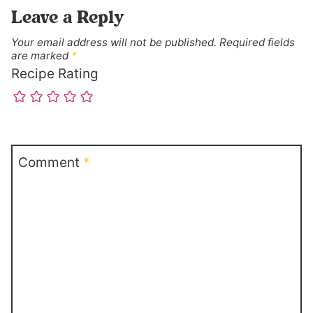
Leave a Reply
Your email address will not be published.
Required fields
are marked
*
Recipe Rating
Comment
*