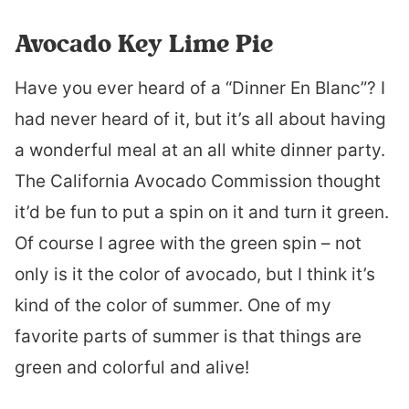
Avocado Key Lime Pie
Have you ever heard of a “Dinner En Blanc”? I
had never heard of it, but it’s all about having
a wonderful meal at an all white dinner party.
The California Avocado Commission thought
it’d be fun to put a spin on it and turn it green.
Of course I agree with the green spin – not
only is it the color of avocado, but I think it’s
kind of the color of summer. One of my
favorite parts of summer is that things are
green and colorful and alive!