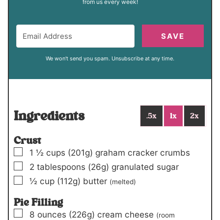
from us every week!
SAVE
We won't send you spam. Unsubscribe at any time.
Ingredients
.5x
1x
2x
Crust
▢
1 ½
cups
(201g)
graham cracker crumbs
▢
2
tablespoons
(26g)
granulated sugar
▢
½
cup
(112g)
butter
(melted)
Pie Filling
▢
8
ounces
(226g)
cream cheese
(room