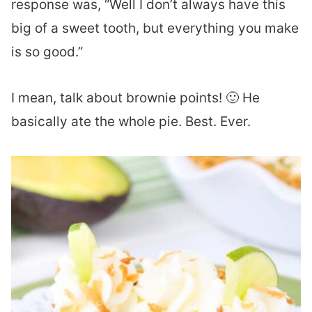
response was, “Well I don’t always have this
big of a sweet tooth, but everything you make
is so good.”
I mean, talk about brownie points! 🙂 He
basically ate the whole pie. Best. Ever.