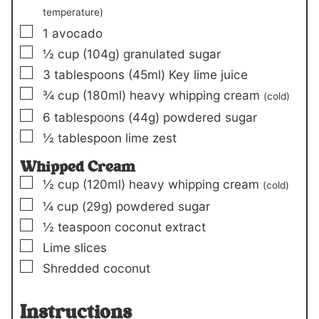
temperature)
▢
1
avocado
▢
½
cup
(104g)
granulated sugar
▢
3
tablespoons
(45ml)
Key lime juice
▢
¾
cup
(180ml)
heavy whipping cream
(cold)
▢
6
tablespoons
(44g)
powdered sugar
▢
½
tablespoon
lime zest
Whipped Cream
▢
½
cup
(120ml)
heavy whipping cream
(cold)
▢
¼
cup
(29g)
powdered sugar
▢
½
teaspoon
coconut extract
▢
Lime slices
▢
Shredded coconut
Instructions