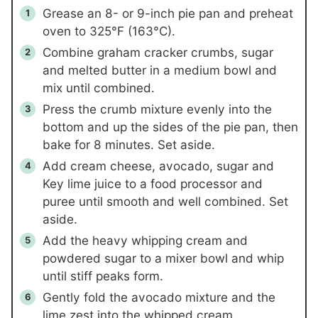
Grease an 8- or 9-inch pie pan and preheat
oven to 325°F (163°C).
Combine graham cracker crumbs, sugar
and melted butter in a medium bowl and
mix until combined.
Press the crumb mixture evenly into the
bottom and up the sides of the pie pan, then
bake for 8 minutes. Set aside.
Add cream cheese, avocado, sugar and
Key lime juice to a food processor and
puree until smooth and well combined. Set
aside.
Add the heavy whipping cream and
powdered sugar to a mixer bowl and whip
until stiff peaks form.
Gently fold the avocado mixture and the
lime zest into the whipped cream.