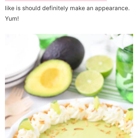
like is should definitely make an appearance.
Yum!