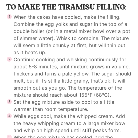
TO MAKE THE TIRAMISU FILLING:
When the cakes have cooled, make the filling.
Combine the egg yolks and sugar in the top of a
double boiler (or in a metal mixer bowl over a pot
of simmer water). Whisk to combine. The mixture
will seem a little chunky at first, but will thin out
as it heats up.
Continue cooking and whisking continuously for
about 5-8 minutes, until mixture grows in volume,
thickens and turns a pale yellow. The sugar should
melt, but if it’s still a little grainy, that’s ok. It will
smooth out as you go. The temperature of the
mixture should reach about 155°F (68°C).
Set the egg mixture aside to cool to a little
warmer than room temperature.
While eggs cool, make the whipped cream. Add
the heavy whipping cream to a large mixer bowl
and whip on high speed until stiff peaks form.
When the egg mixture has cooled, add the