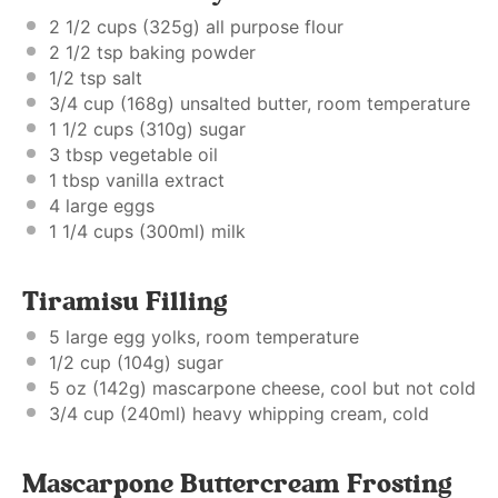
2 1/2 cups
(
325g
) all purpose flour
2 1/2 tsp
baking powder
1/2 tsp
salt
3/4 cup
(
168g
) unsalted butter, room temperature
1 1/2 cups
(
310g
) sugar
3 tbsp
vegetable oil
1 tbsp
vanilla extract
4
large eggs
1 1/4 cups
(300ml) milk
Tiramisu Filling
5
large egg yolks, room temperature
1/2 cup
(
104g
) sugar
5 oz
(
142g
) mascarpone cheese, cool but not cold
3/4 cup
(240ml) heavy whipping cream, cold
Mascarpone Buttercream Frosting