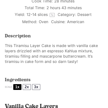
Cook Time:
28 minutes
Total Time:
2 hours 43 minutes
Yield:
12
-
14
slices
Category:
Dessert
1
x
Method:
Oven
Cuisine:
American
Description
This Tiramisu Layer Cake is made with vanilla cake
layers drizzled with an espresso Kahlua mixture,
tiramisu filling and mascarpone buttercream. It’s
tiramisu in cake form and so darn tasty!
Ingredients
1x
2x
3x
SCALE
Vanilla Cake Layers