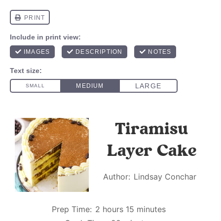
Tiramisu
Layer Cake
Author:
Lindsay Conchar
Prep Time:
2 hours 15 minutes