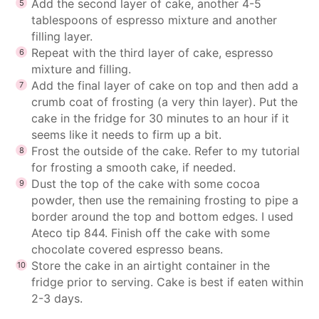
Add the second layer of cake, another 4-5
tablespoons of espresso mixture and another
filling layer.
Repeat with the third layer of cake, espresso
mixture and filling.
Add the final layer of cake on top and then add a
crumb coat of frosting (a very thin layer). Put the
cake in the fridge for 30 minutes to an hour if it
seems like it needs to firm up a bit.
Frost the outside of the cake. Refer to my
tutorial
for frosting a smooth cake
, if needed.
Dust the top of the cake with some cocoa
powder, then use the remaining frosting to pipe a
border around the top and bottom edges. I used
Ateco tip 844. Finish off the cake with some
chocolate covered espresso beans.
Store the cake in an airtight container in the
fridge prior to serving. Cake is best if eaten within
2-3 days.