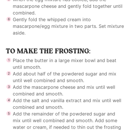
mascarpone cheese and gently fold together until
combined.
Gently fold the whipped cream into
mascarpone/egg mixture in two parts. Set mixture
aside.
TO MAKE THE FROSTING:
Place the butter in a large mixer bowl and beat
until smooth.
Add about half of the powdered sugar and mix
until well combined and smooth.
Add the mascarpone cheese and mix until well
combined and smooth.
Add the salt and vanilla extract and mix until well
combined and smooth.
Add the remainder of the powdered sugar and
mix until well combined and smooth. Add some
water or cream, if needed to thin out the frosting