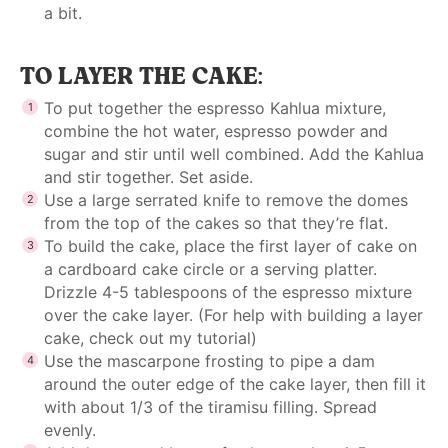
a bit.
TO LAYER THE CAKE:
To put together the espresso Kahlua mixture,
combine the hot water, espresso powder and
sugar and stir until well combined. Add the Kahlua
and stir together. Set aside.
Use a large serrated knife to remove the domes
from the top of the cakes so that they’re flat.
To build the cake, place the first layer of cake on
a cardboard cake circle or a serving platter.
Drizzle 4-5 tablespoons of the espresso mixture
over the cake layer. (For help with
building a layer
cake,
check out my tutorial)
Use the mascarpone frosting to pipe a dam
around the outer edge of the cake layer, then fill it
with about 1/3 of the tiramisu filling. Spread
evenly.