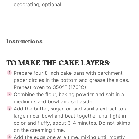
decorating, optional
Instructions
TO MAKE THE CAKE LAYERS:
Prepare four 8 inch cake pans with parchment
paper circles in the bottom and grease the sides.
Preheat oven to 350°F (176°C).
Combine the flour, baking powder and salt in a
medium sized bowl and set aside.
Add the butter, sugar, oil and vanilla extract to a
large mixer bowl and beat together until light in
color and fluffy, about 3-4 minutes. Do not skimp
on the creaming time.
Add the eggs one at a time, mixing until mostly