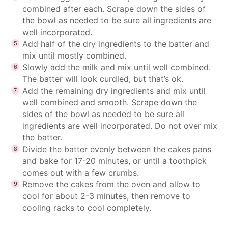
combined after each. Scrape down the sides of
the bowl as needed to be sure all ingredients are
well incorporated.
Add half of the dry ingredients to the batter and
mix until mostly combined.
Slowly add the milk and mix until well combined.
The batter will look curdled, but that’s ok.
Add the remaining dry ingredients and mix until
well combined and smooth. Scrape down the
sides of the bowl as needed to be sure all
ingredients are well incorporated. Do not over mix
the batter.
Divide the batter evenly between the cakes pans
and bake for 17-20 minutes, or until a toothpick
comes out with a few crumbs.
Remove the cakes from the oven and allow to
cool for about 2-3 minutes, then remove to
cooling racks to cool completely.