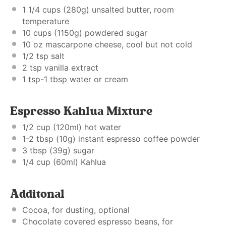
1 1/4 cups
(
280g
) unsalted butter, room
temperature
10 cups
(
1150g
) powdered sugar
10 oz
mascarpone cheese, cool but not cold
1/2 tsp
salt
2 tsp
vanilla extract
1 tsp
-1 tbsp water or cream
Espresso Kahlua Mixture
1/2 cup
(120ml) hot water
1
-
2
tbsp (
10g
) instant espresso coffee powder
3 tbsp
(
39g
) sugar
1/4 cup
(60ml) Kahlua
Additonal
Cocoa, for dusting, optional
Chocolate covered espresso beans, for