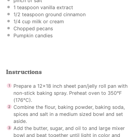
pinch of salt
1 teaspoon
vanilla extract
1/2 teaspoon
ground cinnamon
1/4 cup
milk or cream
Chopped pecans
Pumpkin candies
Instructions
Prepare a 12×18 inch sheet pan/jelly roll pan with
non-stick baking spray. Preheat oven to 350°F
(176°C).
Combine the flour, baking powder, baking soda,
spices and salt in a medium sized bowl and set
aside.
Add the butter, sugar, and oil to and large mixer
bowl and beat together until light in color and