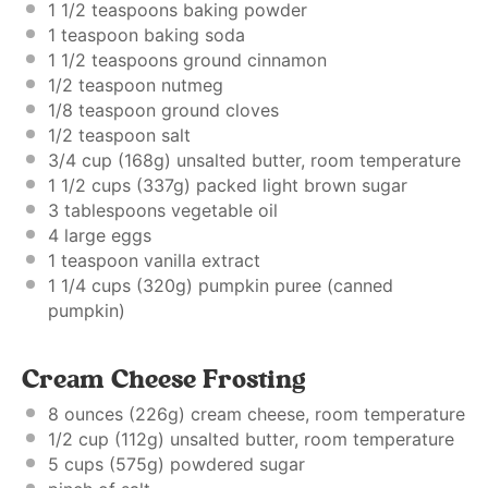
1 1/2 teaspoons
baking powder
1 teaspoon
baking soda
1 1/2 teaspoons
ground cinnamon
1/2 teaspoon
nutmeg
1/8 teaspoon
ground cloves
1/2 teaspoon
salt
3/4 cup
(
168g
) unsalted butter, room temperature
1 1/2 cups
(
337g
) packed light brown sugar
3 tablespoons
vegetable oil
4
large eggs
1 teaspoon
vanilla extract
1 1/4 cups
(
320g
) pumpkin puree (canned
pumpkin)
Cream Cheese Frosting
8 ounces
(
226g
) cream cheese, room temperature
1/2 cup
(
112g
) unsalted butter, room temperature
5 cups
(
575g
) powdered sugar