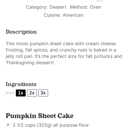
Category:
Dessert
Method:
Oven
Cuisine:
American
Description
This moist pumpkin sheet cake with cream cheese
frosting, fall spices, and crunchy nuts is baked in a
jelly roll pan. It’s the perfect size for fall potlucks and
Thanksgiving dessert!
Ingredients
1x
2x
3x
SCALE
Pumpkin Sheet Cake
2 1/2 cups
(
325g
) all purpose flour