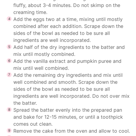
fluffy, about 3-4 minutes. Do not skimp on the
creaming time.
Add the eggs two at a time, mixing until mostly
combined after each addition. Scrape down the
sides of the bowl as needed to be sure all
ingredients are well incorporated.
Add half of the dry ingredients to the batter and
mix until mostly combined.
Add the vanilla extract and pumpkin puree and
mix until well combined.
Add the remaining dry ingredients and mix until
well combined and smooth. Scrape down the
sides of the bowl as needed to be sure all
ingredients are well incorporated. Do not over mix
the batter.
Spread the batter evenly into the prepared pan
and bake for 12-15 minutes, or until a toothpick
comes out clean.
Remove the cake from the oven and allow to cool.