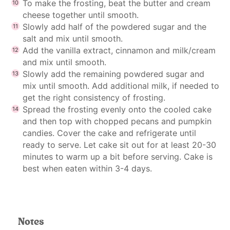
To make the frosting, beat the butter and cream
cheese together until smooth.
Slowly add half of the powdered sugar and the
salt and mix until smooth.
Add the vanilla extract, cinnamon and milk/cream
and mix until smooth.
Slowly add the remaining powdered sugar and
mix until smooth. Add additional milk, if needed to
get the right consistency of frosting.
Spread the frosting evenly onto the cooled cake
and then top with chopped pecans and pumpkin
candies. Cover the cake and refrigerate until
ready to serve. Let cake sit out for at least 20-30
minutes to warm up a bit before serving. Cake is
best when eaten within 3-4 days.
Notes