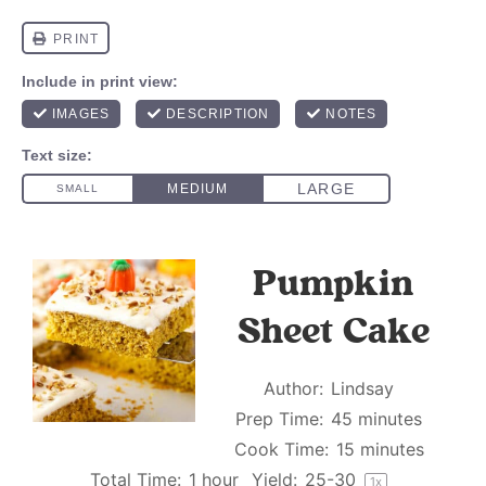
Pumpkin
Sheet Cake
Author:
Lindsay
Prep Time:
45 minutes
Cook Time:
15 minutes
Total Time:
1 hour
Yield:
25
-
3
0
1
x