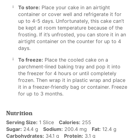
To store:
Place your cake in an airtight
container or cover well and refrigerate it for
up to 4-5 days. Unfortunately, this cake can’t
be kept at room temperature because of the
frosting. If it’s unfrosted, you can store it in an
airtight container on the counter for up to 4
days.
To freeze:
Place the cooled cake on a
parchment-lined baking tray and pop it into
the freezer for 4 hours or until completely
frozen. Then wrap it in plastic wrap and place
it in a freezer-friendly bag or container. Freeze
for up to 3 months.
Nutrition
Serving Size:
1 Slice
Calories:
255
Sugar:
24.4 g
Sodium:
200.4 mg
Fat:
12.4 g
Carbohydrates:
34.1 g
Protein:
3.1 g