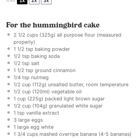
1x
2x
3x
SCALE
For the hummingbird cake
2 1/2 cups
(
325g
) all purpose flour (
measured
properly
)
1 1/2 tsp
baking powder
1/2 tsp
baking soda
1/2 tsp
salt
1 1/2 tsp
ground cinnamon
1/4 tsp
nutmeg
1/2 cup
(
112g
) unsalted butter, room temperature
1/2 cup
(120ml) vegetable oil
1 cup
(
225g
) packed light brown sugar
1/2 cup
(
104g
) granulated white sugar
1 tsp
vanilla extract
3
large eggs
1
large egg white
1 3/4 cups
mashed overripe banana (
4
-
5
bananas)