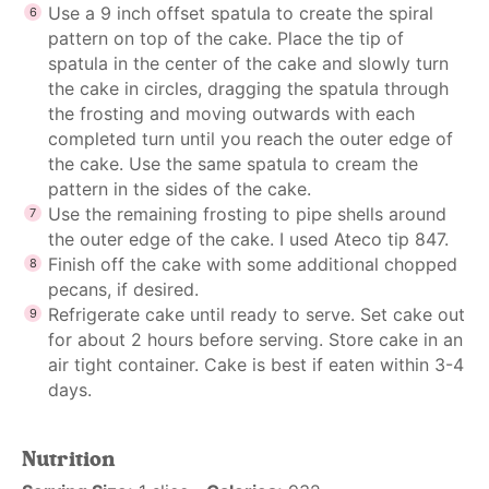
Use a 9 inch offset spatula to create the spiral
pattern on top of the cake. Place the tip of
spatula in the center of the cake and slowly turn
the cake in circles, dragging the spatula through
the frosting and moving outwards with each
completed turn until you reach the outer edge of
the cake. Use the same spatula to cream the
pattern in the sides of the cake.
Use the remaining frosting to pipe shells around
the outer edge of the cake. I used Ateco tip 847.
Finish off the cake with some additional chopped
pecans, if desired.
Refrigerate cake until ready to serve. Set cake out
for about 2 hours before serving. Store cake in an
air tight container. Cake is best if eaten within 3-4
days.
Nutrition