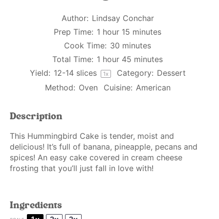
Author:
Lindsay Conchar
Prep Time:
1 hour 15 minutes
Cook Time:
30 minutes
Total Time:
1 hour 45 minutes
Yield:
12
-
14
slices
Category:
Dessert
1
x
Method:
Oven
Cuisine:
American
Description
This Hummingbird Cake is tender, moist and
delicious! It’s full of banana, pineapple, pecans and
spices! An easy cake covered in cream cheese
frosting that you’ll just fall in love with!
Ingredients