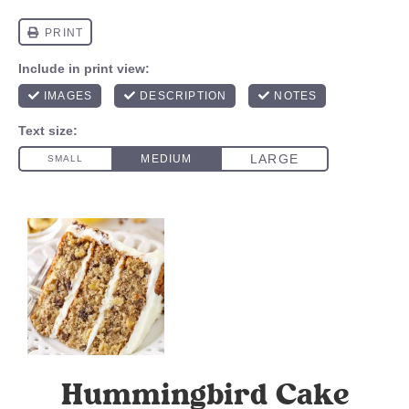
Hummingbird Cake