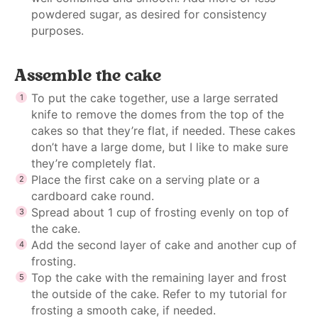
powdered sugar, as desired for consistency
purposes.
Assemble the cake
To put the cake together, use a large serrated
knife to remove the domes from the top of the
cakes so that they’re flat, if needed. These cakes
don’t have a large dome, but I like to make sure
they’re completely flat.
Place the first cake on a serving plate or a
cardboard cake round.
Spread about 1 cup of frosting evenly on top of
the cake.
Add the second layer of cake and another cup of
frosting.
Top the cake with the remaining layer and frost
the outside of the cake. Refer to my tutorial for
frosting a smooth cake, if needed.