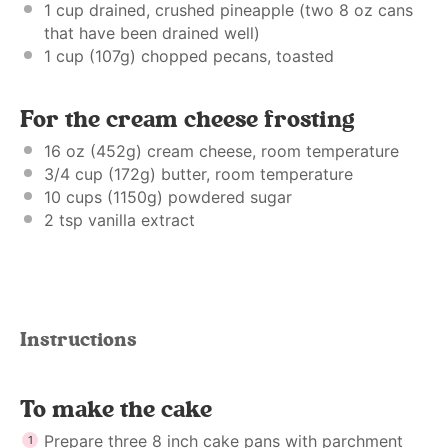
1 cup
drained, crushed pineapple (two
8 oz
cans
that have been drained well)
1 cup
(
107g
) chopped pecans, toasted
For the cream cheese frosting
16 oz
(
452g
) cream cheese, room temperature
3/4 cup
(
172g
) butter, room temperature
10 cups
(
1150g
) powdered sugar
2 tsp
vanilla extract
Instructions
To make the cake
Prepare three 8 inch cake pans with parchment