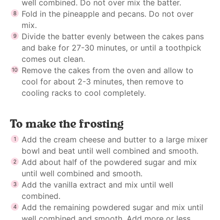
well combined. Do not over mix the batter.
Fold in the pineapple and pecans. Do not over
mix.
Divide the batter evenly between the cakes pans
and bake for 27-30 minutes, or until a toothpick
comes out clean.
Remove the cakes from the oven and allow to
cool for about 2-3 minutes, then remove to
cooling racks to cool completely.
To make the frosting
Add the cream cheese and butter to a large mixer
bowl and beat until well combined and smooth.
Add about half of the powdered sugar and mix
until well combined and smooth.
Add the vanilla extract and mix until well
combined.
Add the remaining powdered sugar and mix until
well combined and smooth. Add more or less