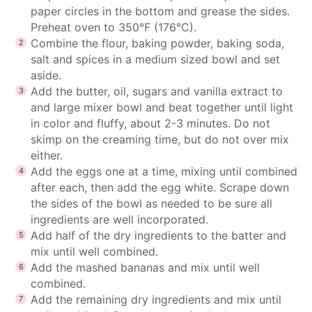
paper circles in the bottom and grease the sides.
Preheat oven to 350°F (176°C).
Combine the flour, baking powder, baking soda,
salt and spices in a medium sized bowl and set
aside.
Add the butter, oil, sugars and vanilla extract to
and large mixer bowl and beat together until light
in color and fluffy, about 2-3 minutes. Do not
skimp on the creaming time, but do not over mix
either.
Add the eggs one at a time, mixing until combined
after each, then add the egg white. Scrape down
the sides of the bowl as needed to be sure all
ingredients are well incorporated.
Add half of the dry ingredients to the batter and
mix until well combined.
Add the mashed bananas and mix until well
combined.
Add the remaining dry ingredients and mix until