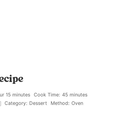
ecipe
ur 15 minutes
Cook Time:
45 minutes
Category:
Dessert
Method:
Oven