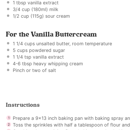
1 tbsp
vanilla extract
3/4 cup
(180ml) milk
1/2 cup
(
115g
) sour cream
For the Vanilla Buttercream
1 1/4 cups
unsalted butter, room temperature
5 cups
powdered sugar
1 1/4 tsp
vanilla extract
4
-
6
tbsp heavy whipping cream
Pinch or
two
of salt
Instructions
Prepare a 9×13 inch baking pan with baking spray an
Toss the sprinkles with half a tablespoon of flour and