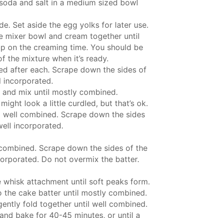
soda and salt in a medium sized bowl
e. Set aside the egg yolks for later use.
rge mixer bowl and cream together until
imp on the creaming time. You should be
of the mixture when it’s ready.
ed after each. Scrape down the sides of
l incorporated.
r and mix until mostly combined.
ight look a little curdled, but that’s ok.
il well combined. Scrape down the sides
well incorporated.
 combined. Scrape down the sides of the
corporated. Do not overmix the batter.
 whisk attachment until soft peaks form.
o the cake batter until mostly combined.
ently fold together until well combined.
and bake for 40-45 minutes, or until a