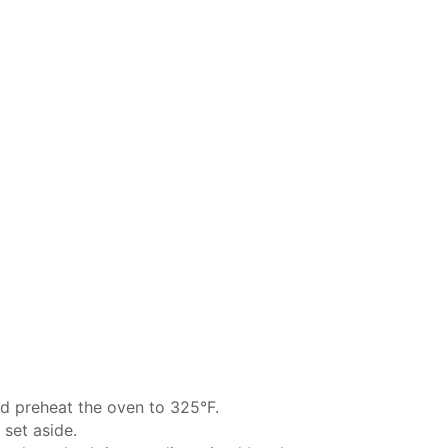
d preheat the oven to 325°F.
 set aside.