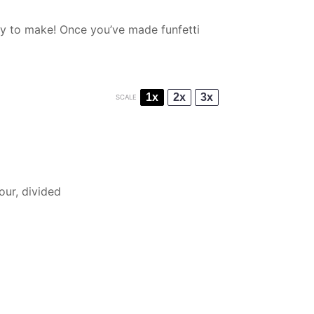
asy to make! Once you’ve made funfetti
1x
2x
3x
SCALE
lour, divided