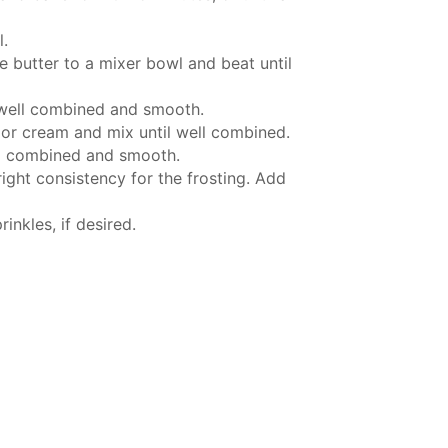
l.
 butter to a mixer bowl and beat until
 well combined and smooth.
 or cream and mix until well combined.
ll combined and smooth.
ight consistency for the frosting. Add
nkles, if desired.