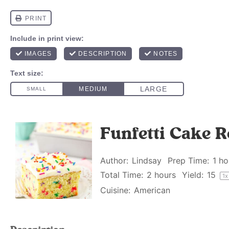
Funfetti Cake R
Author:
Lindsay
Prep Time:
1 ho
Total Time:
2 hours
Yield:
1
5
1
x
Cuisine:
American