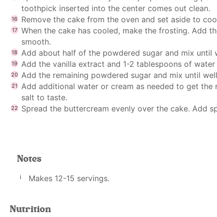
toothpick inserted into the center comes out clean.
Remove the cake from the oven and set aside to coo
When the cake has cooled, make the frosting. Add the
smooth.
Add about half of the powdered sugar and mix until
Add the vanilla extract and 1-2 tablespoons of water
Add the remaining powdered sugar and mix until we
Add additional water or cream as needed to get the r
salt to taste.
Spread the buttercream evenly over the cake. Add spri
Notes
Makes 12-15 servings.
Nutrition