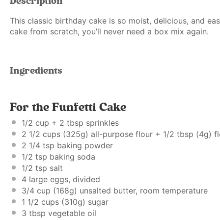
Description
This classic birthday cake is so moist, delicious, and e
cake from scratch, you’ll never need a box mix again.
Ingredients
For the Funfetti Cake
1/2 cup
+
2 tbsp
sprinkles
2 1/2 cups
(
325g
) all-purpose flour +
1/2 tbsp
(
4g
) f
2 1/4 tsp
baking powder
1/2 tsp
baking soda
1/2 tsp
salt
4
large eggs, divided
3/4 cup
(
168g
) unsalted butter, room temperature
1 1/2 cups
(
310g
) sugar
3 tbsp
vegetable oil