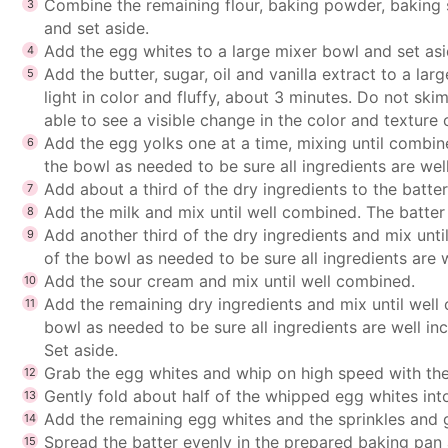
Combine the remaining flour, baking powder, baking 
and set aside.
Add the egg whites to a large mixer bowl and set asid
Add the butter, sugar, oil and vanilla extract to a la
light in color and fluffy, about 3 minutes. Do not sk
able to see a visible change in the color and texture 
Add the egg yolks one at a time, mixing until combin
the bowl as needed to be sure all ingredients are wel
Add about a third of the dry ingredients to the batte
Add the milk and mix until well combined. The batter m
Add another third of the dry ingredients and mix unt
of the bowl as needed to be sure all ingredients are 
Add the sour cream and mix until well combined.
Add the remaining dry ingredients and mix until well
bowl as needed to be sure all ingredients are well in
Set aside.
Grab the egg whites and whip on high speed with the
Gently fold about half of the whipped egg whites int
Add the remaining egg whites and the sprinkles and g
Spread the batter evenly in the prepared baking pan 