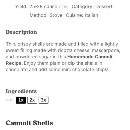
Yield:
25
-
28
cannoli
Category:
Dessert
1
x
Method:
Stove
Cuisine:
Italian
Description
Thin, crispy shells are made and filled with a lightly
sweet filling made with ricotta cheese, mascarpone,
and powdered sugar in this
Homemade Cannoli
Recipe.
Enjoy them plain or dip the shells in
chocolate and add some mini chocolate chips!
Ingredients
1x
2x
3x
SCALE
Cannoli Shells