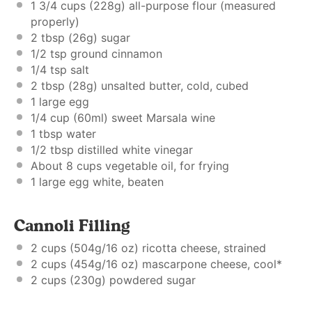
1 3/4 cups
(
228g
) all-purpose flour (
measured
properly
)
2 tbsp
(
26g
) sugar
1/2 tsp
ground cinnamon
1/4 tsp
salt
2 tbsp
(
28g
) unsalted butter, cold, cubed
1
large egg
1/4 cup
(60ml) sweet Marsala wine
1 tbsp
water
1/2 tbsp
distilled white vinegar
About
8 cups
vegetable oil, for frying
1
large egg white, beaten
Cannoli Filling
2 cups
(
504g
/
16 oz
) ricotta cheese, strained
2 cups
(
454g
/
16 oz
) mascarpone cheese, cool*
2 cups
(
230g
) powdered sugar