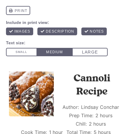
Cannoli
Recipe
Author:
Lindsay Conchar
Prep Time:
2 hours
Chill:
2 hours
Cook Time:
1 hour
Total Time:
5 hours