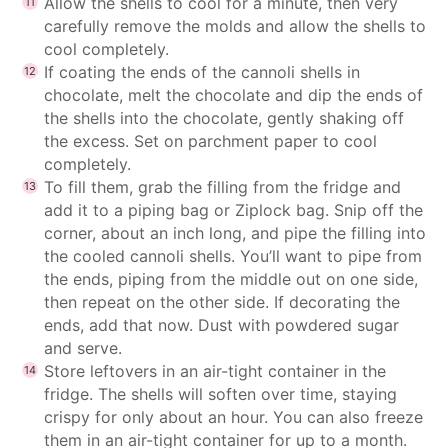
Allow the shells to cool for a minute, then very
carefully remove the molds and allow the shells to
cool completely.
If coating the ends of the cannoli shells in
chocolate, melt the chocolate and dip the ends of
the shells into the chocolate, gently shaking off
the excess. Set on parchment paper to cool
completely.
To fill them, grab the filling from the fridge and
add it to a piping bag or Ziplock bag. Snip off the
corner, about an inch long, and pipe the filling into
the cooled cannoli shells. You’ll want to pipe from
the ends, piping from the middle out on one side,
then repeat on the other side. If decorating the
ends, add that now. Dust with powdered sugar
and serve.
Store leftovers in an air-tight container in the
fridge. The shells will soften over time, staying
crispy for only about an hour. You can also freeze
them in an air-tight container for up to a month.