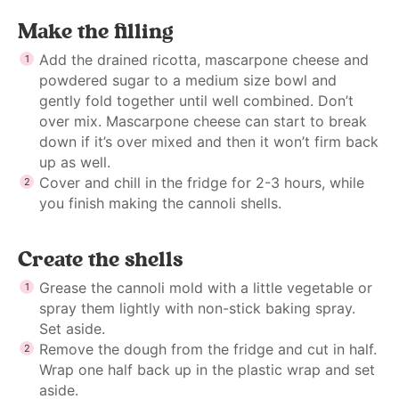
Make the filling
Add the drained ricotta, mascarpone cheese and
powdered sugar to a medium size bowl and
gently fold together until well combined. Don’t
over mix. Mascarpone cheese can start to break
down if it’s over mixed and then it won’t firm back
up as well.
Cover and chill in the fridge for 2-3 hours, while
you finish making the cannoli shells.
Create the shells
Grease the cannoli mold with a little vegetable or
spray them lightly with non-stick baking spray.
Set aside.
Remove the dough from the fridge and cut in half.
Wrap one half back up in the plastic wrap and set
aside.