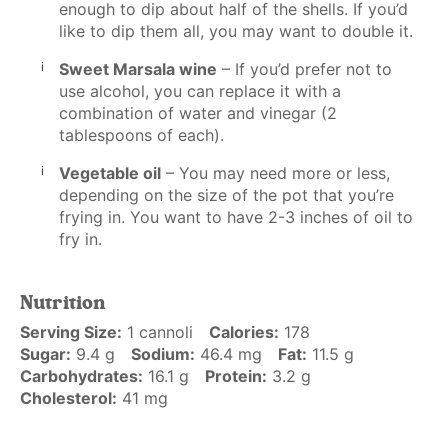
enough to dip about half of the shells. If you’d
like to dip them all, you may want to double it.
Sweet Marsala wine
– If you’d prefer not to
use alcohol, you can replace it with a
combination of water and vinegar (2
tablespoons of each).
Vegetable oil
– You may need more or less,
depending on the size of the pot that you’re
frying in. You want to have 2-3 inches of oil to
fry in.
Nutrition
Serving Size:
1 cannoli
Calories:
178
Sugar:
9.4 g
Sodium:
46.4 mg
Fat:
11.5 g
Carbohydrates:
16.1 g
Protein:
3.2 g
Cholesterol:
41 mg