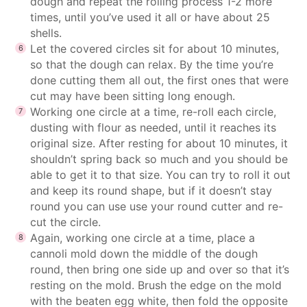
dough and repeat the rolling process 1-2 more
times, until you’ve used it all or have about 25
shells.
Let the covered circles sit for about 10 minutes,
so that the dough can relax. By the time you’re
done cutting them all out, the first ones that were
cut may have been sitting long enough.
Working one circle at a time, re-roll each circle,
dusting with flour as needed, until it reaches its
original size. After resting for about 10 minutes, it
shouldn’t spring back so much and you should be
able to get it to that size. You can try to roll it out
and keep its round shape, but if it doesn’t stay
round you can use use your round cutter and re-
cut the circle.
Again, working one circle at a time, place a
cannoli mold down the middle of the dough
round, then bring one side up and over so that it’s
resting on the mold. Brush the edge on the mold
with the beaten egg white, then fold the opposite