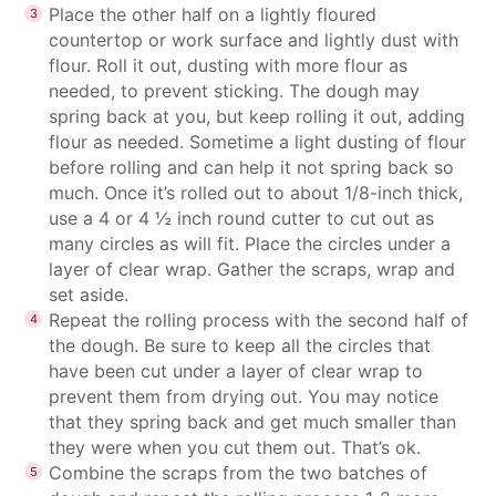
Place the other half on a lightly floured
countertop or work surface and lightly dust with
flour. Roll it out, dusting with more flour as
needed, to prevent sticking. The dough may
spring back at you, but keep rolling it out, adding
flour as needed. Sometime a light dusting of flour
before rolling and can help it not spring back so
much. Once it’s rolled out to about 1/8-inch thick,
use a 4 or 4 ½ inch round cutter to cut out as
many circles as will fit. Place the circles under a
layer of clear wrap. Gather the scraps, wrap and
set aside.
Repeat the rolling process with the second half of
the dough. Be sure to keep all the circles that
have been cut under a layer of clear wrap to
prevent them from drying out. You may notice
that they spring back and get much smaller than
they were when you cut them out. That’s ok.
Combine the scraps from the two batches of