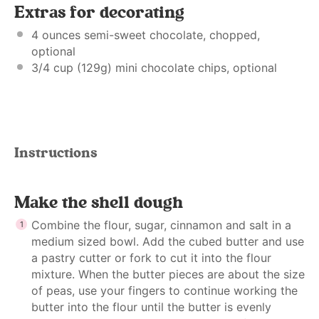
Extras for decorating
4 ounces
semi-sweet chocolate, chopped,
optional
3/4 cup
(
129g
) mini chocolate chips, optional
Instructions
Make the shell dough
Combine the flour, sugar, cinnamon and salt in a
medium sized bowl. Add the cubed butter and use
a pastry cutter or fork to cut it into the flour
mixture. When the butter pieces are about the size
of peas, use your fingers to continue working the
butter into the flour until the butter is evenly