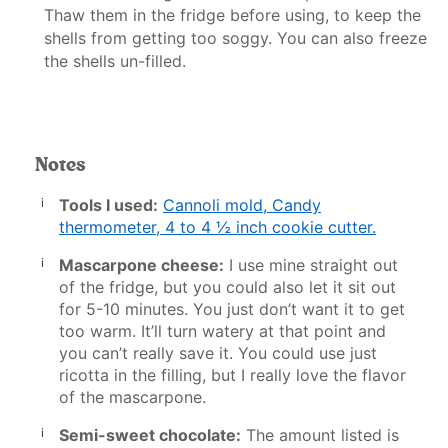
Thaw them in the fridge before using, to keep the
shells from getting too soggy. You can also freeze
the shells un-filled.
Notes
Tools I used:
Cannoli mold
,
Candy
thermometer
,
4 to 4 ½ inch cookie cutter
.
Mascarpone cheese:
I use mine straight out
of the fridge, but you could also let it sit out
for 5-10 minutes. You just don’t want it to get
too warm. It’ll turn watery at that point and
you can’t really save it. You could use just
ricotta in the filling, but I really love the flavor
of the mascarpone.
Semi-sweet chocolate:
The amount listed is