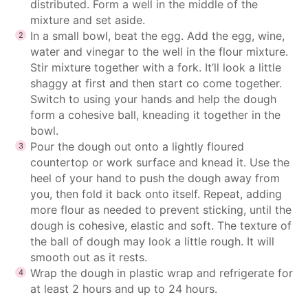
distributed. Form a well in the middle of the
mixture and set aside.
In a small bowl, beat the egg. Add the egg, wine,
water and vinegar to the well in the flour mixture.
Stir mixture together with a fork. It’ll look a little
shaggy at first and then start co come together.
Switch to using your hands and help the dough
form a cohesive ball, kneading it together in the
bowl.
Pour the dough out onto a lightly floured
countertop or work surface and knead it. Use the
heel of your hand to push the dough away from
you, then fold it back onto itself. Repeat, adding
more flour as needed to prevent sticking, until the
dough is cohesive, elastic and soft. The texture of
the ball of dough may look a little rough. It will
smooth out as it rests.
Wrap the dough in plastic wrap and refrigerate for
at least 2 hours and up to 24 hours.