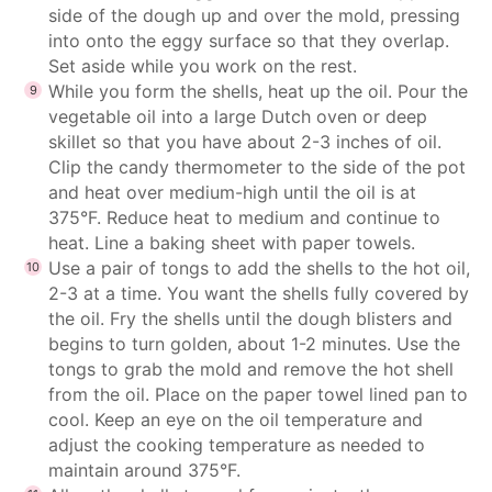
side of the dough up and over the mold, pressing
into onto the eggy surface so that they overlap.
Set aside while you work on the rest.
While you form the shells, heat up the oil. Pour the
vegetable oil into a large Dutch oven or deep
skillet so that you have about 2-3 inches of oil.
Clip the candy thermometer to the side of the pot
and heat over medium-high until the oil is at
375°F. Reduce heat to medium and continue to
heat. Line a baking sheet with paper towels.
Use a pair of tongs to add the shells to the hot oil,
2-3 at a time. You want the shells fully covered by
the oil. Fry the shells until the dough blisters and
begins to turn golden, about 1-2 minutes. Use the
tongs to grab the mold and remove the hot shell
from the oil. Place on the paper towel lined pan to
cool. Keep an eye on the oil temperature and
adjust the cooking temperature as needed to
maintain around 375°F.