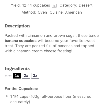
Yield:
12
-
14
cupcakes
Category:
Dessert
1
x
Method:
Oven
Cuisine:
American
Description
Packed with cinnamon and brown sugar, these tender
banana cupcakes
will become your favorite sweet
treat. They are packed full of bananas and topped
with cinnamon cream cheese frosting!
Ingredients
1x
2x
3x
SCALE
For the Cupcakes:
1 1/4 cups
(
163g
) all-purpose flour (
measured
accurately
)