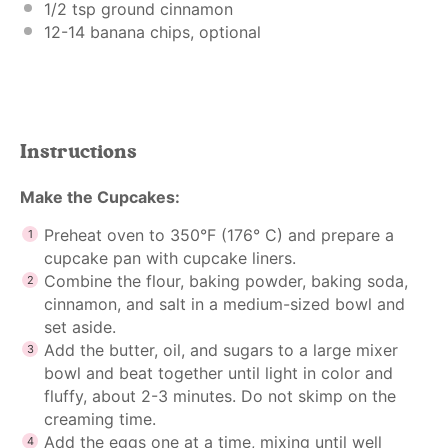
1/2 tsp
ground cinnamon
12
-
14
banana chips, optional
Instructions
Make the Cupcakes:
Preheat oven to 350°F (176° C) and prepare a
cupcake pan with cupcake liners.
Combine the flour, baking powder, baking soda,
cinnamon, and salt in a medium-sized bowl and
set aside.
Add the butter, oil, and sugars to a large mixer
bowl and beat together until light in color and
fluffy, about 2-3 minutes. Do not skimp on the
creaming time.
Add the eggs one at a time, mixing until well