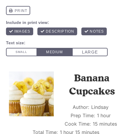
Banana
Cupcakes
Author:
Lindsay
Prep Time:
1 hour
Cook Time:
15 minutes
Total Time:
1 hour 15 minutes