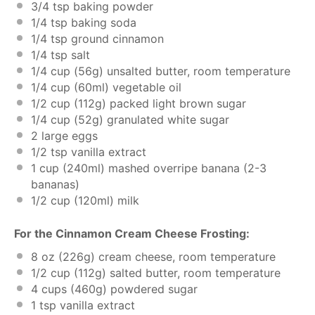
3/4 tsp
baking powder
1/4 tsp
baking soda
1/4 tsp
ground cinnamon
1/4 tsp
salt
1/4 cup
(
56g
) unsalted butter, room temperature
1/4 cup
(60ml) vegetable oil
1/2 cup
(
112g
) packed light brown sugar
1/4 cup
(
52g
) granulated white sugar
2
large eggs
1/2 tsp
vanilla extract
1 cup
(240ml) mashed overripe banana (
2
-
3
bananas)
1/2 cup
(120ml) milk
For the Cinnamon Cream Cheese Frosting:
8 oz
(
226g
) cream cheese, room temperature
1/2 cup
(
112g
) salted butter, room temperature
4 cups
(
460g
) powdered sugar
1 tsp
vanilla extract