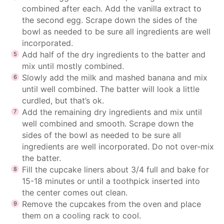
combined after each. Add the vanilla extract to
the second egg. Scrape down the sides of the
bowl as needed to be sure all ingredients are well
incorporated.
Add half of the dry ingredients to the batter and
mix until mostly combined.
Slowly add the milk and mashed banana and mix
until well combined. The batter will look a little
curdled, but that’s ok.
Add the remaining dry ingredients and mix until
well combined and smooth. Scrape down the
sides of the bowl as needed to be sure all
ingredients are well incorporated. Do not over-mix
the batter.
Fill the cupcake liners about 3/4 full and bake for
15-18 minutes or until a toothpick inserted into
the center comes out clean.
Remove the cupcakes from the oven and place
them on a cooling rack to cool.