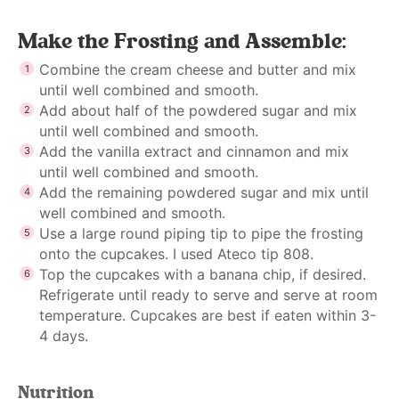
Make the Frosting and Assemble:
Combine the cream cheese and butter and mix
until well combined and smooth.
Add about half of the powdered sugar and mix
until well combined and smooth.
Add the vanilla extract and cinnamon and mix
until well combined and smooth.
Add the remaining powdered sugar and mix until
well combined and smooth.
Use a large round piping tip to pipe the frosting
onto the cupcakes. I used Ateco tip 808.
Top the cupcakes with a banana chip, if desired.
Refrigerate until ready to serve and serve at room
temperature. Cupcakes are best if eaten within 3-
4 days.
Nutrition