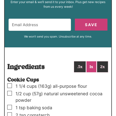
Enter your email & we’ll send it to your inbox. Plus get new recipes
from us every week!
SAVE
We won't send you spam. Unsubscribe at any time.
Ingredients
.5x
1x
2x
Cookie Cups
▢
1 1/4
cups
(163g)
all-purpose flour
▢
1/2
cup
(57g)
natural unsweetened cocoa
powder
▢
1
tsp
baking soda
▢
2
tsp
cornstarch