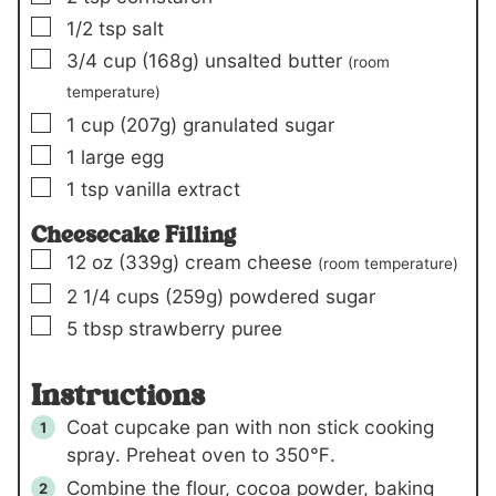
▢
1/2
tsp
salt
▢
3/4
cup
(168g)
unsalted butter
(room
temperature)
▢
1
cup
(207g)
granulated sugar
▢
1
large egg
▢
1
tsp
vanilla extract
Cheesecake Filling
▢
12
oz
(339g)
cream cheese
(room temperature)
▢
2 1/4
cups
(259g)
powdered sugar
▢
5
tbsp
strawberry puree
Instructions
Coat cupcake pan with non stick cooking
spray. Preheat oven to 350℉.
Combine the flour, cocoa powder, baking