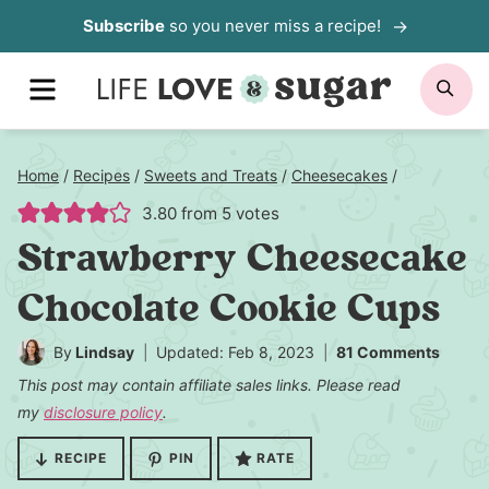
Skip
Subscribe
so you never miss a recipe!
to
MENU
SE
content
Home
/
Recipes
/
Sweets and Treats
/
Cheesecakes
/
3.80
from
5
votes
Strawberry Cheesecake
Chocolate Cookie Cups
By
Lindsay
Updated: Feb 8, 2023
81 Comments
This post may contain affiliate sales links. Please read
my
disclosure policy
.
RECIPE
PIN
RATE