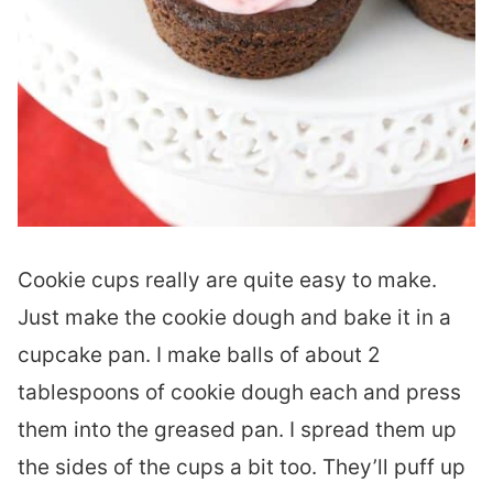
Cookie cups really are quite easy to make.
Just make the cookie dough and bake it in a
cupcake pan. I make balls of about 2
tablespoons of cookie dough each and press
them into the greased pan. I spread them up
the sides of the cups a bit too. They’ll puff up