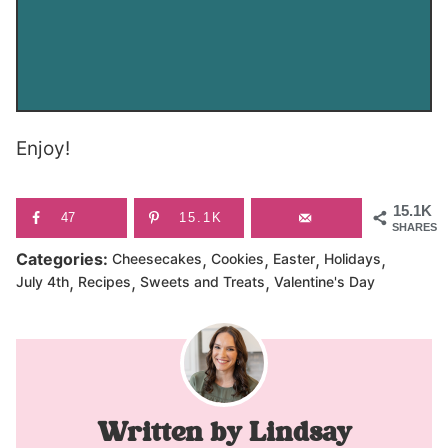
Enjoy!
15.1K
47
15.1K
SHARES
,
,
,
,
Categories:
Cheesecakes
Cookies
Easter
Holidays
,
,
,
July 4th
Recipes
Sweets and Treats
Valentine's Day
Lindsay