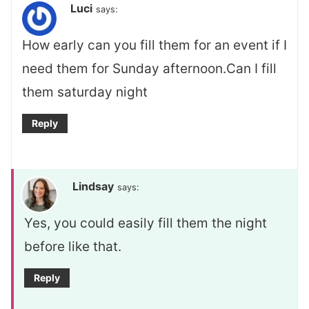
Luci
says:
How early can you fill them for an event if I
need them for Sunday afternoon.Can I fill
them saturday night
Reply
Lindsay
says:
Yes, you could easily fill them the night
before like that.
Reply