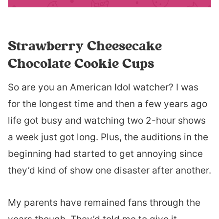
Strawberry Cheesecake
Chocolate Cookie Cups
So are you an American Idol watcher? I was
for the longest time and then a few years ago
life got busy and watching two 2-hour shows
a week just got long. Plus, the auditions in the
beginning had started to get annoying since
they’d kind of show one disaster after another.
My parents have remained fans through the