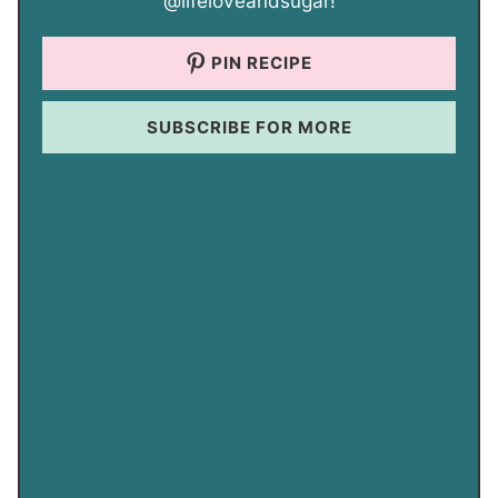
@lifeloveandsugar!
PIN RECIPE
SUBSCRIBE FOR MORE