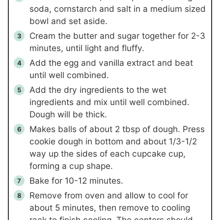
soda, cornstarch and salt in a medium sized
bowl and set aside.
Cream the butter and sugar together for 2-3
minutes, until light and fluffy.
Add the egg and vanilla extract and beat
until well combined.
Add the dry ingredients to the wet
ingredients and mix until well combined.
Dough will be thick.
Makes balls of about 2 tbsp of dough. Press
cookie dough in bottom and about 1/3-1/2
way up the sides of each cupcake cup,
forming a cup shape.
Bake for 10-12 minutes.
Remove from oven and allow to cool for
about 5 minutes, then remove to cooling
rack to finish cooling. The centers should