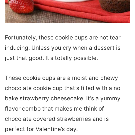
Fortunately, these cookie cups are not tear
inducing. Unless you cry when a dessert is
just that good. It’s totally possible.
These cookie cups are a moist and chewy
chocolate cookie cup that’s filled with a no
bake strawberry cheesecake. It’s a yummy
flavor combo that makes me think of
chocolate covered strawberries and is
perfect for Valentine’s day.