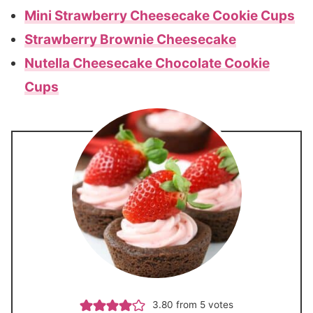
Mini Strawberry Cheesecake Cookie Cups
Strawberry Brownie Cheesecake
Nutella Cheesecake Chocolate Cookie
Cups
3.80
from
5
votes