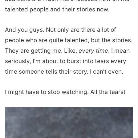
talented people and their stories now.
And you guys. Not only are there a lot of
people who are quite talented, but the stories.
They are getting me. Like,
every time
. I mean
seriously, I’m about to burst into tears every
time someone tells their story. I can’t even.
I might have to stop watching. All the tears!