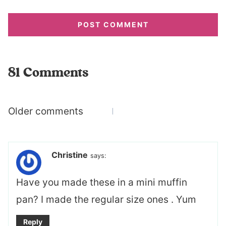
81 Comments
Comments
Older comments
navigation
Christine
says:
Have you made these in a mini muffin
pan? I made the regular size ones . Yum
Reply