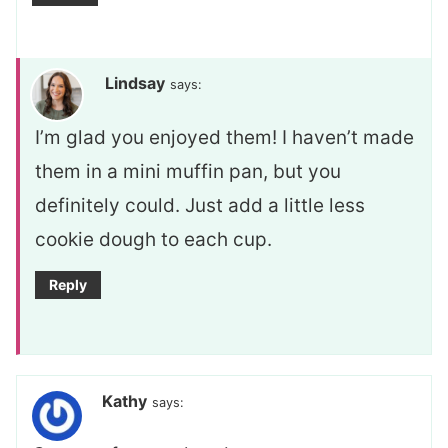
Lindsay
says:
I’m glad you enjoyed them! I haven’t made
them in a mini muffin pan, but you
definitely could. Just add a little less
cookie dough to each cup.
Reply
Kathy
says: