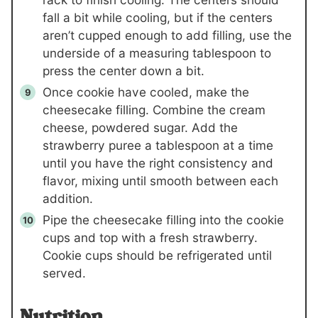
fall a bit while cooling, but if the centers
aren’t cupped enough to add filling, use the
underside of a measuring tablespoon to
press the center down a bit.
Once cookie have cooled, make the
cheesecake filling. Combine the cream
cheese, powdered sugar. Add the
strawberry puree a tablespoon at a time
until you have the right consistency and
flavor, mixing until smooth between each
addition.
Pipe the cheesecake filling into the cookie
cups and top with a fresh strawberry.
Cookie cups should be refrigerated until
served.
Nutrition