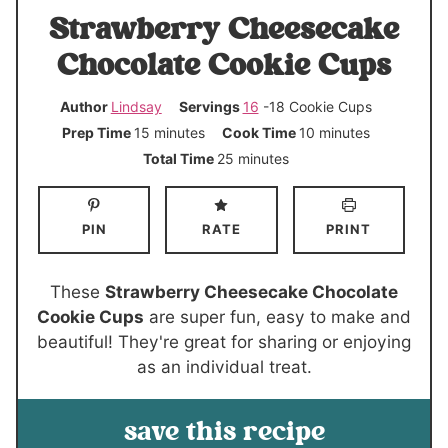
Strawberry Cheesecake
Chocolate Cookie Cups
Author
Lindsay
Servings
16
-18 Cookie Cups
m
m
Prep Time
15
minutes
Cook Time
10
minutes
i
i
m
Total Time
25
minutes
n
n
i
u
u
n
PIN
RATE
PRINT
t
t
u
e
e
t
s
s
e
These
Strawberry Cheesecake Chocolate
s
Cookie Cups
are super fun, easy to make and
beautiful! They're great for sharing or enjoying
as an individual treat.
save this recipe