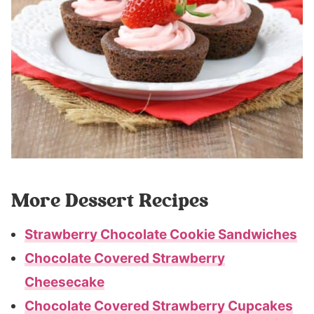
More Dessert Recipes
Strawberry Chocolate Cookie Sandwiches
Chocolate Covered Strawberry
Cheesecake
Chocolate Covered Strawberry Cupcakes