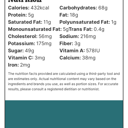
Calories:
432
kcal
Carbohydrates:
68
g
Protein:
5
g
Fat:
18
g
Saturated Fat:
11
g
Polyunsaturated Fat:
1
g
Monounsaturated Fat:
5
g
Trans Fat:
0.4
g
Cholesterol:
56
mg
Sodium:
216
mg
Potassium:
175
mg
Fiber:
3
g
Sugar:
49
g
Vitamin A:
578
IU
Vitamin C:
3
mg
Calcium:
38
mg
Iron:
2
mg
The nutrition facts provided are calculated using a third-party tool and
are estimates only. Actual nutritional content may vary based on the
ingredients and brands you use, as well as portion sizes. For accurate
results, please consult a registered dietitian or nutritionist.