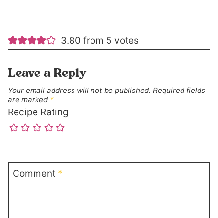
3.80 from 5 votes
Leave a Reply
Your email address will not be published.
Required fields
are marked
*
Recipe Rating
Comment
*