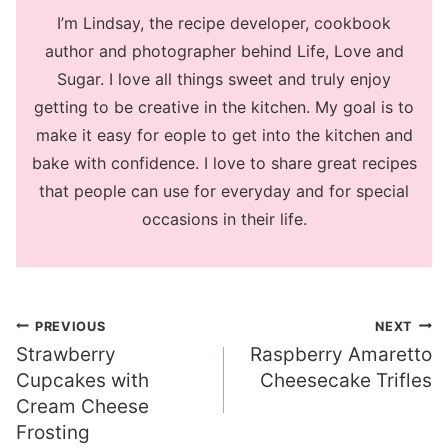
I’m Lindsay, the recipe developer, cookbook
author and photographer behind Life, Love and
Sugar. I love all things sweet and truly enjoy
getting to be creative in the kitchen. My goal is to
make it easy for eople to get into the kitchen and
bake with confidence. I love to share great recipes
that people can use for everyday and for special
occasions in their life.
Post
PREVIOUS
NEXT
Strawberry
Raspberry Amaretto
navigation
Cupcakes with
Cheesecake Trifles
Cream Cheese
Frosting