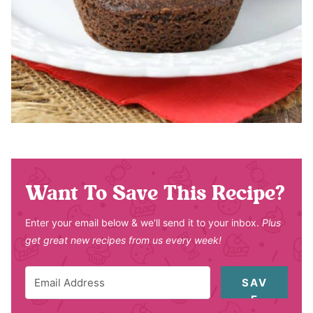
Want To Save This Recipe?
Enter your email below & we'll send it to your inbox.
Plus
get great new recipes from us every week!
SAV
E