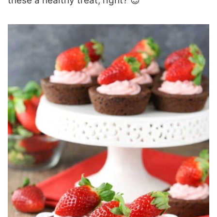
these a healthy treat, right? 😉