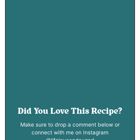
Did You Love This Recipe?
Make sure to drop a comment below or
connect with me on Instagram