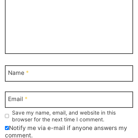
Name
*
Email
*
Save my name, email, and website in this
browser for the next time I comment.
Notify me via e-mail if anyone answers my
comment.