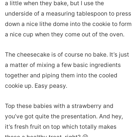
a little when they bake, but I use the
underside of a measuring tablespoon to press
down a nice lithe dome into the cookie to form
a nice cup when they come out of the oven.
The cheesecake is of course no bake. It’s just
a matter of mixing a few basic ingredients
together and piping them into the cooled
cookie up. Easy peasy.
Top these babies with a strawberry and
you’ve got quite the presentation. And hey,
it’s fresh fruit on top which totally makes