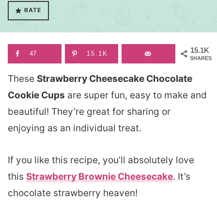
RATE
15.1K
47
15.1K
SHARES
These
Strawberry Cheesecake Chocolate
Cookie Cups
are super fun, easy to make and
beautiful! They’re great for sharing or
enjoying as an individual treat.
If you like this recipe, you’ll absolutely love
this
Strawberry Brownie Cheesecake
. It’s
chocolate strawberry heaven!