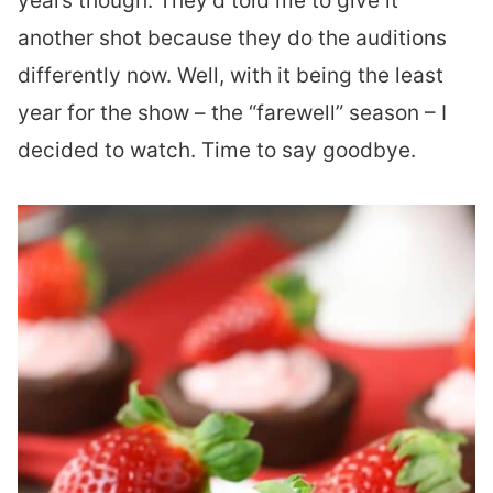
years though. They’d told me to give it
another shot because they do the auditions
differently now. Well, with it being the least
year for the show – the “farewell” season – I
decided to watch. Time to say goodbye.