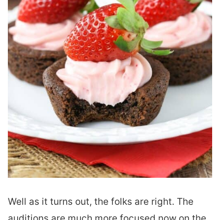
Well as it turns out, the folks are right. The
auditions are much more focused now on the