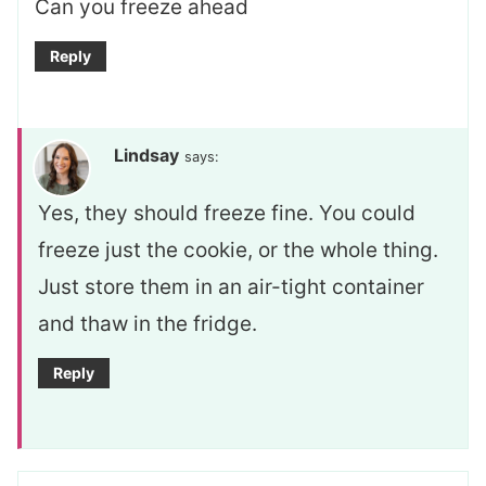
Can you freeze ahead
Reply
Lindsay
says:
Yes, they should freeze fine. You could
freeze just the cookie, or the whole thing.
Just store them in an air-tight container
and thaw in the fridge.
Reply