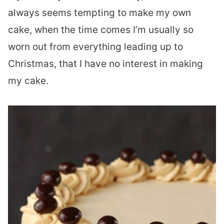
always seems tempting to make my own
cake, when the time comes I’m usually so
worn out from everything leading up to
Christmas, that I have no interest in making
my cake.