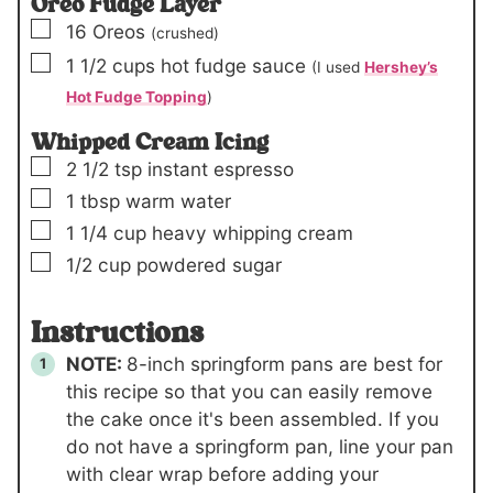
Oreo Fudge Layer
▢
16
Oreos
(crushed)
▢
1 1/2
cups
hot fudge sauce
(I used
Hershey’s
Hot Fudge Topping
)
Whipped Cream Icing
▢
2 1/2
tsp
instant espresso
▢
1
tbsp
warm water
▢
1 1/4
cup
heavy whipping cream
▢
1/2
cup
powdered sugar
Instructions
NOTE:
8-inch springform pans are best for
this recipe so that you can easily remove
the cake once it's been assembled. If you
do not have a springform pan, line your pan
with clear wrap before adding your