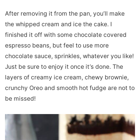
After removing it from the pan, you’ll make
the whipped cream and ice the cake. I
finished it off with some chocolate covered
espresso beans, but feel to use more
chocolate sauce, sprinkles, whatever you like!
Just be sure to enjoy it once it’s done. The
layers of creamy ice cream, chewy brownie,
crunchy Oreo and smooth hot fudge are not to
be missed!