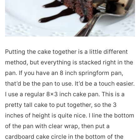
Putting the cake together is a little different
method, but everything is stacked right in the
pan. If you have an 8 inch springform pan,
that’d be the pan to use. It’d be a touch easier.
I use a regular 8×3 inch cake pan. This is a
pretty tall cake to put together, so the 3
inches of height is quite nice. I line the bottom
of the pan with clear wrap, then put a
cardboard cake circle in the bottom of the