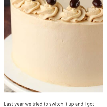
Last year we tried to switch it up and I got