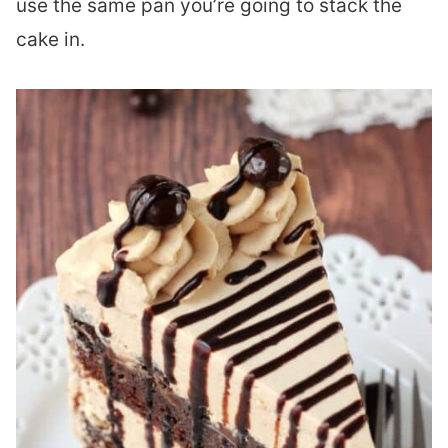
use the same pan you’re going to stack the
cake in.