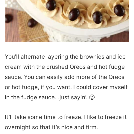
You’ll alternate layering the brownies and ice
cream with the crushed Oreos and hot fudge
sauce. You can easily add more of the Oreos
or hot fudge, if you want. I could cover myself
in the fudge sauce…just sayin’. 🙂
It’ll take some time to freeze. I like to freeze it
overnight so that it’s nice and firm.