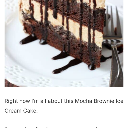
Right now I’m all about this Mocha Brownie Ice
Cream Cake.