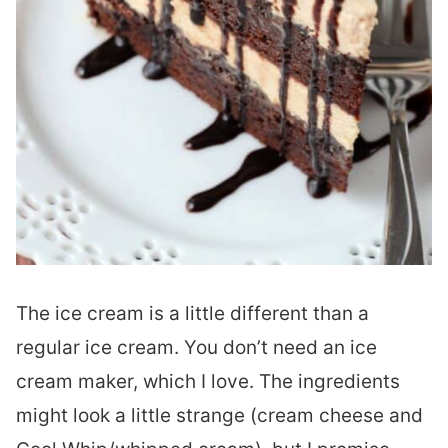
The ice cream is a little different than a
regular ice cream. You don’t need an ice
cream maker, which I love. The ingredients
might look a little strange (cream cheese and