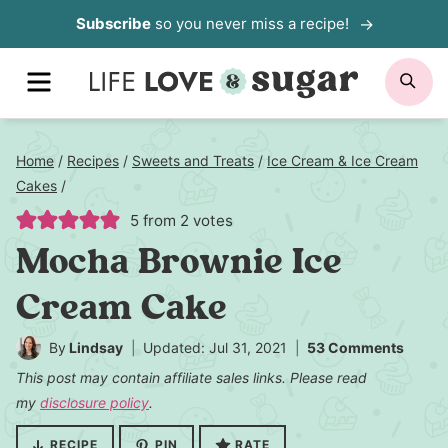
Skip
Subscribe
so you never miss a recipe!
to
MENU
SE
content
Home
/
Recipes
/
Sweets and Treats
/
Ice Cream & Ice Cream
Cakes
/
5
from
2
votes
Mocha Brownie Ice
Cream Cake
By
Lindsay
Updated: Jul 31, 2021
53 Comments
This post may contain affiliate sales links. Please read
my
disclosure policy
.
RECIPE
PIN
RATE