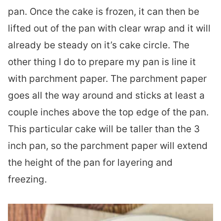
pan. Once the cake is frozen, it can then be
lifted out of the pan with clear wrap and it will
already be steady on it’s cake circle. The
other thing I do to prepare my pan is line it
with parchment paper. The parchment paper
goes all the way around and sticks at least a
couple inches above the top edge of the pan.
This particular cake will be taller than the 3
inch pan, so the parchment paper will extend
the height of the pan for layering and
freezing.