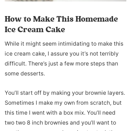
How to Make This Homemade
Ice Cream Cake
While it might seem intimidating to make this
ice cream cake, I assure you it’s not terribly
difficult. There’s just a few more steps than
some desserts.
You’ll start off by making your brownie layers.
Sometimes I make my own from scratch, but
this time I went with a box mix. You’ll need
two two 8 inch brownies and you’ll want to