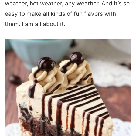
weather, hot weather, any weather. And it’s so
easy to make all kinds of fun flavors with
them. I am all about it.