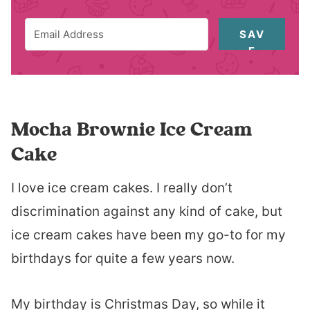
SAV
E
Mocha Brownie Ice Cream
Cake
I love ice cream cakes. I really don’t
discrimination against any kind of cake, but
ice cream cakes have been my go-to for my
birthdays for quite a few years now.
My birthday is Christmas Day, so while it