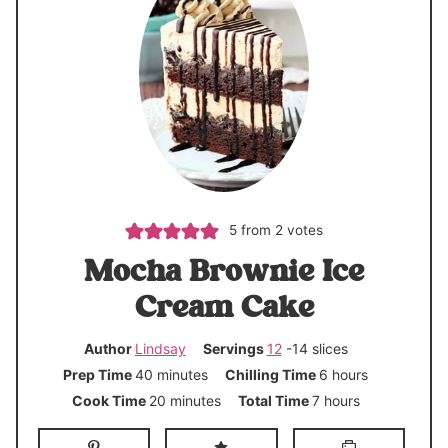
5
from
2
votes
Mocha Brownie Ice
Cream Cake
Author
Lindsay
Servings
12
-14 slices
m
h
Prep Time
40
minutes
Chilling Time
6
hours
i
o
m
h
Cook Time
20
minutes
Total Time
7
hours
n
u
i
o