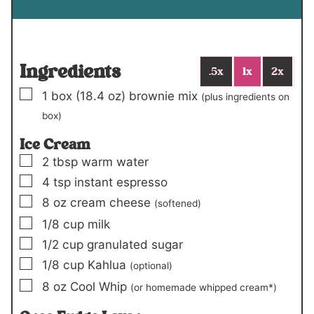
Ingredients
.5x
1x
2x
▢
1
box (18.4 oz)
brownie mix
(plus ingredients on
box)
Ice Cream
▢
2
tbsp
warm water
▢
4
tsp
instant espresso
▢
8
oz
cream cheese
(softened)
▢
1/8
cup
milk
▢
1/2
cup
granulated sugar
▢
1/8
cup
Kahlua
(optional)
▢
8
oz
Cool Whip
(or homemade whipped cream*)