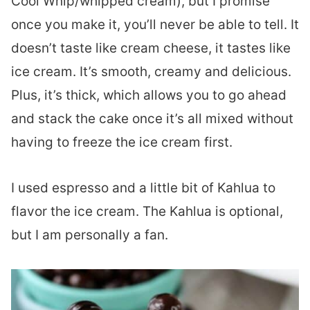
Cool Whip/whipped cream), but I promise
once you make it, you’ll never be able to tell. It
doesn’t taste like cream cheese, it tastes like
ice cream. It’s smooth, creamy and delicious.
Plus, it’s thick, which allows you to go ahead
and stack the cake once it’s all mixed without
having to freeze the ice cream first.
I used espresso and a little bit of Kahlua to
flavor the ice cream. The Kahlua is optional,
but I am personally a fan.