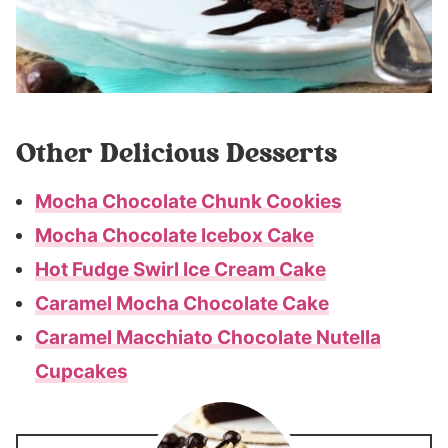
Other Delicious Desserts
Mocha Chocolate Chunk Cookies
Mocha Chocolate Icebox Cake
Hot Fudge Swirl Ice Cream Cake
Caramel Mocha Chocolate Cake
Caramel Macchiato Chocolate Nutella
Cupcakes