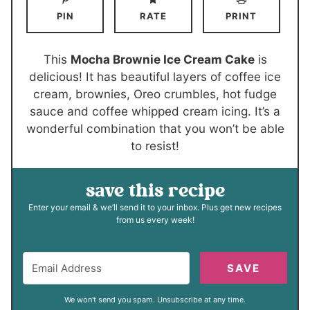
u
r
n
u
PIN
RATE
PRINT
t
s
u
r
e
t
s
s
e
This
Mocha Brownie Ice Cream Cake
is
s
delicious! It has beautiful layers of coffee ice
cream, brownies, Oreo crumbles, hot fudge
sauce and coffee whipped cream icing. It’s a
wonderful combination that you won’t be able
to resist!
save this recipe
Enter your email & we’ll send it to your inbox. Plus get new recipes
from us every week!
SAVE
We won't send you spam. Unsubscribe at any time.