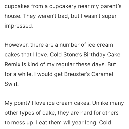
cupcakes from a cupcakery near my parent’s
house. They weren’t bad, but I wasn’t super
impressed.
However, there are a number of ice cream
cakes that I love. Cold Stone’s Birthday Cake
Remix is kind of my regular these days. But
for a while, I would get Breuster’s Caramel
Swirl.
My point? I love ice cream cakes. Unlike many
other types of cake, they are hard for others
to mess up. I eat them wll year long. Cold