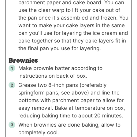
parchment paper and cake board. You can
use the clear warp to lift your cake out of
the pan once it's assembled and frozen. You
want to make your cake layers in the same
pan you'll use for layering the ice cream and
cake together so that they cake layers fit in
the final pan you use for layering.
Brownies
Make brownie batter according to
instructions on back of box.
Grease two 8-inch pans (preferably
springform pans, see above) and line the
bottoms with parchment paper to allow for
easy removal. Bake at temperature on box,
reducing baking time to about 20 minutes.
When brownies are done baking, allow to
completely cool.