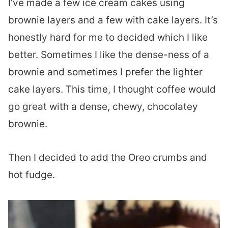
I’ve made a few ice cream cakes using
brownie layers and a few with cake layers. It’s
honestly hard for me to decided which I like
better. Sometimes I like the dense-ness of a
brownie and sometimes I prefer the lighter
cake layers. This time, I thought coffee would
go great with a dense, chewy, chocolatey
brownie.
Then I decided to add the Oreo crumbs and
hot fudge.