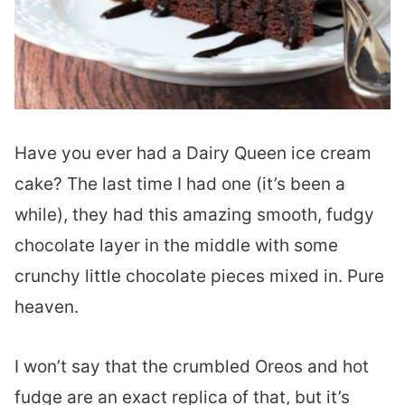
Have you ever had a Dairy Queen ice cream
cake? The last time I had one (it’s been a
while), they had this amazing smooth, fudgy
chocolate layer in the middle with some
crunchy little chocolate pieces mixed in. Pure
heaven.
I won’t say that the crumbled Oreos and hot
fudge are an exact replica of that, but it’s