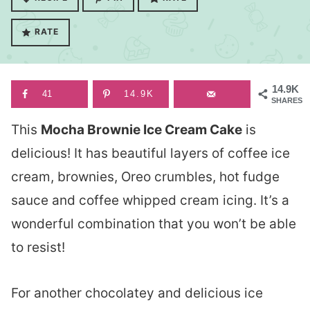
RATE
14.9K
41
14.9K
SHARES
This
Mocha Brownie Ice Cream Cake
is
delicious! It has beautiful layers of coffee ice
cream, brownies, Oreo crumbles, hot fudge
sauce and coffee whipped cream icing. It’s a
wonderful combination that you won’t be able
to resist!
For another chocolatey and delicious ice