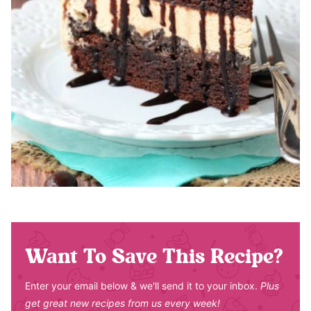
Want To Save This Recipe?
Enter your email below & we'll send it to your inbox.
Plus
get great new recipes from us every week!