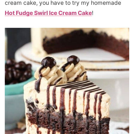
cream cake, you have to try my homemade
Hot Fudge Swirl Ice Cream Cake
!