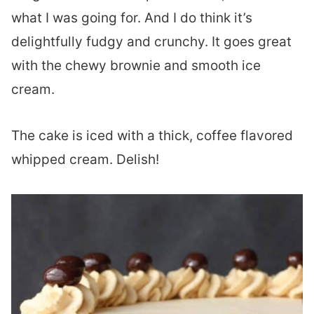
what I was going for. And I do think it’s
delightfully fudgy and crunchy. It goes great
with the chewy brownie and smooth ice
cream.
The cake is iced with a thick, coffee flavored
whipped cream. Delish!