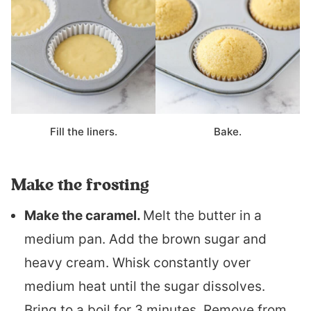
Fill the liners.
Bake.
Make the frosting
Make the caramel.
Melt the butter in a
medium pan. Add the brown sugar and
heavy cream. Whisk constantly over
medium heat until the sugar dissolves.
Bring to a boil for 3 minutes. Remove from