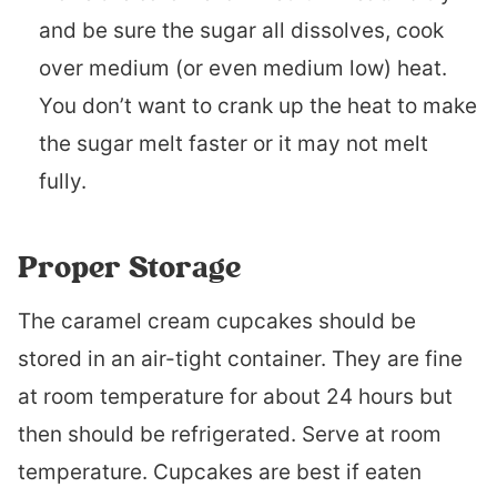
and be sure the sugar all dissolves, cook
over medium (or even medium low) heat.
You don’t want to crank up the heat to make
the sugar melt faster or it may not melt
fully.
Proper Storage
The caramel cream cupcakes should be
stored in an air-tight container. They are fine
at room temperature for about 24 hours but
then should be refrigerated. Serve at room
temperature. Cupcakes are best if eaten