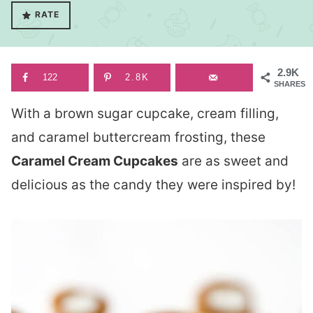
RATE
2.9K
122
2.8K
SHARES
With a brown sugar cupcake, cream filling,
and caramel buttercream frosting, these
Caramel Cream Cupcakes
are as sweet and
delicious as the candy they were inspired by!