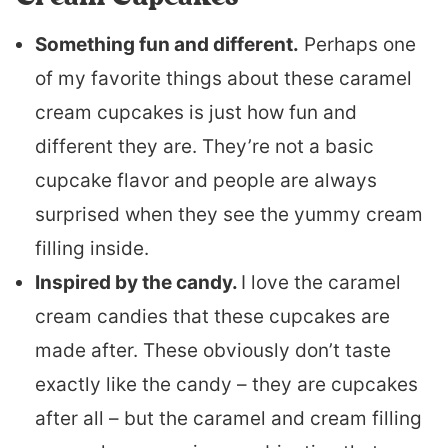
Something fun and different.
Perhaps one
of my favorite things about these caramel
cream cupcakes is just how fun and
different they are. They’re not a basic
cupcake flavor and people are always
surprised when they see the yummy cream
filling inside.
Inspired by the candy.
I love the caramel
cream candies that these cupcakes are
made after. These obviously don’t taste
exactly like the candy – they are cupcakes
after all – but the caramel and cream filling