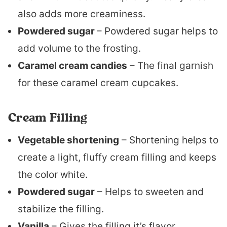
also adds more creaminess.
Powdered sugar
– Powdered sugar helps to
add volume to the frosting.
Caramel cream candies
– The final garnish
for these caramel cream cupcakes.
Cream Filling
Vegetable shortening
– Shortening helps to
create a light, fluffy cream filling and keeps
the color white.
Powdered sugar
– Helps to sweeten and
stabilize the filling.
Vanilla
– Gives the filling it’s flavor.