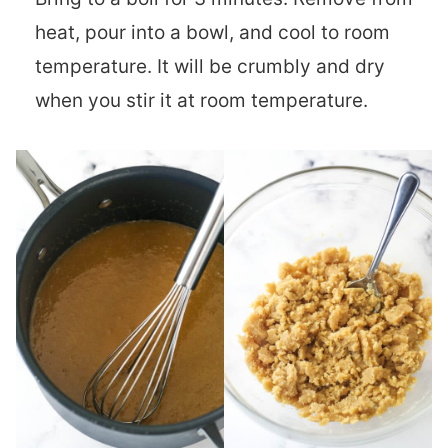
heat, pour into a bowl, and cool to room
temperature. It will be crumbly and dry
when you stir it at room temperature.