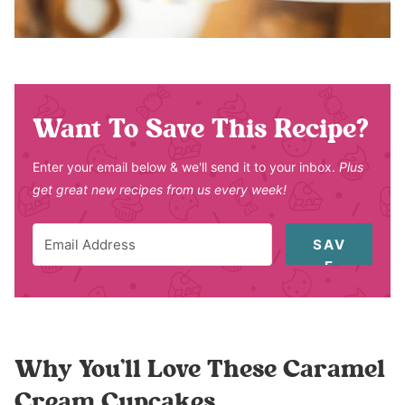
Want To Save This Recipe?
Enter your email below & we'll send it to your inbox.
Plus
get great new recipes from us every week!
SAV
E
Why You’ll Love These Caramel
Cream Cupcakes