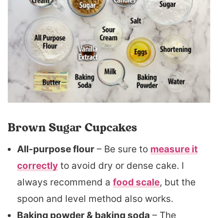
Brown Sugar Cupcakes
All-purpose flour
– Be sure to
measure it
correctly
to avoid dry or dense cake. I
always recommend a
food scale
, but the
spoon and level method also works.
Baking powder & baking soda
– The