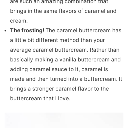
are such an amazing combination that
brings in the same flavors of caramel and
cream.
The frosting!
The caramel buttercream has
a little bit different method than your
average caramel buttercream. Rather than
basically making a vanilla buttercream and
adding caramel sauce to it, caramel is
made and then turned into a buttercream. It
brings a stronger caramel flavor to the
buttercream that I love.