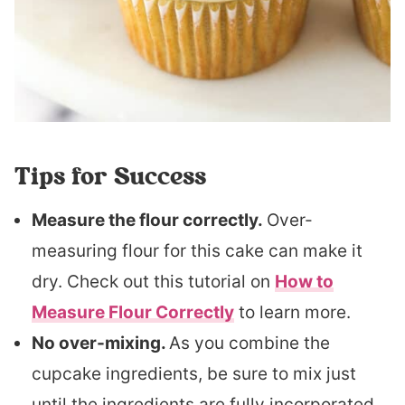
Tips for Success
Measure the flour correctly.
Over-
measuring flour for this cake can make it
dry. Check out this tutorial on
How to
Measure Flour Correctly
to learn more.
No over-mixing.
As you combine the
cupcake ingredients, be sure to mix just
until the ingredients are fully incorporated.