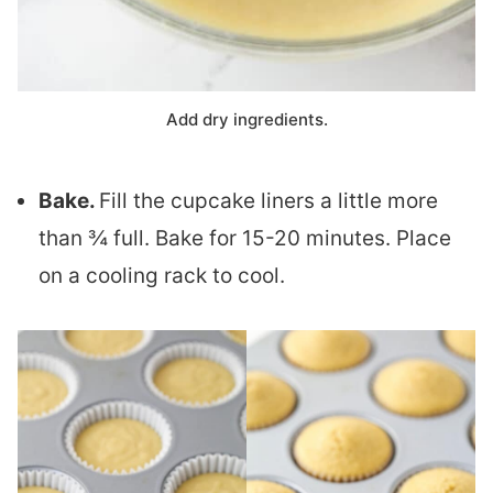
Add dry ingredients.
Bake.
Fill the cupcake liners a little more
than ¾ full. Bake for 15-20 minutes. Place
on a cooling rack to cool.