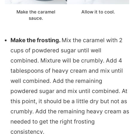
Make the caramel
Allow it to cool.
sauce.
Make the frosting.
Mix the caramel with 2
cups of powdered sugar until well
combined. Mixture will be crumbly. Add 4
tablespoons of heavy cream and mix until
well combined. Add the remaining
powdered sugar and mix until combined. At
this point, it should be a little dry but not as
crumbly. Add the remaining heavy cream as
needed to get the right frosting
consistency.