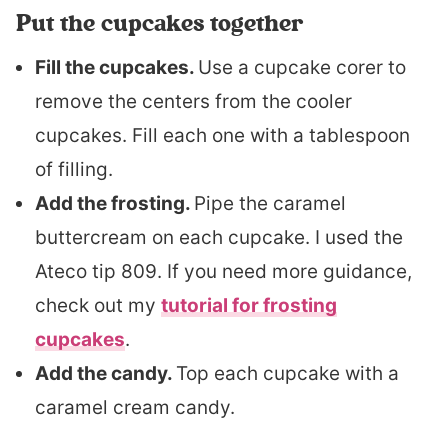
Put the cupcakes together
Fill the cupcakes.
Use a cupcake corer to
remove the centers from the cooler
cupcakes. Fill each one with a tablespoon
of filling.
Add the frosting.
Pipe the caramel
buttercream on each cupcake. I used the
Ateco tip 809. If you need more guidance,
check out my
tutorial for frosting
cupcakes
.
Add the candy.
Top each cupcake with a
caramel cream candy.