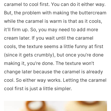
caramel to cool first. You can do it either way.
But, the problem with making the buttercream
while the caramel is warm is that as it cools,
it’ll firm up. So, you may need to add more
cream later. If you wait until the caramel
cools, the texture seems a little funny at first
(since it gets crumbly), but once you’re done
making it, you’re done. The texture won’t
change later because the caramel is already
cool. So either way works. Letting the caramel
cool first is just a little simpler.