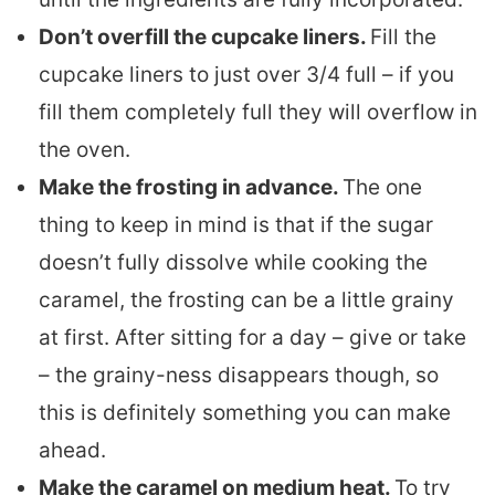
Don’t overfill the cupcake liners.
Fill the
cupcake liners to just over 3/4 full – if you
fill them completely full they will overflow in
the oven.
Make the frosting in advance.
The one
thing to keep in mind is that if the sugar
doesn’t fully dissolve while cooking the
caramel, the frosting can be a little grainy
at first. After sitting for a day – give or take
– the grainy-ness disappears though, so
this is definitely something you can make
ahead.
Make the caramel on medium heat.
To try