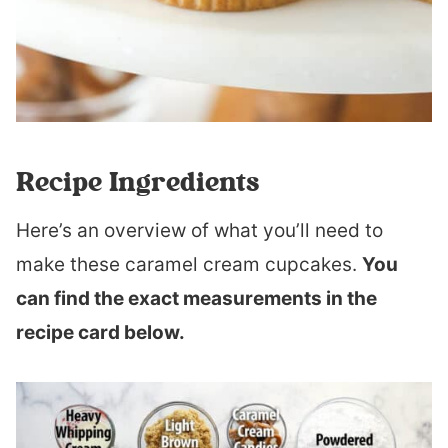
Recipe Ingredients
Here’s an overview of what you’ll need to
make these caramel cream cupcakes.
You
can find the exact measurements in the
recipe card below.