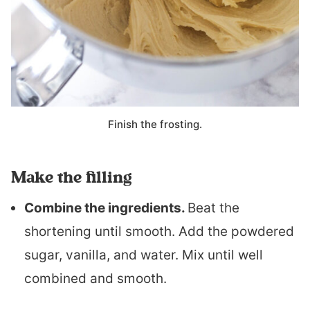
Finish the frosting.
Make the filling
Combine the ingredients.
Beat the
shortening until smooth. Add the powdered
sugar, vanilla, and water. Mix until well
combined and smooth.