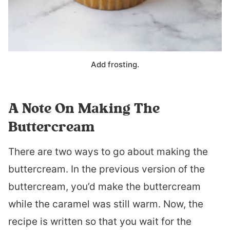
Add frosting.
A Note On Making The
Buttercream
There are two ways to go about making the
buttercream. In the previous version of the
buttercream, you’d make the buttercream
while the caramel was still warm. Now, the
recipe is written so that you wait for the