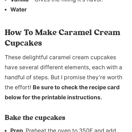
Water
How To Make Caramel Cream
Cupcakes
These delightful caramel cream cupcakes
have several different elements, each with a
handful of steps. But I promise they’re worth
the effort!
Be sure to check the recipe card
below for the printable instructions.
Bake the cupcakes
Prep.
Preheat the oven to 350F and add