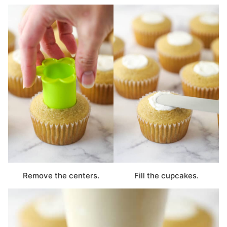
Remove the centers.
Fill the cupcakes.