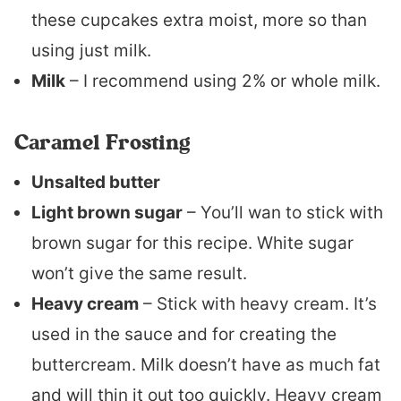
these cupcakes extra moist, more so than
using just milk.
Milk
– I recommend using 2% or whole milk.
Caramel Frosting
Unsalted butter
Light brown sugar
– You’ll wan to stick with
brown sugar for this recipe. White sugar
won’t give the same result.
Heavy cream
– Stick with heavy cream. It’s
used in the sauce and for creating the
buttercream. Milk doesn’t have as much fat
and will thin it out too quickly. Heavy cream