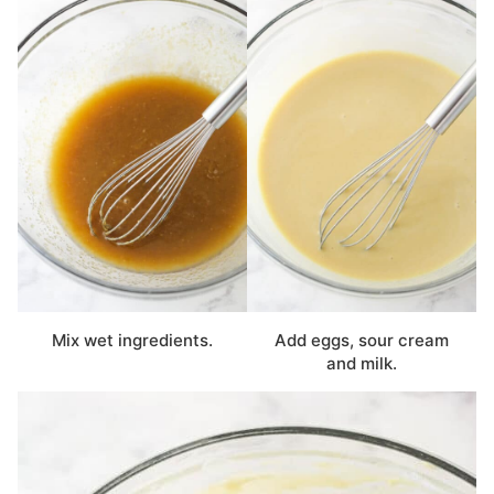
Mix wet ingredients.
Add eggs, sour cream
and milk.