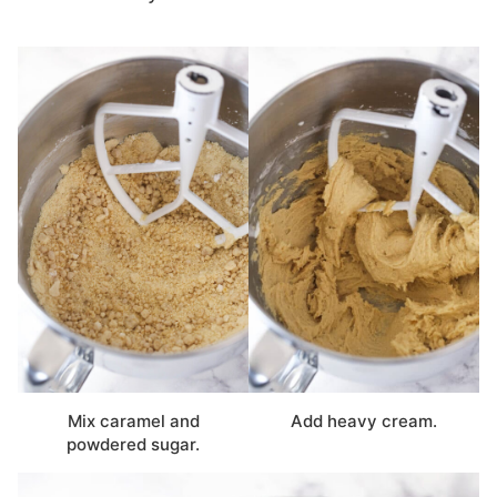
Mix caramel and
Add heavy cream.
powdered sugar.