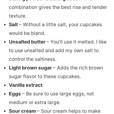
combination gives the best rise and tender
texture.
Salt
– Without a little salt, your cupcakes
would be bland.
Unsalted butter
– You’ll use it melted. I like
to use unsalted and add my own salt to
control the saltiness.
Light brown sugar
– Adds the rich brown
sugar flavor to these cupcakes.
Vanilla extract
Eggs
– Be sure to use large eggs, not
medium or extra large.
Sour cream
– Sour cream helps to make