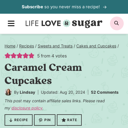
Skip
Subscribe
so you never miss a recipe!
to
MENU
SE
content
Home
/
Recipes
/
Sweets and Treats
/
Cakes and Cupcakes
/
5
from
4
votes
Caramel Cream
Cupcakes
By
Lindsay
Updated: Aug 20, 2024
52 Comments
This post may contain affiliate sales links. Please read
my
disclosure policy
.
RECIPE
PIN
RATE