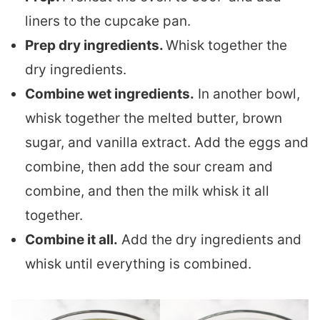
liners to the cupcake pan.
Prep dry ingredients.
Whisk together the
dry ingredients.
Combine wet ingredients.
In another bowl,
whisk together the melted butter, brown
sugar, and vanilla extract. Add the eggs and
combine, then add the sour cream and
combine, and then the milk whisk it all
together.
Combine it all.
Add the dry ingredients and
whisk until everything is combined.