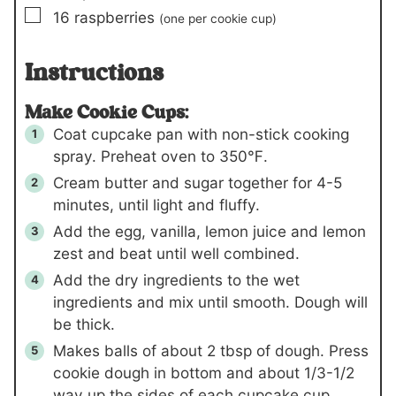
▢
16
raspberries
(one per cookie cup)
Instructions
Make Cookie Cups:
Coat cupcake pan with non-stick cooking
spray. Preheat oven to 350℉.
Cream butter and sugar together for 4-5
minutes, until light and fluffy.
Add the egg, vanilla, lemon juice and lemon
zest and beat until well combined.
Add the dry ingredients to the wet
ingredients and mix until smooth. Dough will
be thick.
Makes balls of about 2 tbsp of dough. Press
cookie dough in bottom and about 1/3-1/2
way up the sides of each cupcake cup,