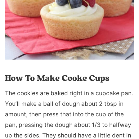
How To Make Cooke Cups
The cookies are baked right in a cupcake pan.
You’ll make a ball of dough about 2 tbsp in
amount, then press that into the cup of the
pan, pressing the dough about 1/3 to halfway
up the sides. They should have a little dent in