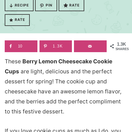
RECIPE
PIN
RATE
RATE
1.3K
10
1.3K
SHARES
These
Berry Lemon Cheesecake Cookie
Cups
are light, delicious and the perfect
dessert for spring! The cookie cup and
cheesecake have an awesome lemon flavor,
and the berries add the perfect compliment
to this festive dessert.
If you love cookie cups as much as I do, you