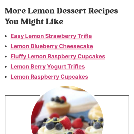
More Lemon Dessert Recipes
You Might Like
Easy Lemon Strawberry Trifle
Lemon Blueberry Cheesecake
Fluffy Lemon Raspberry Cupcakes
Lemon Berry Yogurt Trifles
Lemon Raspberry Cupcakes