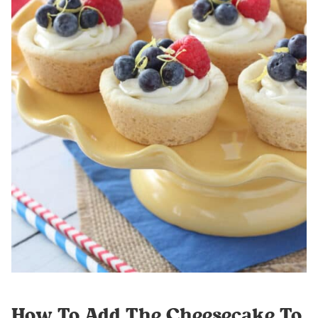
How To Add The Cheesecake To