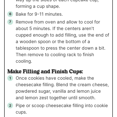
forming a cup shape.
Bake for 9-11 minutes.
Remove from oven and allow to cool for
about 5 minutes. If the centers aren't
cupped enough to add filling, use the end of
a wooden spoon or the bottom of a
tablespoon to press the center down a bit.
Then remove to cooling rack to finish
cooling.
Make Filling and Finish Cups:
Once cookies have cooled, make the
cheesecake filling. Blend the cream cheese,
powdered sugar, vanilla and lemon juice
and lemon zest together until smooth.
Pipe or scoop cheesecake filling into cookie
cups.