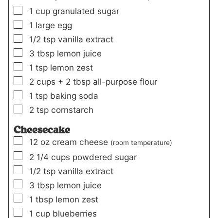
▢
1
cup
granulated sugar
▢
1
large egg
▢
1/2
tsp
vanilla extract
▢
3
tbsp
lemon juice
▢
1
tsp
lemon zest
▢
2
cups +
2 tbsp
all-purpose flour
▢
1
tsp
baking soda
▢
2
tsp
cornstarch
Cheesecake
▢
12
oz
cream cheese
(room temperature)
▢
2 1/4
cups
powdered sugar
▢
1/2
tsp
vanilla extract
▢
3
tbsp
lemon juice
▢
1
tbsp
lemon zest
▢
1
cup
blueberries