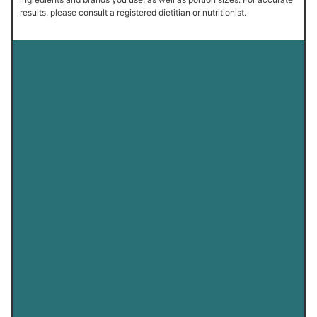
results, please consult a registered dietitian or nutritionist.