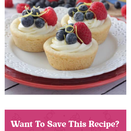
Want To Save This Recipe?