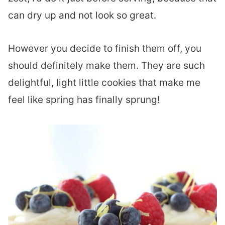
can dry up and not look so great.
However you decide to finish them off, you
should definitely make them. They are such
delightful, light little cookies that make me
feel like spring has finally sprung!