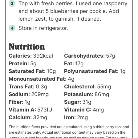
Top with fresh berries. I used one raspberry
and about 5 blueberries per cookie. Add
lemon zest, to garnish, if desired.
Store in refrigerator.
Nutrition
Calories:
392
kcal
Carbohydrates:
57
g
Protein:
5
g
Fat:
17
g
Saturated Fat:
10
g
Polyunsaturated Fat:
1
g
Monounsaturated Fat:
4
g
Trans Fat:
0.3
g
Cholesterol:
55
mg
Sodium:
209
mg
Potassium:
86
mg
Fiber:
1
g
Sugar:
31
g
Vitamin A:
573
IU
Vitamin C:
4
mg
Calcium:
32
mg
Iron:
2
mg
The nutrition facts provided are calculated using a third-party tool and
are estimates only. Actual nutritional content may vary based on the
ingredients and brands you use, as well as portion sizes. For accurate