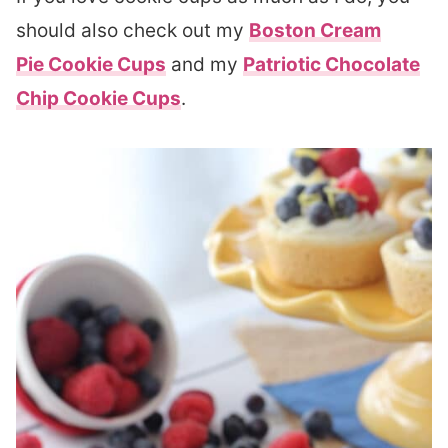
should also check out my
Boston Cream
Pie Cookie Cups
and my
Patriotic Chocolate
Chip Cookie Cups
.