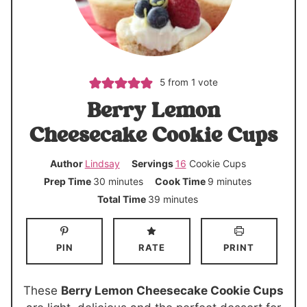
5
from 1 vote
Berry Lemon
Cheesecake Cookie Cups
Author
Lindsay
Servings
16
Cookie Cups
m
m
Prep Time
30
minutes
Cook Time
9
minutes
i
i
m
Total Time
39
minutes
n
n
i
u
u
n
PIN
RATE
PRINT
t
t
u
e
e
t
s
s
e
These
Berry Lemon Cheesecake Cookie Cups
s