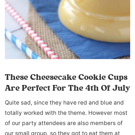
These Cheesecake Cookie Cups
Are Perfect For The 4th Of July
Quite sad, since they have red and blue and
totally worked with the theme. However most
of our party attendees are also members of
our small group, so they got to eat them at