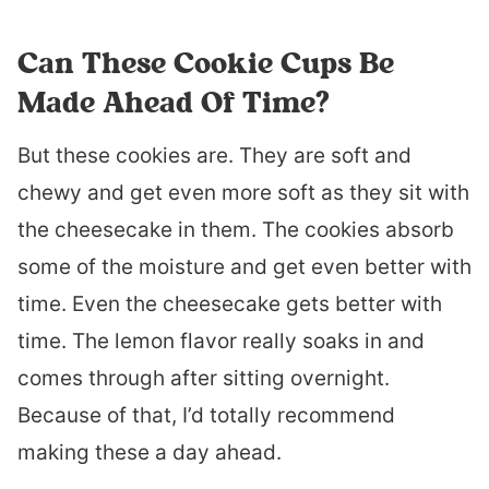
Can These Cookie Cups Be
Made Ahead Of Time?
But these cookies are. They are soft and
chewy and get even more soft as they sit with
the cheesecake in them. The cookies absorb
some of the moisture and get even better with
time. Even the cheesecake gets better with
time. The lemon flavor really soaks in and
comes through after sitting overnight.
Because of that, I’d totally recommend
making these a day ahead.