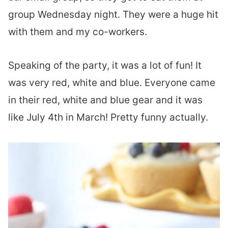
group Wednesday night. They were a huge hit
with them and my co-workers.
Speaking of the party, it was a lot of fun! It
was very red, white and blue. Everyone came
in their red, white and blue gear and it was
like July 4th in March! Pretty funny actually.