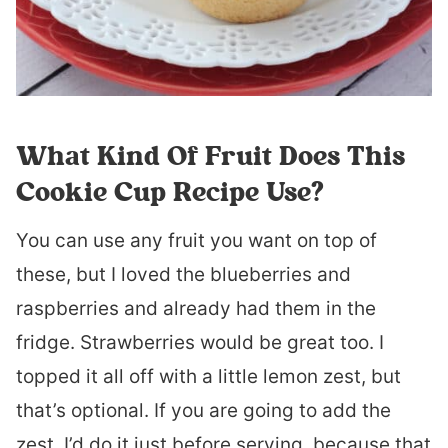
What Kind Of Fruit Does This
Cookie Cup Recipe Use?
You can use any fruit you want on top of
these, but I loved the blueberries and
raspberries and already had them in the
fridge. Strawberries would be great too. I
topped it all off with a little lemon zest, but
that’s optional. If you are going to add the
zest, I’d do it just before serving, because that