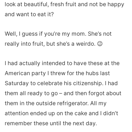
look at beautiful, fresh fruit and not be happy
and want to eat it?
Well, I guess if you’re my mom. She’s not
really into fruit, but she’s a weirdo. 😉
I had actually intended to have these at the
American party I threw for the hubs last
Saturday to celebrate his citizenship. I had
them all ready to go – and then forgot about
them in the outside refrigerator. All my
attention ended up on the cake and I didn’t
remember these until the next day.