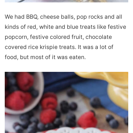
We had BBQ, cheese balls, pop rocks and all
kinds of red, white and blue treats like festive
popcorn, festive colored fruit, chocolate
covered rice krispie treats. It was a lot of
food, but most of it was eaten.