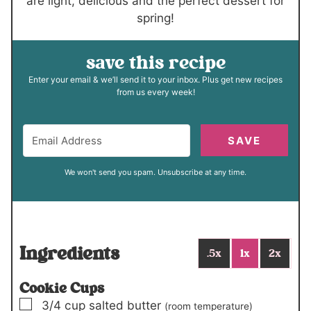
are light, delicious and the perfect dessert for
spring!
save this recipe
Enter your email & we’ll send it to your inbox. Plus get new recipes
from us every week!
SAVE
We won't send you spam. Unsubscribe at any time.
Ingredients
.5x
1x
2x
Cookie Cups
▢
3/4
cup
salted butter
(room temperature)