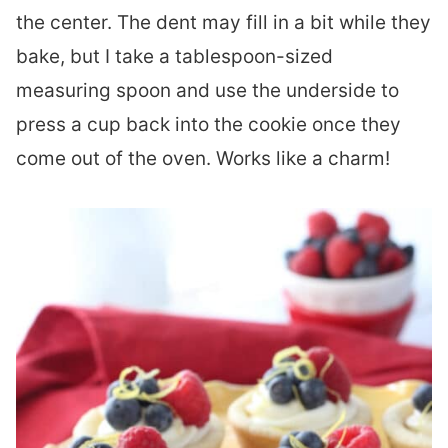
the center. The dent may fill in a bit while they
bake, but I take a tablespoon-sized
measuring spoon and use the underside to
press a cup back into the cookie once they
come out of the oven. Works like a charm!