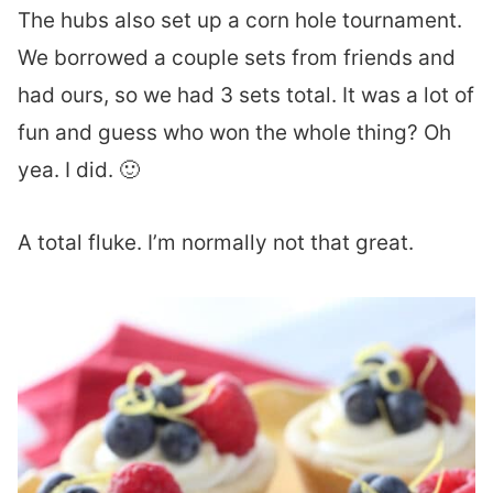
The hubs also set up a corn hole tournament.
We borrowed a couple sets from friends and
had ours, so we had 3 sets total. It was a lot of
fun and guess who won the whole thing? Oh
yea. I did. 🙂
A total fluke. I’m normally not that great.