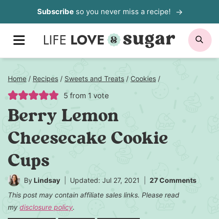
Skip
Subscribe
so you never miss a recipe!
to
MENU
SE
content
Home
/
Recipes
/
Sweets and Treats
/
Cookies
/
5
from 1 vote
Berry Lemon
Cheesecake Cookie
Cups
By
Lindsay
Updated: Jul 27, 2021
27 Comments
This post may contain affiliate sales links. Please read
my
disclosure policy
.