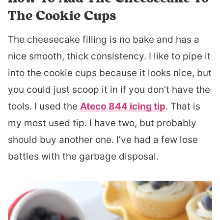
The Cookie Cups
The cheesecake filling is no bake and has a
nice smooth, thick consistency. I like to pipe it
into the cookie cups because it looks nice, but
you could just scoop it in if you don’t have the
tools. I used the
Ateco 844 icing tip
. That is
my most used tip. I have two, but probably
should buy another one. I’ve had a few lose
battles with the garbage disposal.