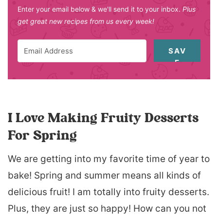
Enter your email below & we'll send it to your inbox.
Plus
get great new recipes from us every week!
SAV
E
I Love Making Fruity Desserts
For Spring
We are getting into my favorite time of year to
bake! Spring and summer means all kinds of
delicious fruit! I am totally into fruity desserts.
Plus, they are just so happy! How can you not