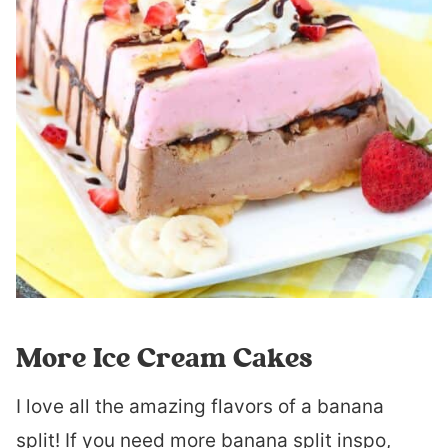
More Ice Cream Cakes
I love all the amazing flavors of a banana
split! If you need more banana split inspo,