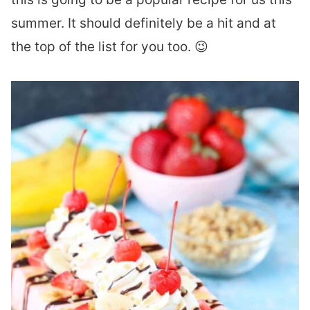
summer. It should definitely be a hit and at
the top of the list for you too. 😉