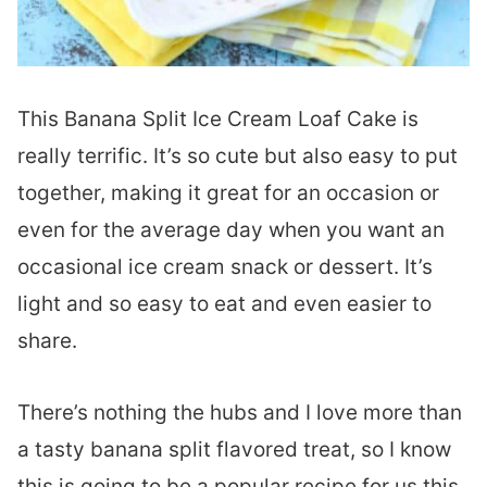
This Banana Split Ice Cream Loaf Cake is
really terrific. It’s so cute but also easy to put
together, making it great for an occasion or
even for the average day when you want an
occasional ice cream snack or dessert. It’s
light and so easy to eat and even easier to
share.
There’s nothing the hubs and I love more than
a tasty banana split flavored treat, so I know
this is going to be a popular recipe for us this