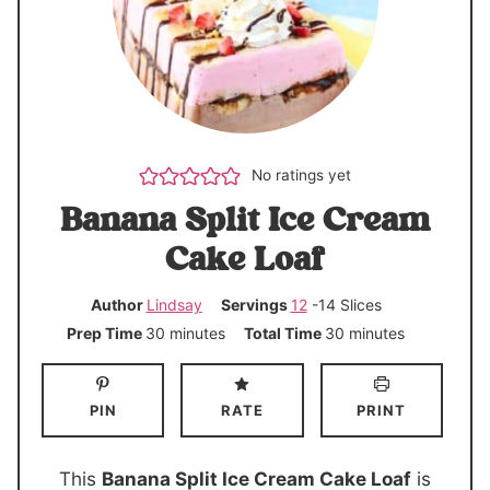
No ratings yet
Banana Split Ice Cream
Cake Loaf
Author
Lindsay
Servings
12
-14 Slices
m
m
Prep Time
30
minutes
Total Time
30
minutes
i
i
n
n
PIN
RATE
PRINT
u
u
t
t
e
e
This
Banana Split Ice Cream Cake Loaf
is