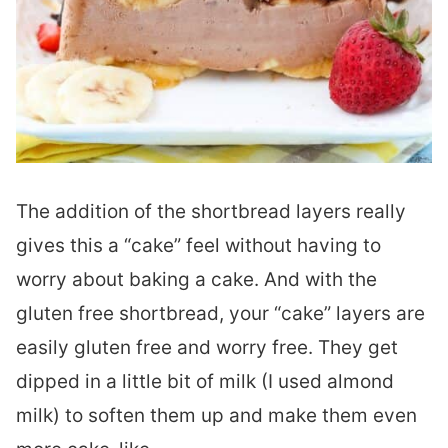
The addition of the shortbread layers really
gives this a “cake” feel without having to
worry about baking a cake. And with the
gluten free shortbread, your “cake” layers are
easily gluten free and worry free. They get
dipped in a little bit of milk (I used almond
milk) to soften them up and make them even