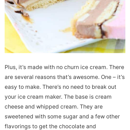
Plus, it’s made with no churn ice cream. There
are several reasons that’s awesome. One – it’s
easy to make. There’s no need to break out
your ice cream maker. The base is cream
cheese and whipped cream. They are
sweetened with some sugar and a few other
flavorings to get the chocolate and