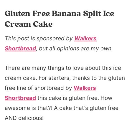
Gluten Free Banana Split Ice
Cream Cake
This post is sponsored by
Walkers
Shortbread
, but all opinions are my own.
There are many things to love about this ice
cream cake. For starters, thanks to the gluten
free line of shortbread by
Walkers
Shortbread
this cake is gluten free. How
awesome is that?! A cake that’s gluten free
AND delicious!