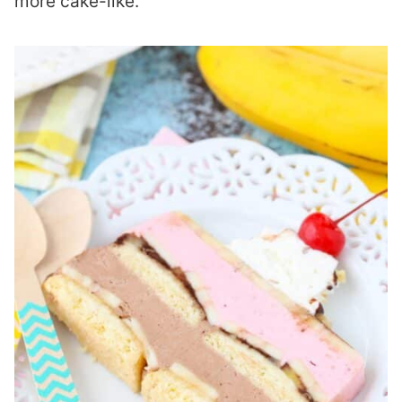
more cake-like.