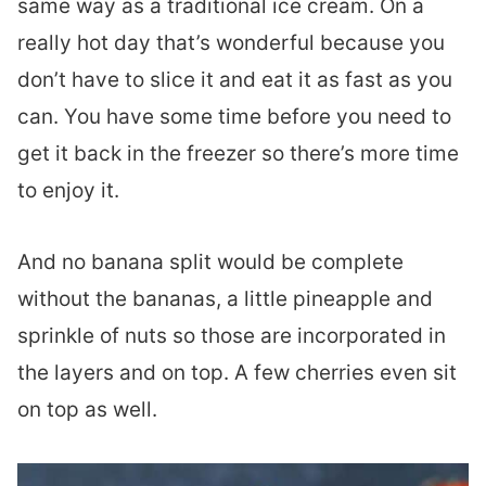
same way as a traditional ice cream. On a
really hot day that’s wonderful because you
don’t have to slice it and eat it as fast as you
can. You have some time before you need to
get it back in the freezer so there’s more time
to enjoy it.
And no banana split would be complete
without the bananas, a little pineapple and
sprinkle of nuts so those are incorporated in
the layers and on top. A few cherries even sit
on top as well.