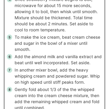
microwave for about 15 more seconds,
allowing it to boil, then whisk until smooth.
Mixture should be thickened. Total time
should be about 2 minutes. Set aside to
cool to room temperature.
To make the ice cream, beat cream cheese
and sugar in the bowl of a mixer until
smooth.
Add the almond milk and vanilla extract and
beat until well incorporated. Set aside.
In another mixer bowl, add the heavy
whipping cream and powdered sugar. Whip
on high speed until stiff peaks form.
Gently fold about 1/3 of the the whipped
cream into the cream cheese mixture, then
add the remaining whipped cream and fold
until combined.