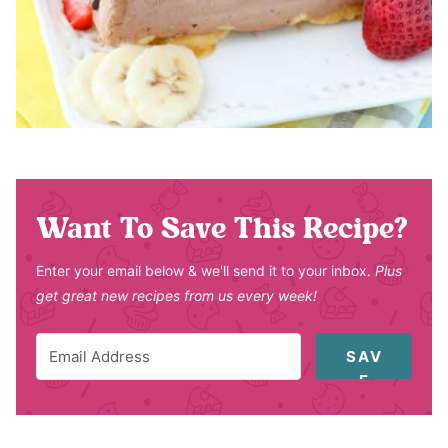
Want To Save This Recipe?
Enter your email below & we'll send it to your inbox.
Plus
get great new recipes from us every week!
SAV
E