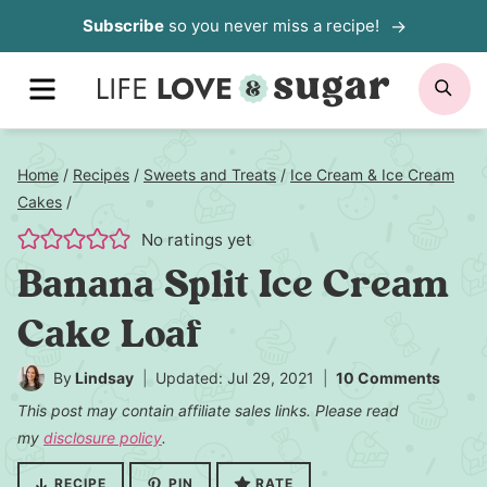
Skip
Subscribe
so you never miss a recipe!
to
MENU
SE
content
Home
/
Recipes
/
Sweets and Treats
/
Ice Cream & Ice Cream
Cakes
/
No ratings yet
Banana Split Ice Cream
Cake Loaf
By
Lindsay
Updated: Jul 29, 2021
10 Comments
This post may contain affiliate sales links. Please read
my
disclosure policy
.
RECIPE
PIN
RATE