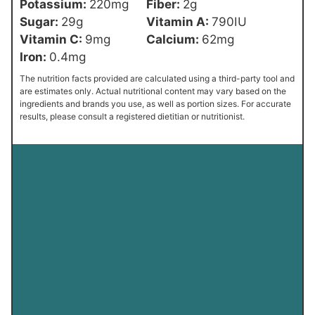
Potassium:
220
mg
Fiber:
2
g
Sugar:
29
g
Vitamin A:
790
IU
Vitamin C:
9
mg
Calcium:
62
mg
Iron:
0.4
mg
The nutrition facts provided are calculated using a third-party tool and
are estimates only. Actual nutritional content may vary based on the
ingredients and brands you use, as well as portion sizes. For accurate
results, please consult a registered dietitian or nutritionist.