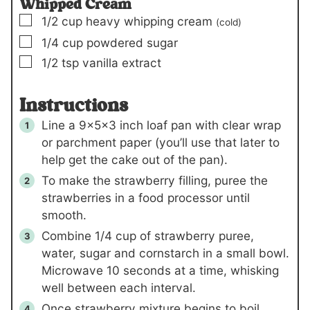
Whipped Cream
▢
1/2
cup
heavy whipping cream
(cold)
▢
1/4
cup
powdered sugar
▢
1/2
tsp
vanilla extract
Instructions
Line a 9x5x3 inch loaf pan with clear wrap
or parchment paper (you’ll use that later to
help get the cake out of the pan).
To make the strawberry filling, puree the
strawberries in a food processor until
smooth.
Combine
1/4 cup
of strawberry puree,
water, sugar and cornstarch in a small bowl.
Microwave 10 seconds at a time, whisking
well between each interval.
Once strawberry mixture begins to boil,