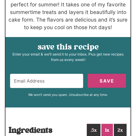
s
s
perfect for summer! It takes one of my favorite
summertime treats and layers it beautifully into
cake form. The flavors are delicious and it’s sure
to keep you cool on those hot days!
save this recipe
Enter your email & we’ll send it to your inbox. Plus get new recipes
from us every week!
SAVE
We won't send you spam. Unsubscribe at any time.
Ingredients
.5x
1x
2x