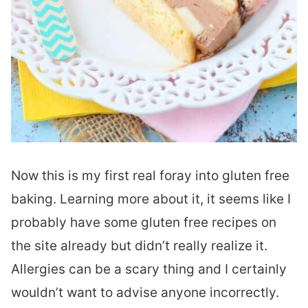
Now this is my first real foray into gluten free
baking. Learning more about it, it seems like I
probably have some gluten free recipes on
the site already but didn’t really realize it.
Allergies can be a scary thing and I certainly
wouldn’t want to advise anyone incorrectly.