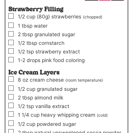
Strawberry Filling
▢
1/2
cup
(80g)
strawberries
(chopped)
▢
1
tbsp
water
▢
2
tbsp
granulated sugar
▢
1/2
tbsp
cornstarch
▢
1/2
tsp
strawberry extract
▢
1-2
drops
pink food coloring
Ice Cream Layers
▢
8
oz
cream cheese
(room temperature)
▢
1/2
cup
granulated sugar
▢
2
tbsp
almond milk
▢
1/2
tsp
vanilla extract
▢
1 1/4
cup
heavy whipping cream
(cold)
▢
1/2
cup
powdered sugar
▢
2
tbsp
natural unsweetened cocoa powder