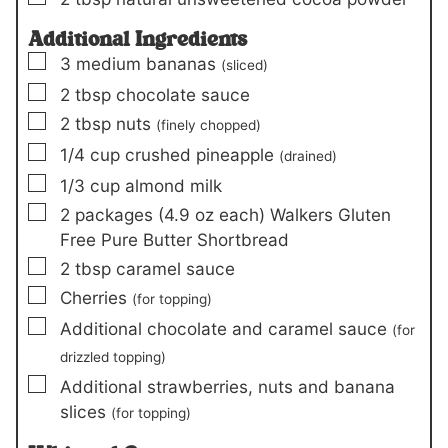
Additional Ingredients
▢
3
medium
bananas
(sliced)
▢
2
tbsp
chocolate sauce
▢
2
tbsp
nuts
(finely chopped)
▢
1/4
cup
crushed pineapple
(drained)
▢
1/3
cup
almond milk
▢
2
packages (4.9 oz each)
Walkers Gluten
Free Pure Butter Shortbread
▢
2
tbsp
caramel sauce
▢
Cherries
(for topping)
▢
Additional chocolate and caramel sauce
(for
drizzled topping)
▢
Additional strawberries, nuts and banana
slices
(for topping)