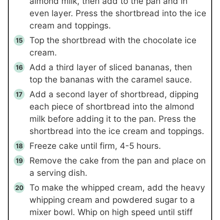
almond milk, then add to the pan and in
even layer. Press the shortbread into the ice
cream and toppings.
Top the shortbread with the chocolate ice
cream.
Add a third layer of sliced bananas, then
top the bananas with the caramel sauce.
Add a second layer of shortbread, dipping
each piece of shortbread into the almond
milk before adding it to the pan. Press the
shortbread into the ice cream and toppings.
Freeze cake until firm, 4-5 hours.
Remove the cake from the pan and place on
a serving dish.
To make the whipped cream, add the heavy
whipping cream and powdered sugar to a
mixer bowl. Whip on high speed until stiff