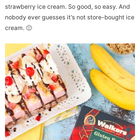
strawberry ice cream. So good, so easy. And
nobody ever guesses it’s not store-bought ice
cream. 🙂