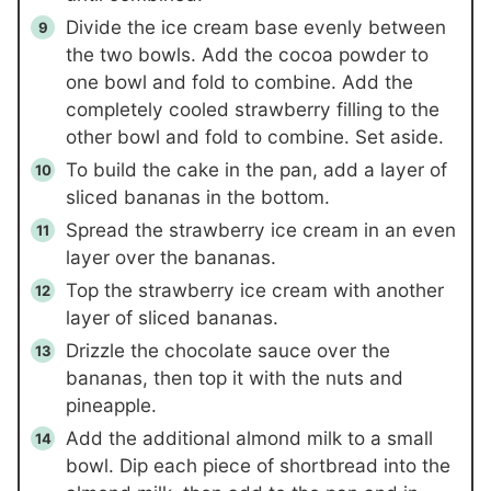
Divide the ice cream base evenly between
the two bowls. Add the cocoa powder to
one bowl and fold to combine. Add the
completely cooled strawberry filling to the
other bowl and fold to combine. Set aside.
To build the cake in the pan, add a layer of
sliced bananas in the bottom.
Spread the strawberry ice cream in an even
layer over the bananas.
Top the strawberry ice cream with another
layer of sliced bananas.
Drizzle the chocolate sauce over the
bananas, then top it with the nuts and
pineapple.
Add the additional almond milk to a small
bowl. Dip each piece of shortbread into the