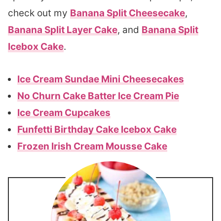
check out my
Banana Split Cheesecake
,
Banana Split Layer Cake
, and
Banana Split
Icebox Cake
.
Ice Cream Sundae Mini Cheesecakes
No Churn Cake Batter Ice Cream Pie
Ice Cream Cupcakes
Funfetti Birthday Cake Icebox Cake
Frozen Irish Cream Mousse Cake