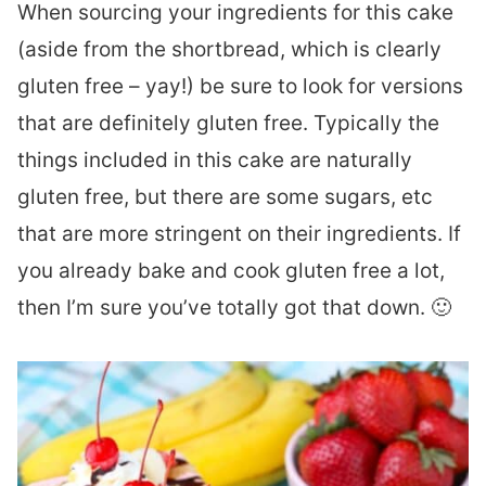
When sourcing your ingredients for this cake
(aside from the shortbread, which is clearly
gluten free – yay!) be sure to look for versions
that are definitely gluten free. Typically the
things included in this cake are naturally
gluten free, but there are some sugars, etc
that are more stringent on their ingredients. If
you already bake and cook gluten free a lot,
then I’m sure you’ve totally got that down. 🙂