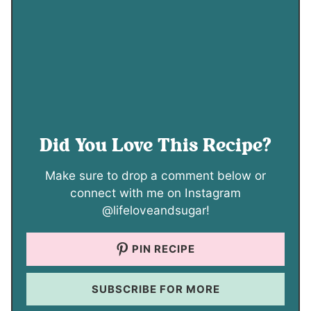
Did You Love This Recipe?
Make sure to drop a comment below or
connect with me on Instagram
@lifeloveandsugar!
PIN RECIPE
SUBSCRIBE FOR MORE