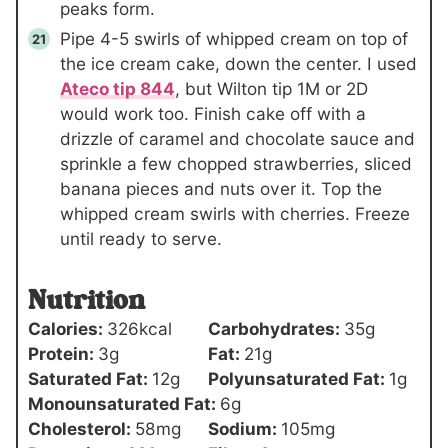
peaks form.
Pipe 4-5 swirls of whipped cream on top of
the ice cream cake, down the center. I used
Ateco tip 844
, but Wilton tip 1M or 2D
would work too. Finish cake off with a
drizzle of caramel and chocolate sauce and
sprinkle a few chopped strawberries, sliced
banana pieces and nuts over it. Top the
whipped cream swirls with cherries. Freeze
until ready to serve.
Nutrition
Calories:
326
kcal
Carbohydrates:
35
g
Protein:
3
g
Fat:
21
g
Saturated Fat:
12
g
Polyunsaturated Fat:
1
g
Monounsaturated Fat:
6
g
Cholesterol:
58
mg
Sodium:
105
mg