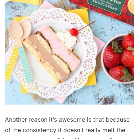
Another reason it’s awesome is that because
of the consistency it doesn’t really melt the