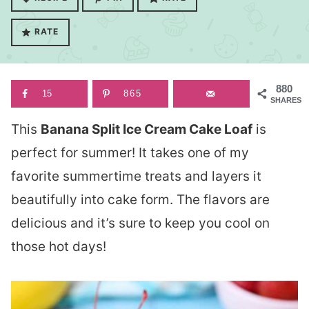
RATE
880
15
865
SHARES
This
Banana Split Ice Cream Cake Loaf
is
perfect for summer! It takes one of my
favorite summertime treats and layers it
beautifully into cake form. The flavors are
delicious and it’s sure to keep you cool on
those hot days!