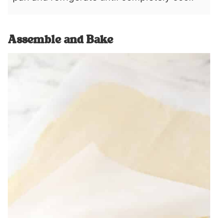
Assemble and Bake