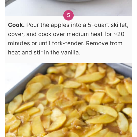
Cook.
Pour the apples into a 5-quart skillet,
cover, and cook over medium heat for ~20
minutes or until fork-tender. Remove from
heat and stir in the vanilla.