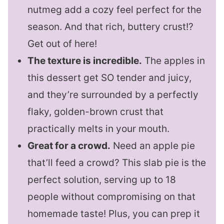
nutmeg add a cozy feel perfect for the
season. And that rich, buttery crust!?
Get out of here!
The texture is incredible.
The apples in
this dessert get SO tender and juicy,
and they’re surrounded by a perfectly
flaky, golden-brown crust that
practically melts in your mouth.
Great for a crowd.
Need an apple pie
that’ll feed a crowd? This slab pie is the
perfect solution, serving up to 18
people without compromising on that
homemade taste! Plus, you can prep it