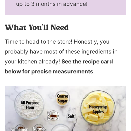
up to 3 months in advance!
What You’ll Need
Time to head to the store! Honestly, you
probably have most of these ingredients in
your kitchen already!
See the recipe card
below for precise measurements
.