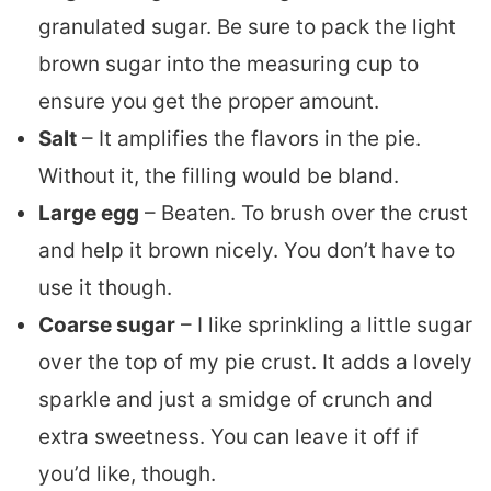
granulated sugar. Be sure to pack the light
brown sugar into the measuring cup to
ensure you get the proper amount.
Salt
– It amplifies the flavors in the pie.
Without it, the filling would be bland.
Large egg
– Beaten. To brush over the crust
and help it brown nicely. You don’t have to
use it though.
Coarse sugar
– I like sprinkling a little sugar
over the top of my pie crust. It adds a lovely
sparkle and just a smidge of crunch and
extra sweetness. You can leave it off if
you’d like, though.