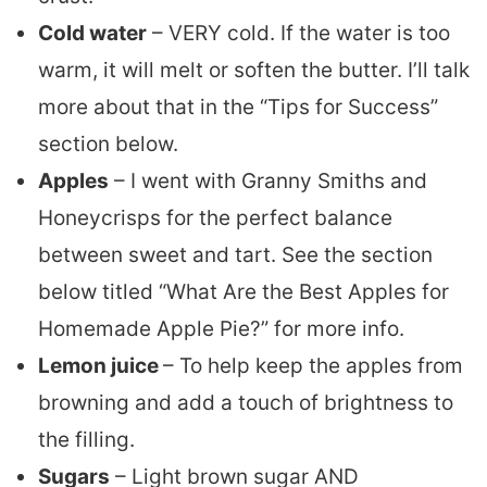
Cold water
– VERY cold. If the water is too
warm, it will melt or soften the butter. I’ll talk
more about that in the “Tips for Success”
section below.
Apples
– I went with Granny Smiths and
Honeycrisps for the perfect balance
between sweet and tart. See the section
below titled “What Are the Best Apples for
Homemade Apple Pie?” for more info.
Lemon juice
– To help keep the apples from
browning and add a touch of brightness to
the filling.
Sugars
– Light brown sugar AND