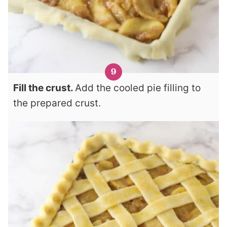
Fill the crust.
Add the cooled pie filling to
the prepared crust.