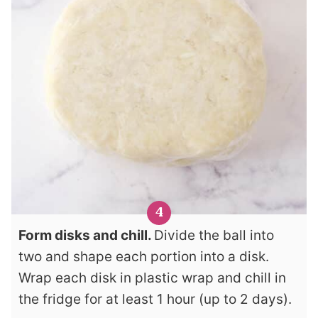
Form disks and chill.
Divide the ball into
two and shape each portion into a disk.
Wrap each disk in plastic wrap and chill in
the fridge for at least 1 hour (up to 2 days).