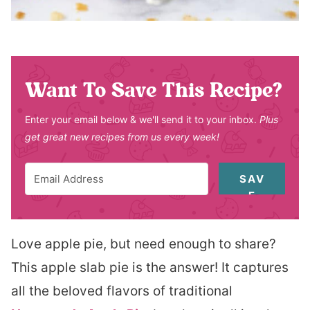
Want To Save This Recipe?
Enter your email below & we'll send it to your inbox.
Plus
get great new recipes from us every week!
SAV
E
Love apple pie, but need enough to share?
This apple slab pie is the answer! It captures
all the beloved flavors of traditional