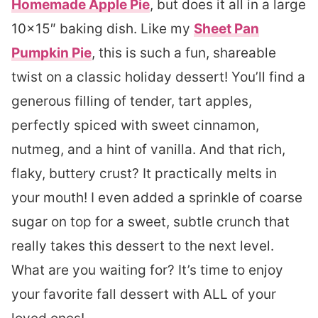
Homemade Apple Pie
, but does it all in a large
10×15″ baking dish. Like my
Sheet Pan
Pumpkin Pie
, this is such a fun, shareable
twist on a classic holiday dessert! You’ll find a
generous filling of tender, tart apples,
perfectly spiced with sweet cinnamon,
nutmeg, and a hint of vanilla. And that rich,
flaky, buttery crust? It practically melts in
your mouth! I even added a sprinkle of coarse
sugar on top for a sweet, subtle crunch that
really takes this dessert to the next level.
What are you waiting for? It’s time to enjoy
your favorite fall dessert with ALL of your