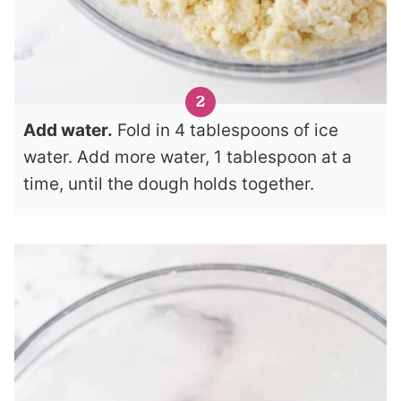
Add water.
Fold in 4 tablespoons of ice
water. Add more water, 1 tablespoon at a
time, until the dough holds together.