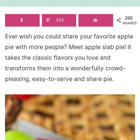
266
266
SHARES
Ever wish you could share your favorite apple
pie with more people? Meet apple slab pie! It
takes the classic flavors you love and
transforms them into a wonderfully crowd-
pleasing, easy-to-serve and share pie.