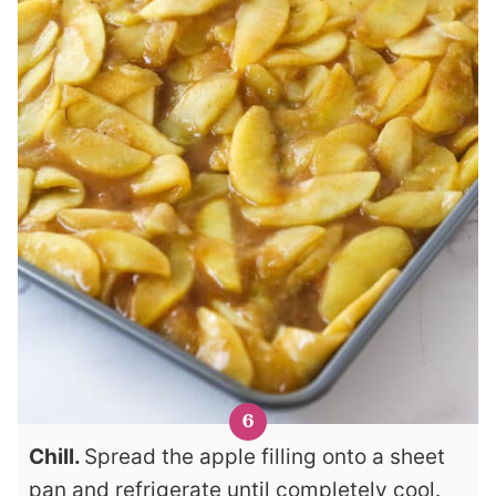
Chill.
Spread the apple filling onto a sheet
pan and refrigerate until completely cool.