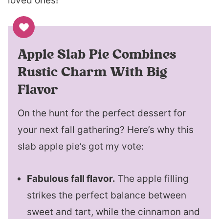
loved ones!
Apple Slab Pie Combines
Rustic Charm With Big
Flavor
On the hunt for the perfect dessert for
your next fall gathering? Here’s why this
slab apple pie’s got my vote:
Fabulous fall flavor.
The apple filling
strikes the perfect balance between
sweet and tart, while the cinnamon and