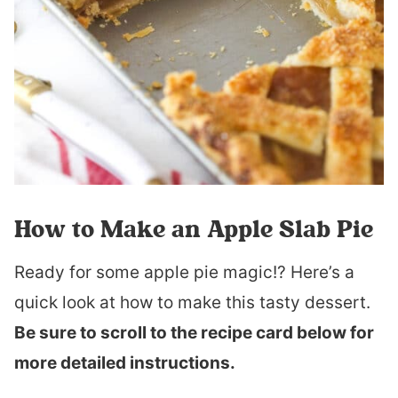
How to Make an Apple Slab Pie
Ready for some apple pie magic!? Here’s a
quick look at how to make this tasty dessert.
Be sure to scroll to the recipe card below for
more detailed instructions.