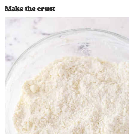
Make the crust