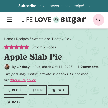
Skip
Subscribe
so you never miss a recipe!
to
MENU
SE
content
Home
/
Recipes
/
Sweets and Treats
/
Pie
/
5
from
2
votes
Apple Slab Pie
By
Lindsay
Published: Oct 14, 2025
5 Comments
This post may contain affiliate sales links. Please read
my
disclosure policy
.
RECIPE
PIN
RATE
RATE