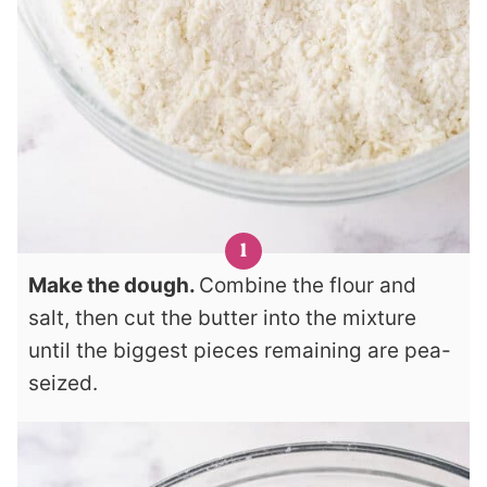
Make the dough.
Combine the flour and
salt, then cut the butter into the mixture
until the biggest pieces remaining are pea-
seized.