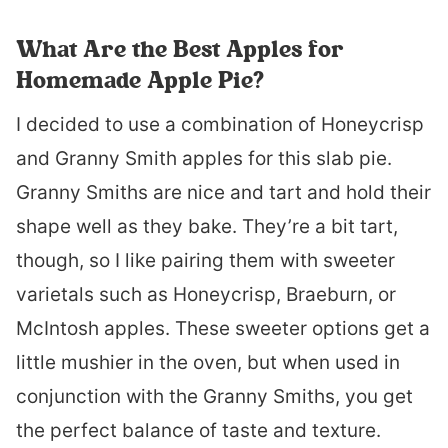
What Are the Best Apples for
Homemade Apple Pie?
I decided to use a combination of Honeycrisp
and Granny Smith apples for this slab pie.
Granny Smiths are nice and tart and hold their
shape well as they bake. They’re a bit tart,
though, so I like pairing them with sweeter
varietals such as Honeycrisp, Braeburn, or
McIntosh apples. These sweeter options get a
little mushier in the oven, but when used in
conjunction with the Granny Smiths, you get
the perfect balance of taste and texture.