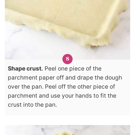
Shape crust.
Peel one piece of the
parchment paper off and drape the dough
over the pan. Peel off the other piece of
parchment and use your hands to fit the
crust into the pan.