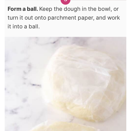
Form a ball.
Keep the dough in the bowl, or
turn it out onto parchment paper, and work
it into a ball.