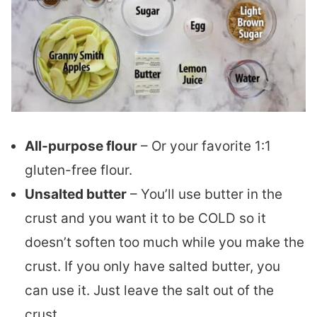
All-purpose flour
– Or your favorite 1:1
gluten-free flour.
Unsalted butter
– You’ll use butter in the
crust and you want it to be COLD so it
doesn’t soften too much while you make the
crust. If you only have salted butter, you
can use it. Just leave the salt out of the
crust.