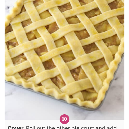
Cover.
Roll out the other pie crust and add