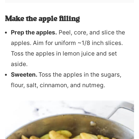
Make the apple filling
Prep the apples.
Peel, core, and slice the
apples. Aim for uniform ~1/8 inch slices.
Toss the apples in lemon juice and set
aside.
Sweeten.
Toss the apples in the sugars,
flour, salt, cinnamon, and nutmeg.