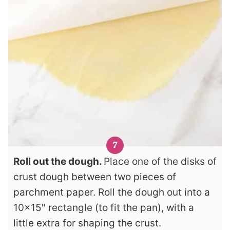
Roll out the dough.
Place one of the disks of
crust dough between two pieces of
parchment paper. Roll the dough out into a
10×15″ rectangle (to fit the pan), with a
little extra for shaping the crust.