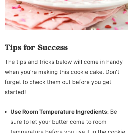
Tips for Success
The tips and tricks below will come in handy
when you’re making this cookie cake. Don’t
forget to check them out before you get
started!
Use Room Temperature Ingredients:
Be
sure to let your butter come to room
temperature before you use it in the cookie