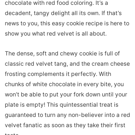
chocolate with red food coloring. It’s a
decadent, tangy delight all its own. If that’s
news to you, this easy cookie recipe is here to
show you what red velvet is all about.
The dense, soft and chewy cookie is full of
classic red velvet tang, and the cream cheese
frosting complements it perfectly. With
chunks of white chocolate in every bite, you
won’t be able to put your fork down until your
plate is empty! This quintessential treat is
guaranteed to turn any non-believer into a red
velvet fanatic as soon as they take their first