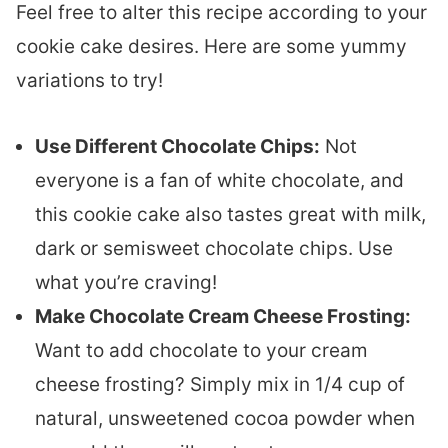
Feel free to alter this recipe according to your
cookie cake desires. Here are some yummy
variations to try!
Use Different Chocolate Chips:
Not
everyone is a fan of white chocolate, and
this cookie cake also tastes great with milk,
dark or semisweet chocolate chips. Use
what you’re craving!
Make Chocolate Cream Cheese Frosting:
Want to add chocolate to your cream
cheese frosting? Simply mix in 1/4 cup of
natural, unsweetened cocoa powder when