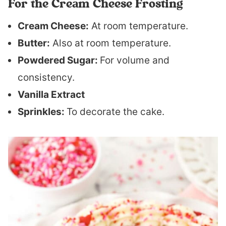
For the Cream Cheese Frosting
Cream Cheese:
At room temperature.
Butter:
Also at room temperature.
Powdered Sugar:
For volume and
consistency.
Vanilla Extract
Sprinkles:
To decorate the cake.