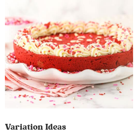
Variation Ideas