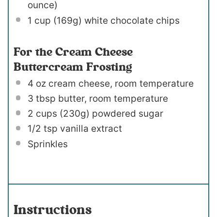
ounce
)
1 cup
(
169g
) white chocolate chips
For the Cream Cheese
Buttercream Frosting
4 oz
cream cheese, room temperature
3 tbsp
butter, room temperature
2 cups
(
230g
) powdered sugar
1/2 tsp
vanilla extract
Sprinkles
Instructions