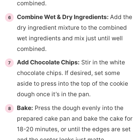
combined.
Combine Wet & Dry Ingredients:
Add the
dry ingredient mixture to the combined
wet ingredients and mix just until well
combined.
Add Chocolate Chips:
Stir in the white
chocolate chips. If desired, set some
aside to press into the top of the cookie
dough once it’s in the pan.
Bake:
Press the dough evenly into the
prepared cake pan and bake the cake for
18-20 minutes, or until the edges are set
and the center looks just matte.