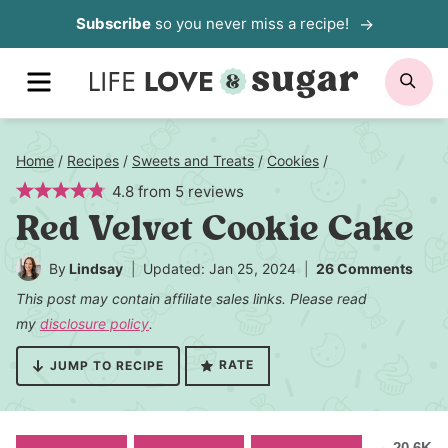
Skip
Subscribe
so you never miss a recipe!
to
MENU
SE
content
Home
/
Recipes
/
Sweets and Treats
/
Cookies
/
4.8
from
5
reviews
Red Velvet Cookie Cake
By
Lindsay
Updated: Jan 25, 2024
26 Comments
This post may contain affiliate sales links. Please read
my
disclosure policy
.
RATE
JUMP TO RECIPE
20.6K