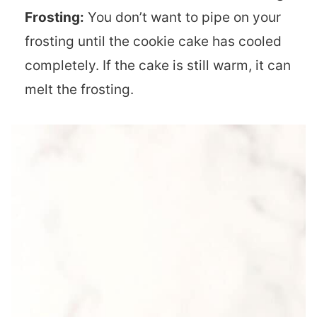
Frosting:
You don’t want to pipe on your
frosting until the cookie cake has cooled
completely. If the cake is still warm, it can
melt the frosting.