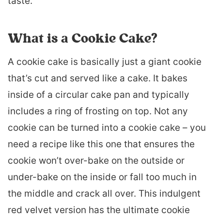
taste.
What is a Cookie Cake?
A cookie cake is basically just a giant cookie
that’s cut and served like a cake. It bakes
inside of a circular cake pan and typically
includes a ring of frosting on top. Not any
cookie can be turned into a cookie cake – you
need a recipe like this one that ensures the
cookie won’t over-bake on the outside or
under-bake on the inside or fall too much in
the middle and crack all over. This indulgent
red velvet version has the ultimate cookie