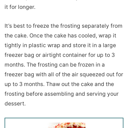
it for longer.
It’s best to freeze the frosting separately from
the cake. Once the cake has cooled, wrap it
tightly in plastic wrap and store it in a large
freezer bag or airtight container for up to 3
months. The frosting can be frozen in a
freezer bag with all of the air squeezed out for
up to 3 months. Thaw out the cake and the
frosting before assembling and serving your
dessert.