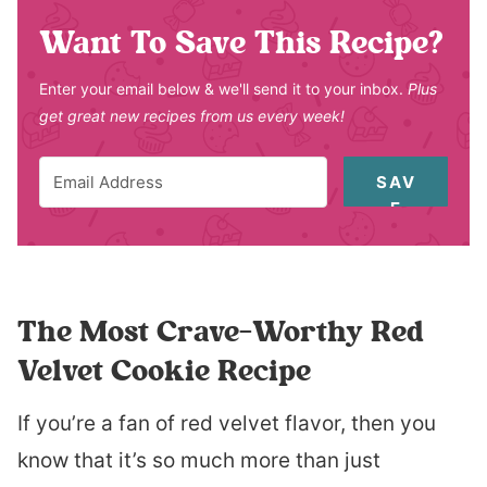
Want To Save This Recipe?
Enter your email below & we'll send it to your inbox.
Plus
get great new recipes from us every week!
SAV
E
The Most Crave-Worthy Red
Velvet Cookie Recipe
If you’re a fan of red velvet flavor, then you
know that it’s so much more than just