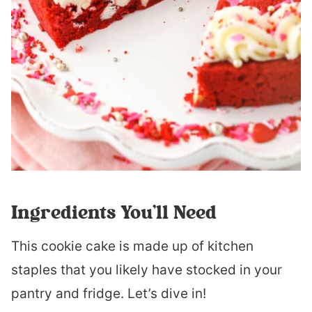
Ingredients You’ll Need
This cookie cake is made up of kitchen
staples that you likely have stocked in your
pantry and fridge. Let’s dive in!