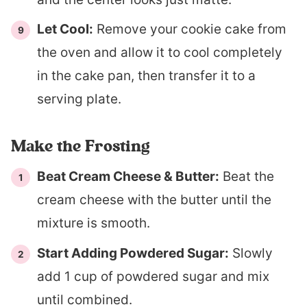
Let Cool:
Remove your cookie cake from
the oven and allow it to cool completely
in the cake pan, then transfer it to a
serving plate.
Make the Frosting
Beat Cream Cheese & Butter:
Beat the
cream cheese with the butter until the
mixture is smooth.
Start Adding Powdered Sugar:
Slowly
add 1 cup of powdered sugar and mix
until combined.