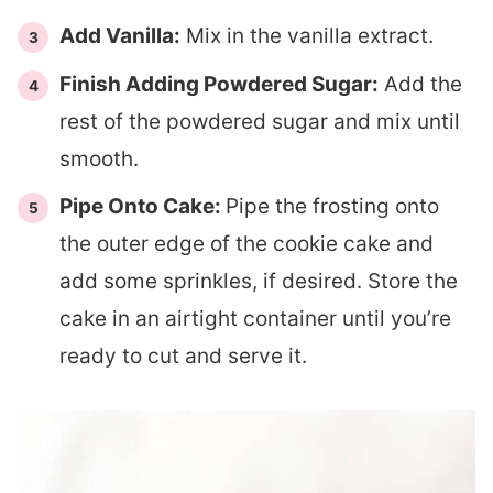
Add Vanilla:
Mix in the vanilla extract.
Finish Adding Powdered Sugar:
Add the
rest of the powdered sugar and mix until
smooth.
Pipe Onto Cake:
Pipe the frosting onto
the outer edge of the cookie cake and
add some sprinkles, if desired. Store the
cake in an airtight container until you’re
ready to cut and serve it.