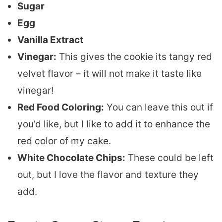
Sugar
Egg
Vanilla Extract
Vinegar:
This gives the cookie its tangy red
velvet flavor – it will not make it taste like
vinegar!
Red Food Coloring:
You can leave this out if
you’d like, but I like to add it to enhance the
red color of my cake.
White Chocolate Chips:
These could be left
out, but I love the flavor and texture they
add.