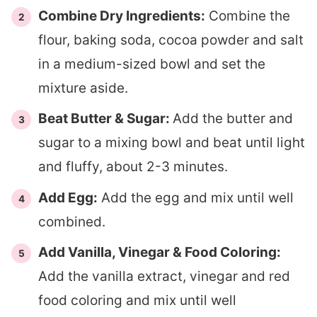
Combine Dry Ingredients:
Combine the
flour, baking soda, cocoa powder and salt
in a medium-sized bowl and set the
mixture aside.
Beat Butter & Sugar:
Add the butter and
sugar to a mixing bowl and beat until light
and fluffy, about 2-3 minutes.
Add Egg:
Add the egg and mix until well
combined.
Add Vanilla, Vinegar & Food Coloring:
Add the vanilla extract, vinegar and red
food coloring and mix until well