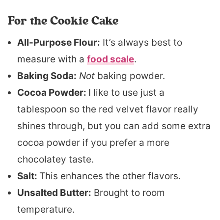
For the Cookie Cake
All-Purpose Flour:
It’s always best to
measure with a
food scale
.
Baking Soda:
Not
baking powder.
Cocoa Powder:
I like to use just a
tablespoon so the red velvet flavor really
shines through, but you can add some extra
cocoa powder if you prefer a more
chocolatey taste.
Salt:
This enhances the other flavors.
Unsalted Butter:
Brought to room
temperature.