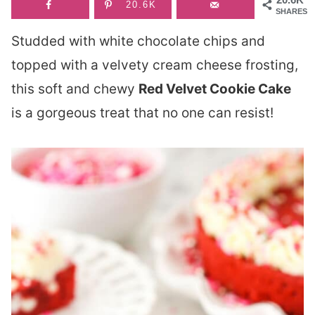
20.6K
SHARES
Studded with white chocolate chips and
topped with a velvety cream cheese frosting,
this soft and chewy
Red Velvet Cookie Cake
is a gorgeous treat that no one can resist!