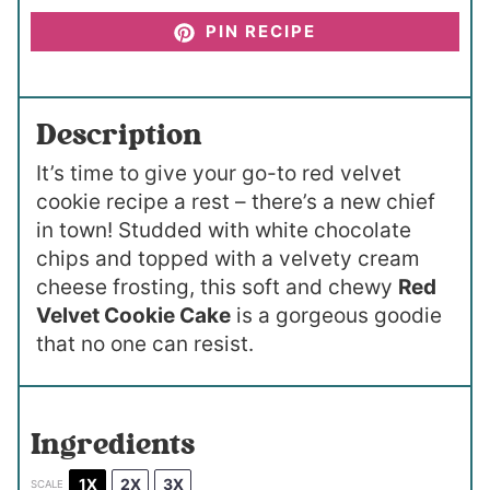
PIN RECIPE
Description
It’s time to give your go-to red velvet
cookie recipe a rest – there’s a new chief
in town! Studded with white chocolate
chips and topped with a velvety cream
cheese frosting, this soft and chewy
Red
Velvet Cookie Cake
is a gorgeous goodie
that no one can resist.
Ingredients
1X
2X
3X
SCALE