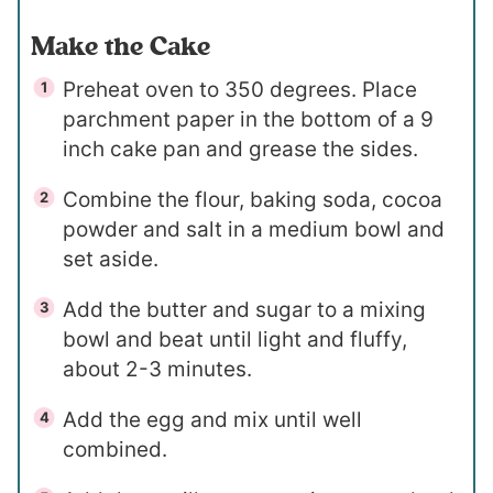
Make the Cake
Preheat oven to 350 degrees. Place
parchment paper in the bottom of a 9
inch cake pan and grease the sides.
Combine the flour, baking soda, cocoa
powder and salt in a medium bowl and
set aside.
Add the butter and sugar to a mixing
bowl and beat until light and fluffy,
about 2-3 minutes.
Add the egg and mix until well
combined.