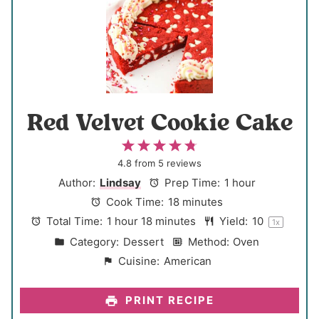
Red Velvet Cookie Cake
1
2
3
4
5
S
S
S
S
S
4.8
from
5
reviews
t
t
t
t
t
Author:
Lindsay
Prep Time:
1 hour
a
a
a
a
a
Cook Time:
18 minutes
r
r
r
r
r
Total Time:
1 hour 18 minutes
Yield:
1
0
1
x
s
s
s
s
Category:
Dessert
Method:
Oven
Cuisine:
American
PRINT RECIPE