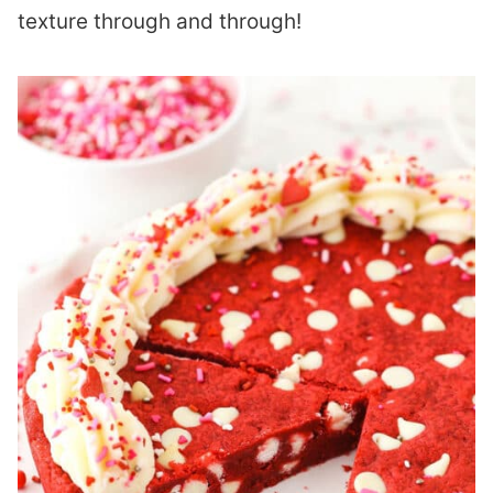
texture through and through!