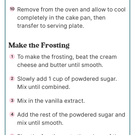
Remove from the oven and allow to cool
completely in the cake pan, then
transfer to serving plate.
Make the Frosting
To make the frosting, beat the cream
cheese and butter until smooth.
Slowly add 1 cup of powdered sugar.
Mix until combined.
Mix in the vanilla extract.
Add the rest of the powdered sugar and
mix until smooth.