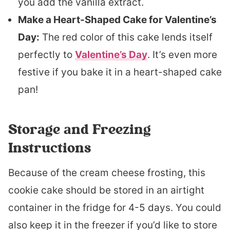
you add the vanilla extract.
Make a Heart-Shaped Cake for Valentine’s
Day:
The red color of this cake lends itself
perfectly to
Valentine’s Day
. It’s even more
festive if you bake it in a heart-shaped cake
pan!
Storage and Freezing
Instructions
Because of the cream cheese frosting, this
cookie cake should be stored in an airtight
container in the fridge for 4-5 days. You could
also keep it in the freezer if you’d like to store