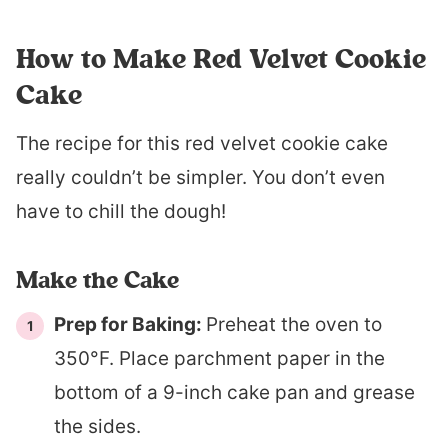
How to Make Red Velvet Cookie
Cake
The recipe for this red velvet cookie cake
really couldn’t be simpler. You don’t even
have to chill the dough!
Make the Cake
Prep for Baking:
Preheat the oven to
350°F. Place parchment paper in the
bottom of a 9-inch cake pan and grease
the sides.