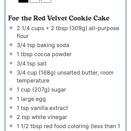
For the Red Velvet Cookie Cake
2 1/4 cups
+ 2 tbsp (
309g
) all-purpose
flour
3/4 tsp
baking soda
1 tbsp
cocoa powder
3/4 tsp
salt
3/4 cup
(
168g
) unsalted butter, room
temperature
1 cup
(
207g
) sugar
1
large egg
1 tsp
vanilla extract
2 tsp
white vinegar
1 1/2 tbsp
red food coloring (less than
1