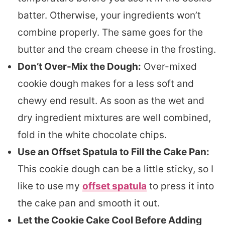
batter. Otherwise, your ingredients won’t
combine properly. The same goes for the
butter and the cream cheese in the frosting.
Don’t Over-Mix the Dough:
Over-mixed
cookie dough makes for a less soft and
chewy end result. As soon as the wet and
dry ingredient mixtures are well combined,
fold in the white chocolate chips.
Use an Offset Spatula to Fill the Cake Pan:
This cookie dough can be a little sticky, so I
like to use my
offset spatula
to press it into
the cake pan and smooth it out.
Let the Cookie Cake Cool Before Adding