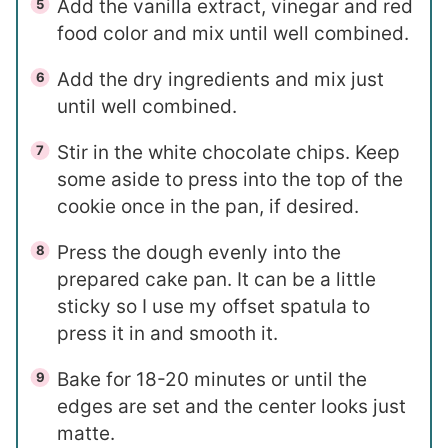
Add the vanilla extract, vinegar and red
food color and mix until well combined.
Add the dry ingredients and mix just
until well combined.
Stir in the white chocolate chips. Keep
some aside to press into the top of the
cookie once in the pan, if desired.
Press the dough evenly into the
prepared cake pan. It can be a little
sticky so I use my offset spatula to
press it in and smooth it.
Bake for 18-20 minutes or until the
edges are set and the center looks just
matte.