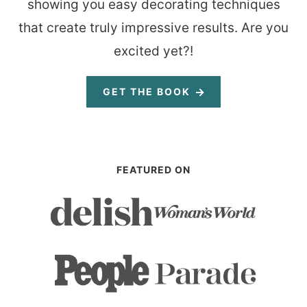
showing you easy decorating techniques
that create truly impressive results. Are you
excited yet?!
GET THE BOOK
FEATURED ON