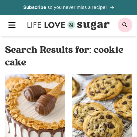
Skip
Subscribe
so you never miss a recipe!
to
MENU
SE
content
Search Results for:
cookie
cake