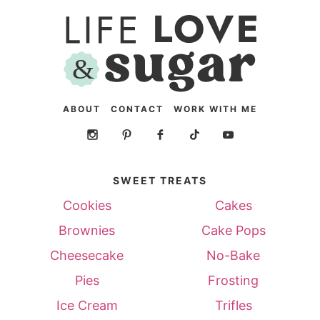
ABOUT
CONTACT
WORK WITH ME
SWEET TREATS
Cookies
Cakes
Brownies
Cake Pops
Cheesecake
No-Bake
Pies
Frosting
Ice Cream
Trifles