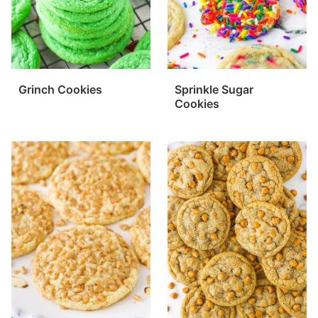
Grinch Cookies
Sprinkle Sugar
Cookies