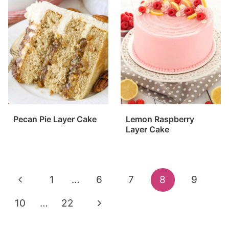
Pecan Pie Layer Cake
Lemon Raspberry
Layer Cake
Page
Previous
1
…
6
7
8
9
navigation
Page
Next
10
…
22
Page