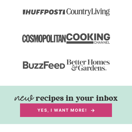
recipes in your inbox
YES, I WANT MORE!