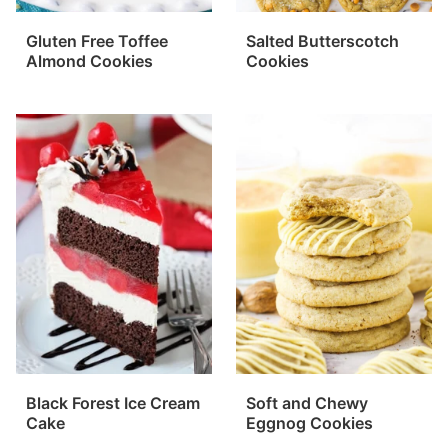
Gluten Free Toffee
Salted Butterscotch
Almond Cookies
Cookies
Black Forest Ice Cream
Soft and Chewy
Cake
Eggnog Cookies