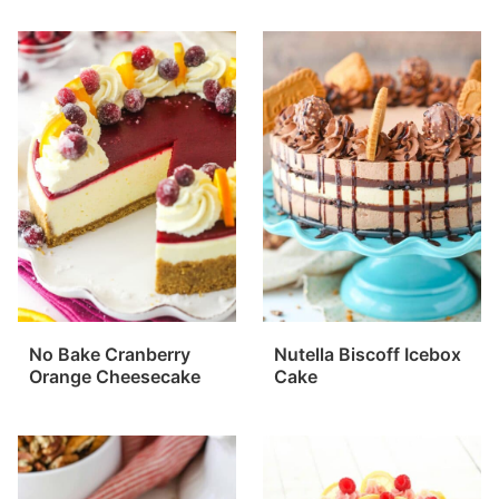
No Bake Cranberry
Nutella Biscoff Icebox
Orange Cheesecake
Cake