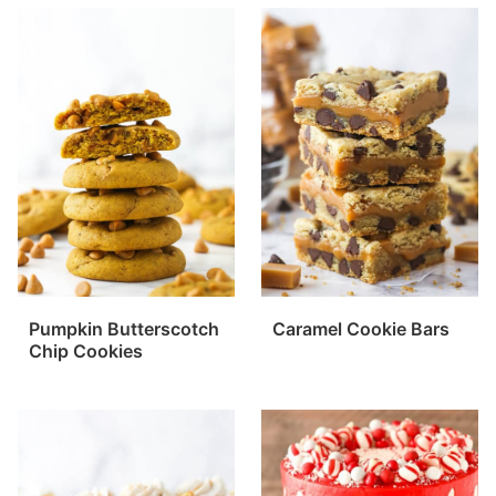
Pumpkin Butterscotch
Caramel Cookie Bars
Chip Cookies