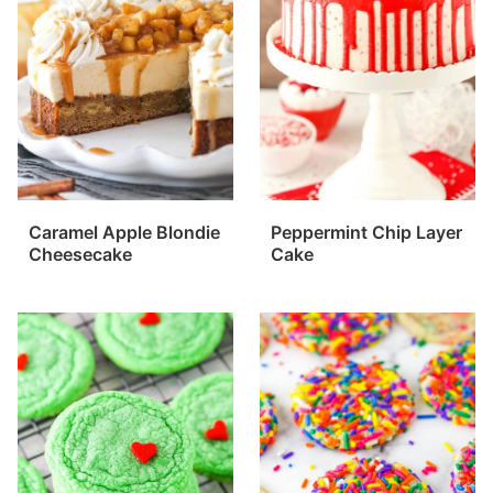
Caramel Apple Blondie
Peppermint Chip Layer
Cheesecake
Cake