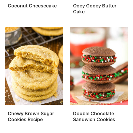
Coconut Cheesecake
Ooey Gooey Butter
Cake
Chewy Brown Sugar
Double Chocolate
Cookies Recipe
Sandwich Cookies