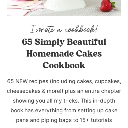
65 Simply Beautiful
Homemade Cakes
Cookbook
65 NEW recipes (including cakes, cupcakes,
cheesecakes & more!) plus an entire chapter
showing you all my tricks. This in-depth
book has everything from setting up cake
pans and piping bags to 15+ tutorials