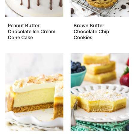
Peanut Butter
Brown Butter
Chocolate Ice Cream
Chocolate Chip
Cone Cake
Cookies