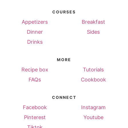
COURSES
Appetizers
Breakfast
Dinner
Sides
Drinks
MORE
Recipe box
Tutorials
FAQs
Cookbook
CONNECT
Facebook
Instagram
Pinterest
Youtube
Tiktok