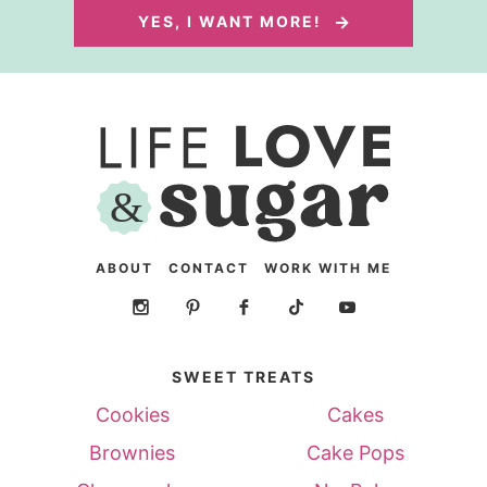
YES, I WANT MORE!
ABOUT
CONTACT
WORK WITH ME
SWEET TREATS
Cookies
Cakes
Brownies
Cake Pops