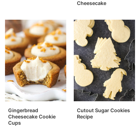
Cheesecake
Gingerbread
Cutout Sugar Cookies
Cheesecake Cookie
Recipe
Cups