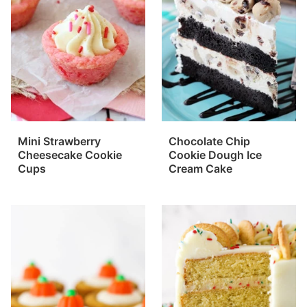
Mini Strawberry
Chocolate Chip
Cheesecake Cookie
Cookie Dough Ice
Cups
Cream Cake