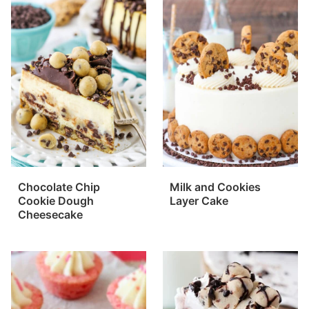
Chocolate Chip
Milk and Cookies
Cookie Dough
Layer Cake
Cheesecake