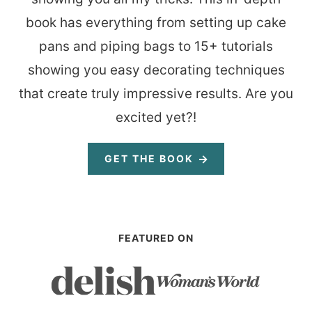
book has everything from setting up cake
pans and piping bags to 15+ tutorials
showing you easy decorating techniques
that create truly impressive results. Are you
excited yet?!
GET THE BOOK
FEATURED ON