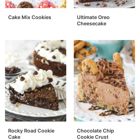
Cake Mix Cookies
Ultimate Oreo
Cheesecake
Rocky Road Cookie
Chocolate Chip
Cake
Cookie Crust