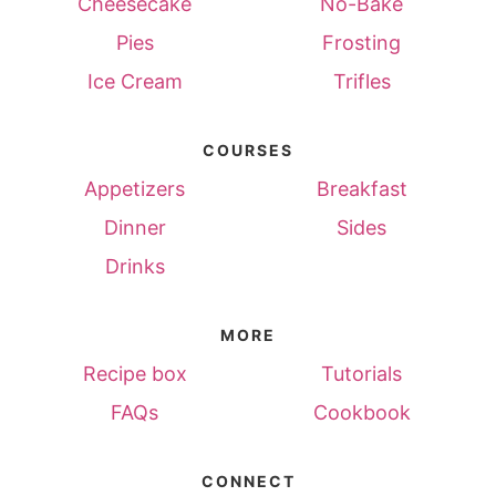
Cheesecake
No-Bake
Pies
Frosting
Ice Cream
Trifles
COURSES
Appetizers
Breakfast
Dinner
Sides
Drinks
MORE
Recipe box
Tutorials
FAQs
Cookbook
CONNECT