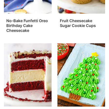
No-Bake Funfetti Oreo
Fruit Cheesecake
Birthday Cake
Sugar Cookie Cups
Cheesecake