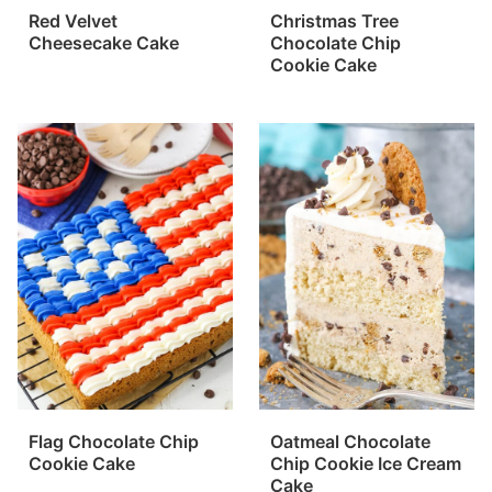
Red Velvet
Christmas Tree
Cheesecake Cake
Chocolate Chip
Cookie Cake
Flag Chocolate Chip
Oatmeal Chocolate
Cookie Cake
Chip Cookie Ice Cream
Cake