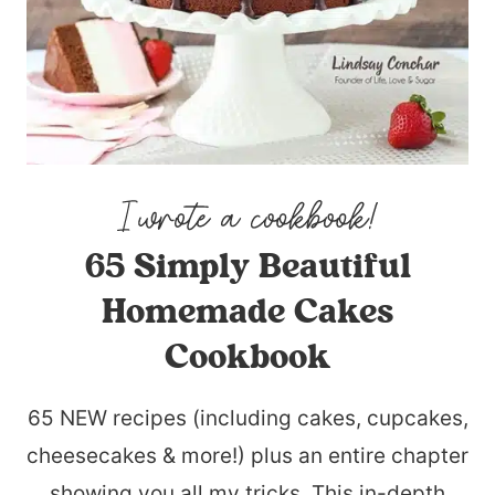
65 Simply Beautiful
Homemade Cakes
Cookbook
65 NEW recipes (including cakes, cupcakes,
cheesecakes & more!) plus an entire chapter
showing you all my tricks. This in-depth