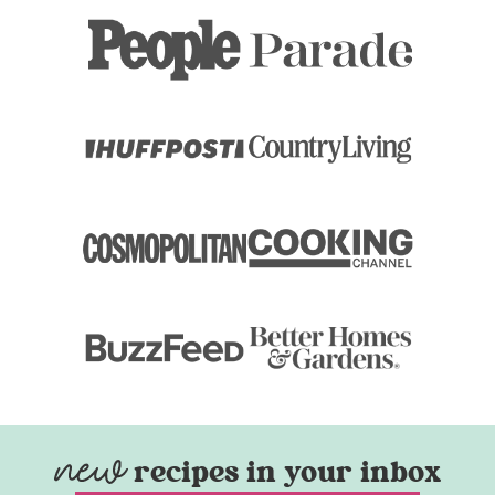
recipes in your inbox