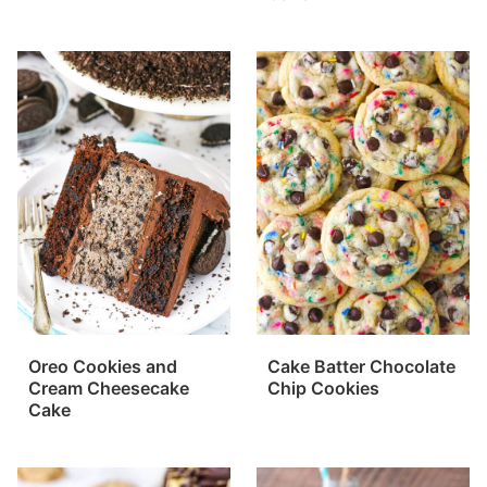
Oreo Cookies and
Cake Batter Chocolate
Cream Cheesecake
Chip Cookies
Cake