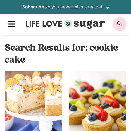
Skip
Subscribe
so you never miss a recipe!
to
MENU
SE
content
Search Results for:
cookie
cake