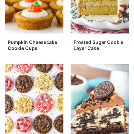
Pumpkin Cheesecake
Frosted Sugar Cookie
Cookie Cups
Layer Cake